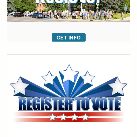
GET INFO