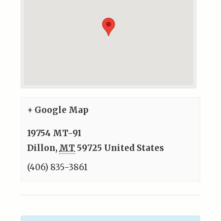
+ Google Map
19754 MT-91
Dillon
,
MT
59725
United States
(406) 835-3861