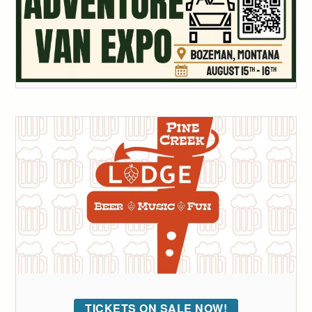
TICKETS ON SALE NOW!