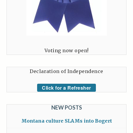
Voting now open!
Declaration of Independence
Click for a Refresher
NEW POSTS
Montana culture SLAMs into Bogert