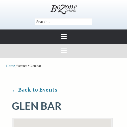
Home
/
Venues
/
Glen Bar
← Back to Events
GLEN BAR