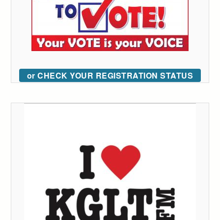
or CHECK YOUR REGISTRATION STATUS