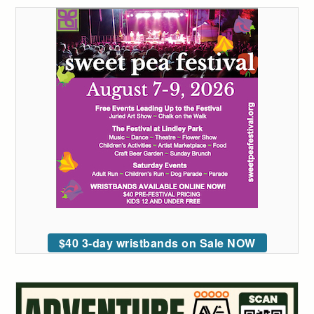
$40 3-day wristbands on Sale NOW