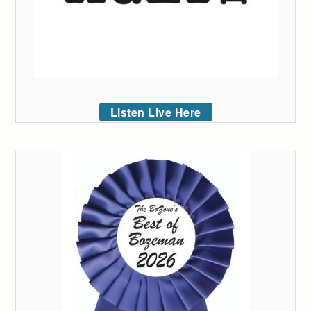
Listen Live Here