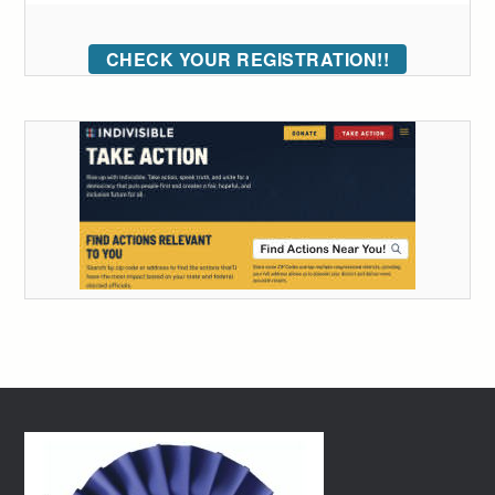
CHECK YOUR REGISTRATION!!