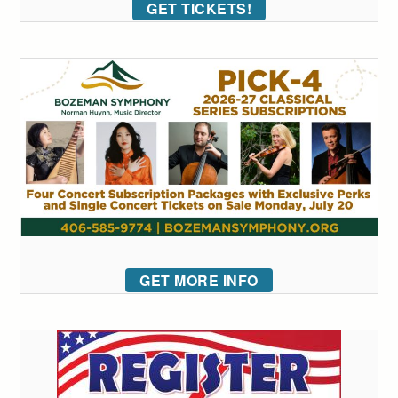
GET TICKETS!
GET MORE INFO