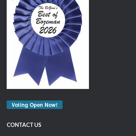
Voting Open Now!
CONTACT US