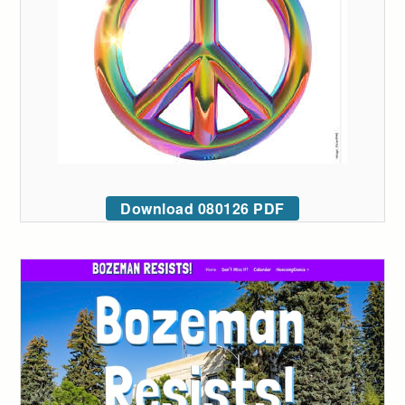
Download 080126 PDF