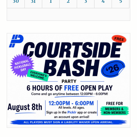
30
31
1
2
3
4
5