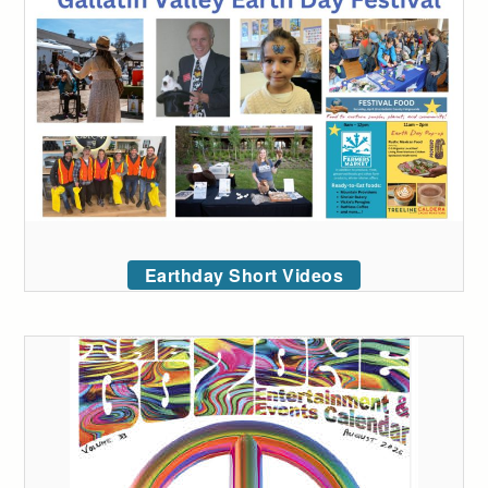
Earthday Short Videos