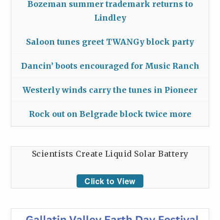
Bozeman summer trademark returns to
Lindley
Saloon tunes greet TWANGy block party
Dancin’ boots encouraged for Music Ranch
Westerly winds carry the tunes in Pioneer
Rock out on Belgrade block twice more
Scientists Create Liquid Solar Battery
Click to View