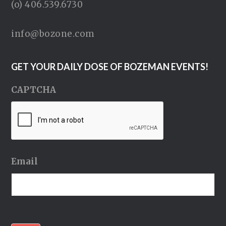
(o) 406.539.6730
info@bozone.com
GET YOUR DAILY DOSE OF BOZEMAN EVENTS!
CAPTCHA
Email