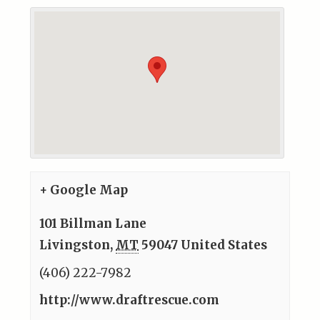
+ Google Map
101 Billman Lane
Livingston
,
MT
59047
United States
(406) 222-7982
http://www.draftrescue.com