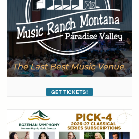
GET TICKETS!