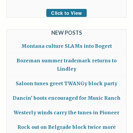
Click to View
NEW POSTS
Montana culture SLAMs into Bogert
Bozeman summer trademark returns to
Lindley
Saloon tunes greet TWANGy block party
Dancin’ boots encouraged for Music Ranch
Westerly winds carry the tunes in Pioneer
Rock out on Belgrade block twice more