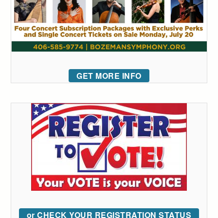
GET MORE INFO
or CHECK YOUR REGISTRATION STATUS