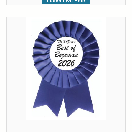
Listen Live Here