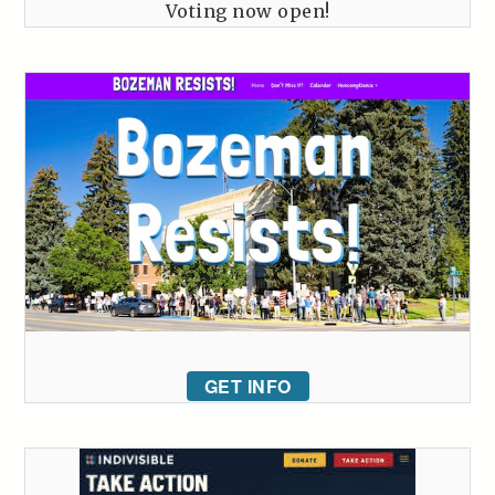
Voting now open!
GET INFO