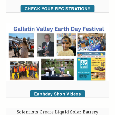
CHECK YOUR REGISTRATION!!
Earthday Short Videos
Scientists Create Liquid Solar Battery