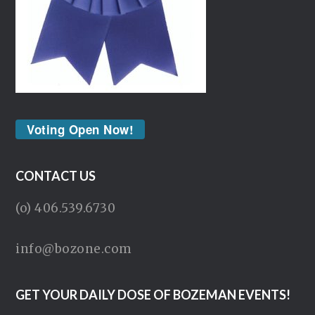
Voting Open Now!
CONTACT US
(o) 406.539.6730
info@bozone.com
GET YOUR DAILY DOSE OF BOZEMAN EVENTS!