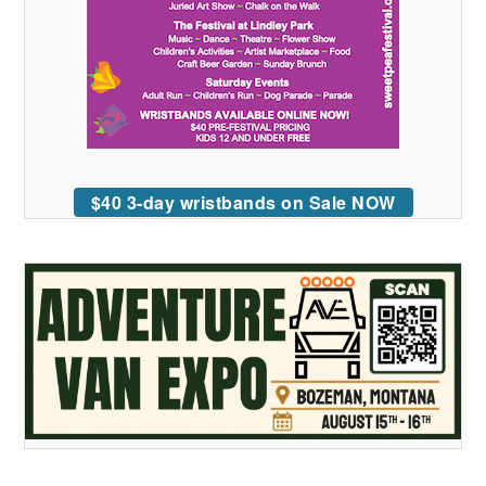
$40 3-day wristbands on Sale NOW