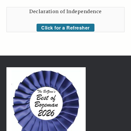
Declaration of Independence
Click for a Refresher