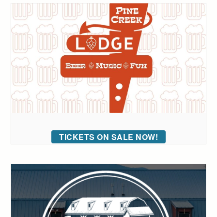
TICKETS ON SALE NOW!