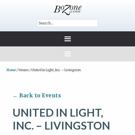
Home
/
Venues
/
United in Light, Inc. – Livingston
← Back to Events
UNITED IN LIGHT,
INC. – LIVINGSTON