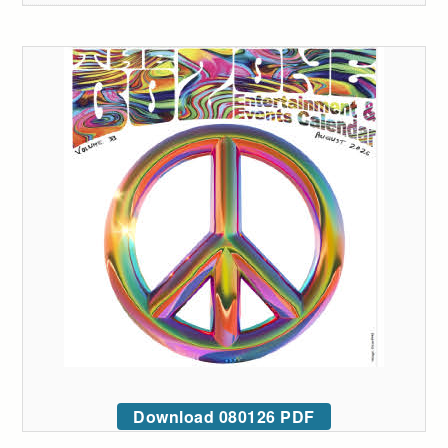
Download 080126 PDF