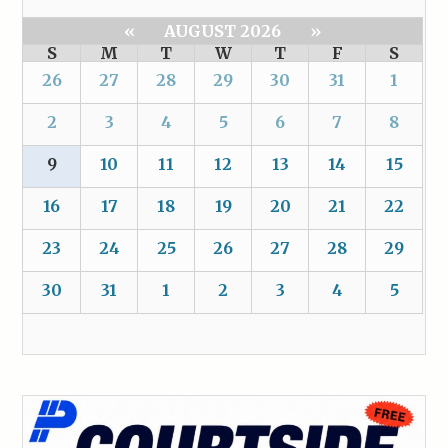
«
AUGUST 2026
»
S
M
T
W
T
F
S
26
27
28
29
30
31
1
2
3
4
5
6
7
8
9
10
11
12
13
14
15
16
17
18
19
20
21
22
23
24
25
26
27
28
29
30
31
1
2
3
4
5