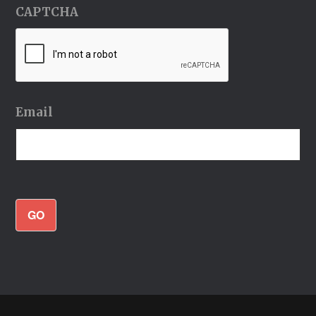
CAPTCHA
Email
GO