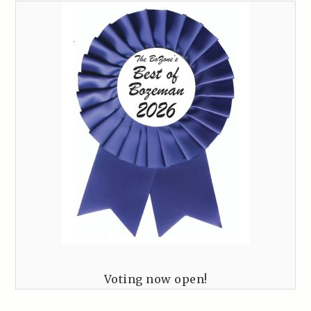
Voting now open!