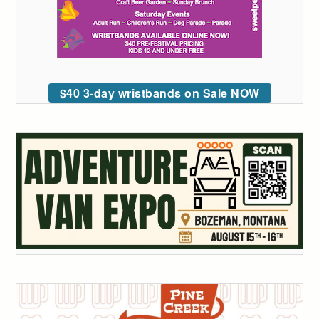
$40 3-day wristbands on Sale NOW