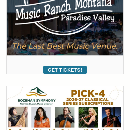
GET TICKETS!