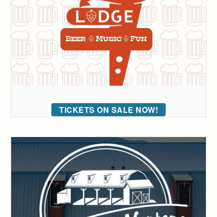
TICKETS ON SALE NOW!