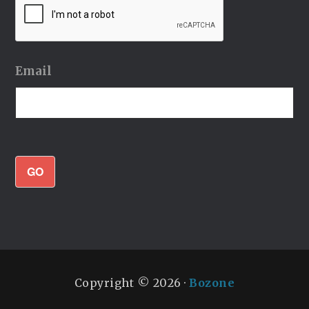
Email
GO
Copyright © 2026 ·
Bozone