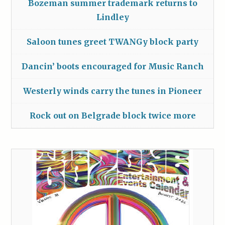
Bozeman summer trademark returns to
Lindley
Saloon tunes greet TWANGy block party
Dancin’ boots encouraged for Music Ranch
Westerly winds carry the tunes in Pioneer
Rock out on Belgrade block twice more