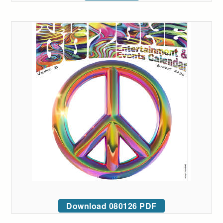
Download 080126 PDF