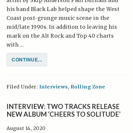
artist by Skip Anderson Paul Durham and
his band Black Lab helped shape the West
Coast post-grunge music scene in the
mid/late 1990s. In addition to leaving his
mark on the Alt Rock and Top 40 charts
with ...
CONTINUE...
Filed Under:
Interviews
,
Rolling Zone
INTERVIEW: TWO TRACKS RELEASE
NEW ALBUM ‘CHEERS TO SOLITUDE’
August 14, 2020