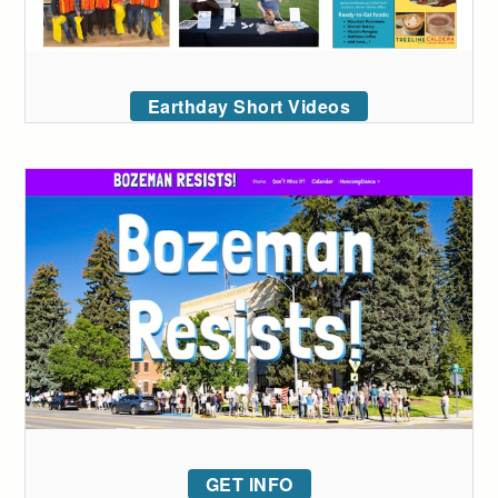
Earthday Short Videos
GET INFO