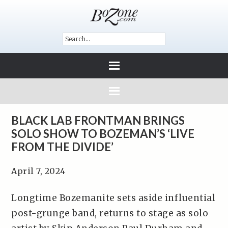
BLACK LAB FRONTMAN BRINGS
SOLO SHOW TO BOZEMAN’S ‘LIVE
FROM THE DIVIDE’
April 7, 2024
Longtime Bozemanite sets aside influential
post-grunge band, returns to stage as solo