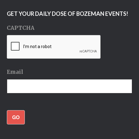
GET YOUR DAILY DOSE OF BOZEMAN EVENTS!
CAPTCHA
Email
GO