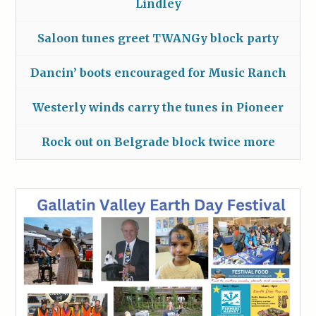
Lindley
Saloon tunes greet TWANGy block party
Dancin’ boots encouraged for Music Ranch
Westerly winds carry the tunes in Pioneer
Rock out on Belgrade block twice more