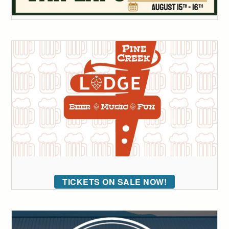
TICKETS ON SALE NOW!