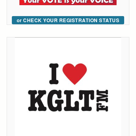
or CHECK YOUR REGISTRATION STATUS