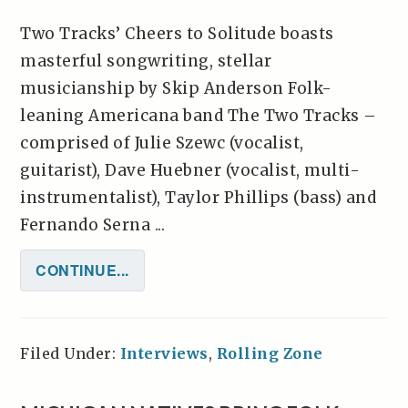
Two Tracks’ Cheers to Solitude boasts
masterful songwriting, stellar
musicianship by Skip Anderson Folk-
leaning Americana band The Two Tracks –
comprised of Julie Szewc (vocalist,
guitarist), Dave Huebner (vocalist, multi-
instrumentalist), Taylor Phillips (bass) and
Fernando Serna ...
CONTINUE...
Filed Under:
Interviews
,
Rolling Zone