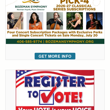
GET MORE INFO