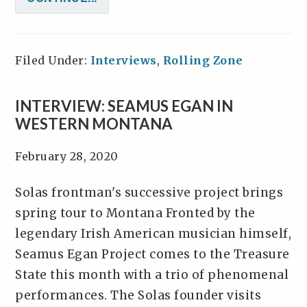
Filed Under:
Interviews
,
Rolling Zone
INTERVIEW: SEAMUS EGAN IN
WESTERN MONTANA
February 28, 2020
Solas frontman's successive project brings
spring tour to Montana Fronted by the
legendary Irish American musician himself,
Seamus Egan Project comes to the Treasure
State this month with a trio of phenomenal
performances. The Solas founder visits