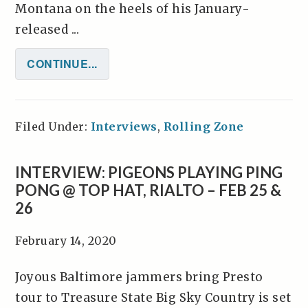
Montana on the heels of his January-
released ...
CONTINUE...
Filed Under:
Interviews
,
Rolling Zone
INTERVIEW: PIGEONS PLAYING PING
PONG @ TOP HAT, RIALTO – FEB 25 &
26
February 14, 2020
Joyous Baltimore jammers bring Presto
tour to Treasure State Big Sky Country is set