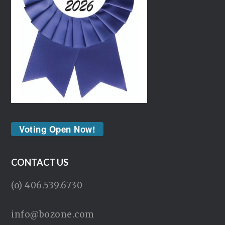
Voting Open Now!
CONTACT US
(o) 406.539.6730
info@bozone.com