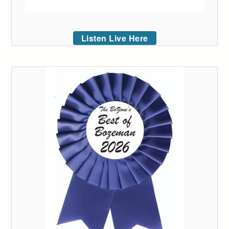
Listen Live Here