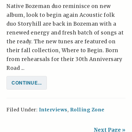
Native Bozeman duo reminisce on new
album, look to begin again Acoustic folk
duo Storyhill are back in Bozeman with a
renewed energy and fresh batch of songs at
the ready. The new tunes are featured on
their fall collection, Where to Begin. Born
from rehearsals for their 30th Anniversary
Road ...
CONTINUE...
Filed Under:
Interviews
,
Rolling Zone
Next Page »