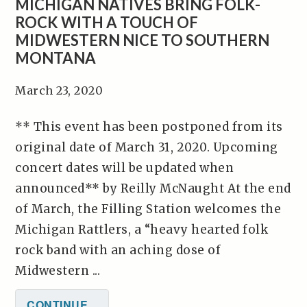
MICHIGAN NATIVES BRING FOLK-
ROCK WITH A TOUCH OF
MIDWESTERN NICE TO SOUTHERN
MONTANA
March 23, 2020
** This event has been postponed from its
original date of March 31, 2020. Upcoming
concert dates will be updated when
announced** by Reilly McNaught At the end
of March, the Filling Station welcomes the
Michigan Rattlers, a “heavy hearted folk
rock band with an aching dose of
Midwestern ...
CONTINUE...