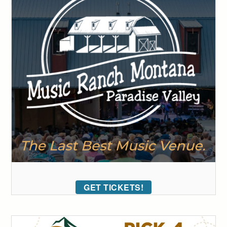
GET TICKETS!