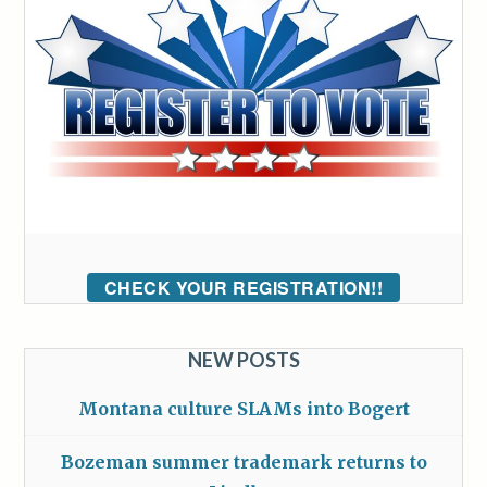
CHECK YOUR REGISTRATION!!
NEW POSTS
Montana culture SLAMs into Bogert
Bozeman summer trademark returns to