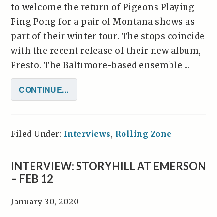
to welcome the return of Pigeons Playing
Ping Pong for a pair of Montana shows as
part of their winter tour. The stops coincide
with the recent release of their new album,
Presto. The Baltimore-based ensemble ...
CONTINUE...
Filed Under:
Interviews
,
Rolling Zone
INTERVIEW: STORYHILL AT EMERSON
– FEB 12
January 30, 2020