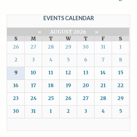
EVENTS CALENDAR
«
AUGUST 2026
»
S
M
T
W
T
F
S
26
27
28
29
30
31
1
2
3
4
5
6
7
8
9
10
11
12
13
14
15
16
17
18
19
20
21
22
23
24
25
26
27
28
29
30
31
1
2
3
4
5