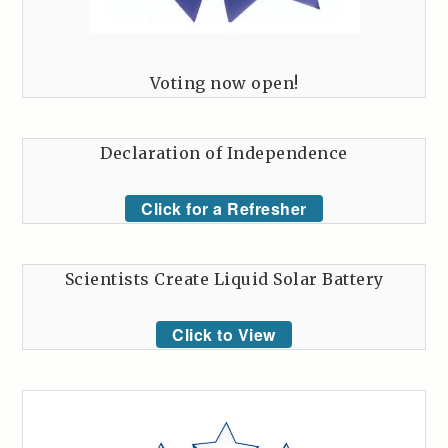
Voting now open!
Declaration of Independence
Click for a Refresher
Scientists Create Liquid Solar Battery
Click to View