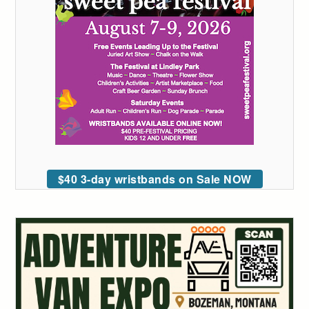
$40 3-day wristbands on Sale NOW