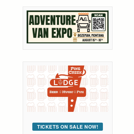
TICKETS ON SALE NOW!