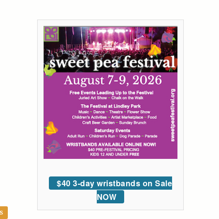
$40 3-day wristbands on Sale
NOW
S