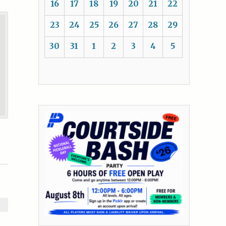
16
17
18
19
20
21
22
23
24
25
26
27
28
29
30
31
1
2
3
4
5