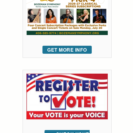
GET MORE INFO