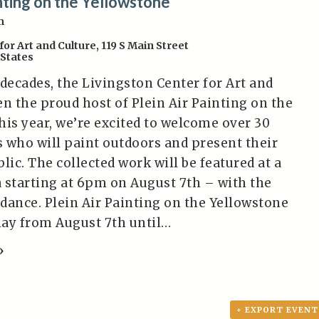
inting on the Yellowstone
m
for Art and Culture
,
119 S Main Street
 States
 decades, the Livingston Center for Art and
en the proud host of Plein Air Painting on the
his year, we’re excited to welcome over 30
ts who will paint outdoors and present their
lic. The collected work will be featured at a
 starting at 6pm on August 7th – with the
ndance. Plein Air Painting on the Yellowstone
play from August 7th until…
»
+ EXPORT EVENT