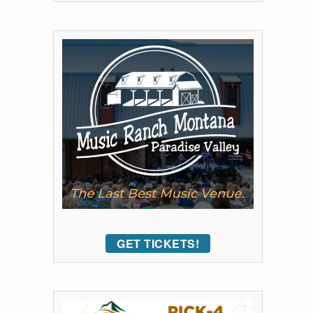
GET TICKETS!