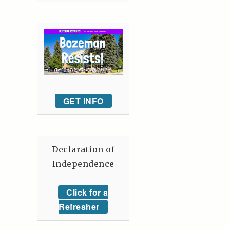
GET INFO
Declaration of
Independence
Click for a
Refresher