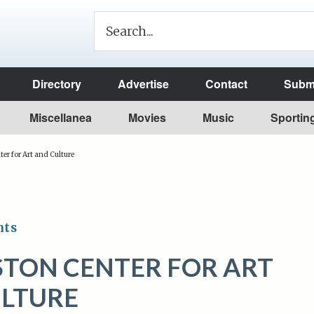
Directory
Advertise
Contact
Submi
Miscellanea
Movies
Music
Sportin
er for Art and Culture
nts
STON CENTER FOR ART
LTURE