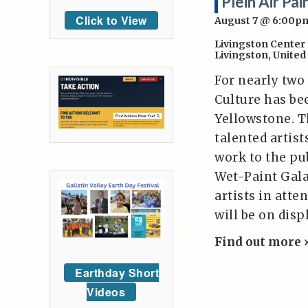
Plein Air Pa
Click to View
August 7 @ 6:00p
Livingston Center 
Livingston
,
United
For nearly two
Culture has be
Yellowstone. T
talented artis
work to the pub
Wet-Paint Gala
artists in atte
will be on dis
Find out more 
Earthday Short
Videos