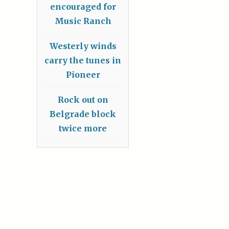
encouraged for
Music Ranch
Westerly winds
carry the tunes in
Pioneer
Rock out on
Belgrade block
twice more