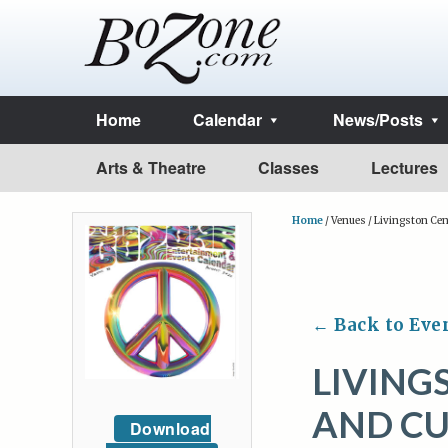
Home
Calendar
News/Posts
Arts & Theatre
Classes
Lectures
Home
/
Venues
/
Livingston Cent
← Back to Eve
LIVING
AND CU
Download