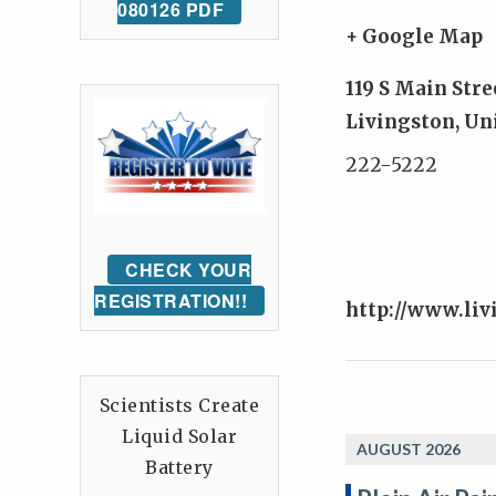
080126 PDF
+ Google Map
119 S Main Stre
Livingston
,
Uni
222-5222
CHECK YOUR
REGISTRATION!!
http://www.liv
Scientists Create
Liquid Solar
AUGUST 2026
Battery