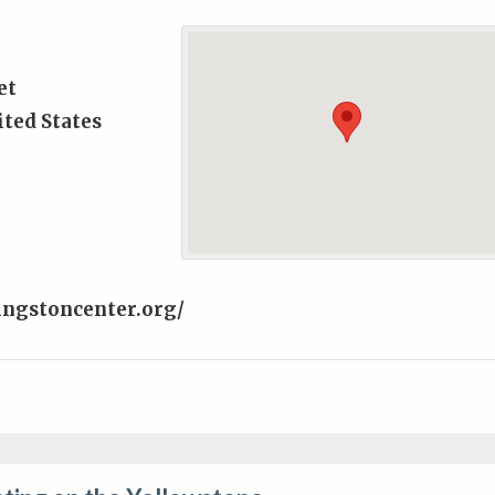
et
ted States
ingstoncenter.org/