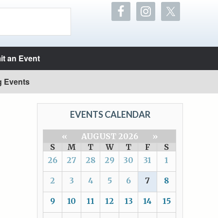
t an Event
g Events
EVENTS CALENDAR
«
AUGUST 2026
»
S
M
T
W
T
F
S
26
27
28
29
30
31
1
2
3
4
5
6
7
8
9
10
11
12
13
14
15