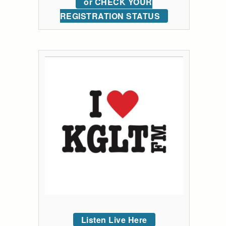
or CHECK YOUR
REGISTRATION STATUS
Listen Live Here