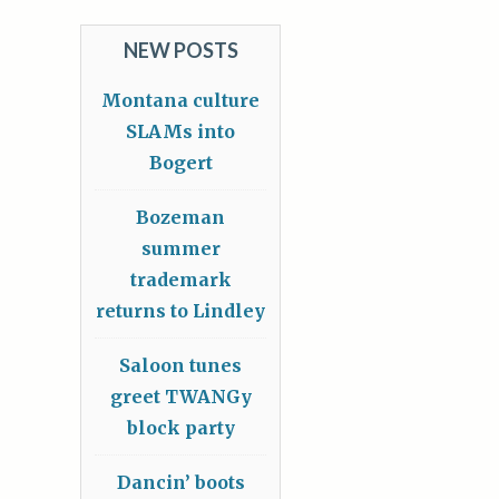
NEW POSTS
Montana culture
SLAMs into
Bogert
Bozeman
summer
trademark
returns to Lindley
Saloon tunes
greet TWANGy
block party
Dancin’ boots