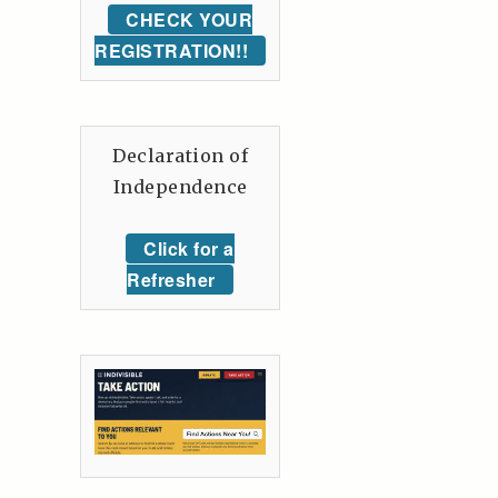
CHECK YOUR
REGISTRATION!!
Declaration of
Independence
Click for a
Refresher