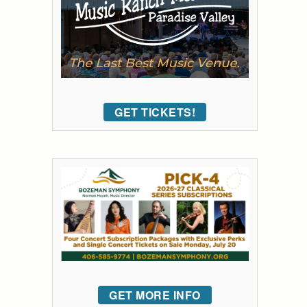
GET TICKETS!
GET MORE INFO