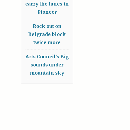
carry the tunes in
Pioneer
Rock out on
Belgrade block
twice more
Arts Council’s Big
sounds under
mountain sky