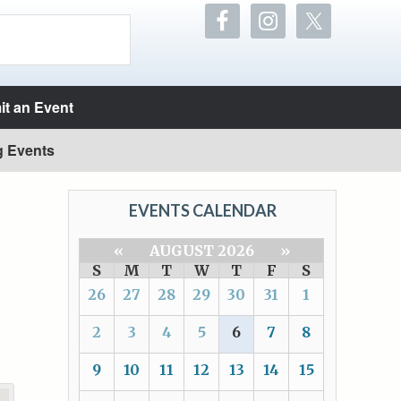
t an Event
g Events
EVENTS CALENDAR
«
AUGUST 2026
»
S
M
T
W
T
F
S
26
27
28
29
30
31
1
2
3
4
5
6
7
8
9
10
11
12
13
14
15