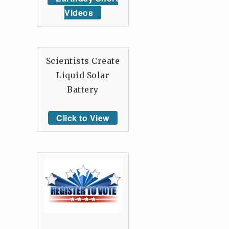
Videos
Scientists Create
Liquid Solar
Battery
Click to View