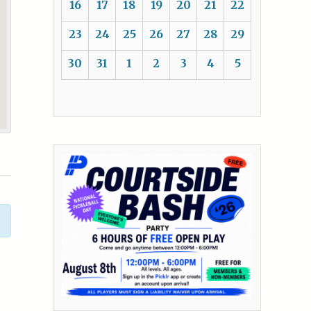
16
17
18
19
20
21
22
23
24
25
26
27
28
29
30
31
1
2
3
4
5