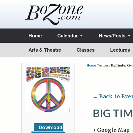
Home
Calendar
News/Posts
Arts & Theatre
Classes
Lectures
Home
/
Venues
/
Big Timber Civi
← Back to Eve
BIG TI
Download
+ Google Map