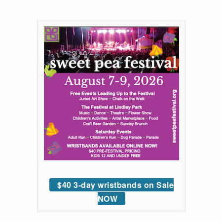
$40 3-day wristbands on Sale
NOW