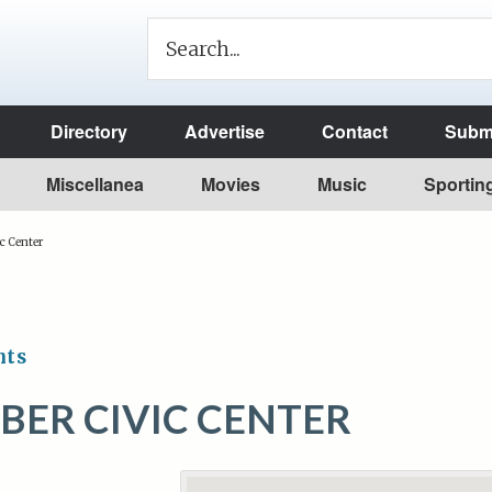
Directory
Advertise
Contact
Submi
Miscellanea
Movies
Music
Sportin
c Center
nts
MBER CIVIC CENTER