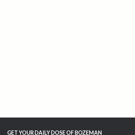
GET YOUR DAILY DOSE OF BOZEMAN