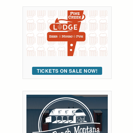
TICKETS ON SALE NOW!