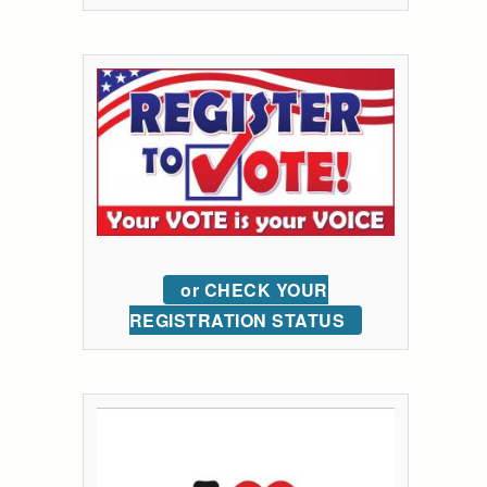
or CHECK YOUR
REGISTRATION STATUS