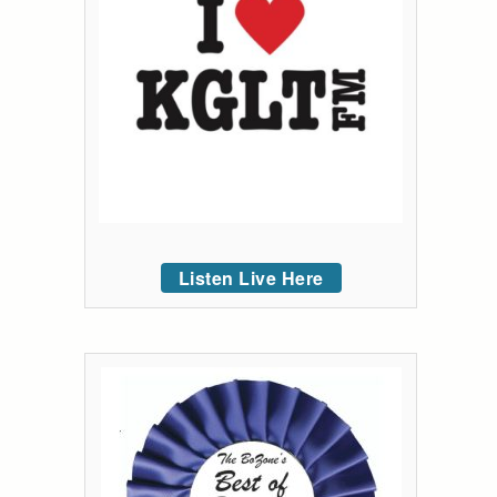
Listen Live Here