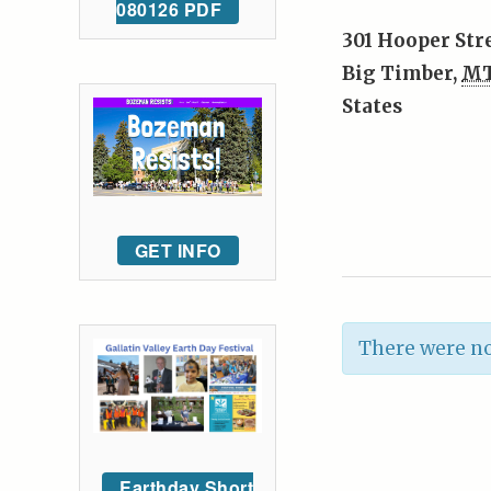
080126 PDF
301 Hooper Str
Big Timber
,
M
States
GET INFO
There were no
Earthday Short