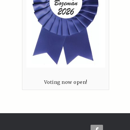
Voting now open!