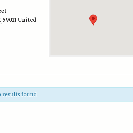
eet
T
59011
United
 results found.