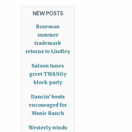
NEW POSTS
Bozeman
summer
trademark
returns to Lindley
Saloon tunes
greet TWANGy
block party
Dancin’ boots
encouraged for
Music Ranch
Westerly winds