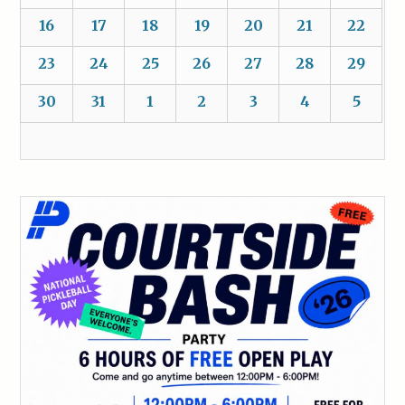
16
17
18
19
20
21
22
23
24
25
26
27
28
29
30
31
1
2
3
4
5