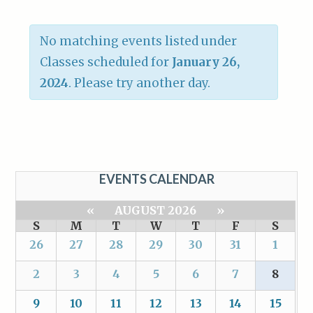
No matching events listed under
Classes scheduled for
January 26,
2024
. Please try another day.
EVENTS CALENDAR
«
AUGUST 2026
»
S
M
T
W
T
F
S
26
27
28
29
30
31
1
2
3
4
5
6
7
8
9
10
11
12
13
14
15