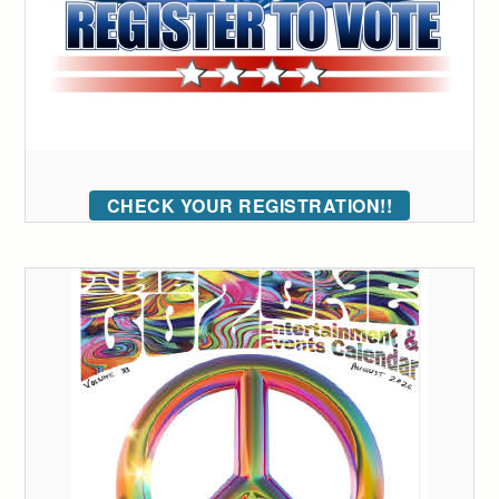
CHECK YOUR REGISTRATION!!