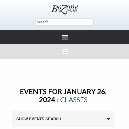
EVENTS FOR JANUARY 26,
2024
› CLASSES
SHOW EVENTS SEARCH