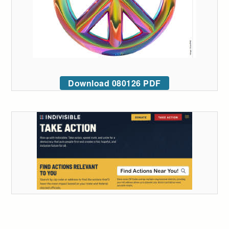
Download 080126 PDF