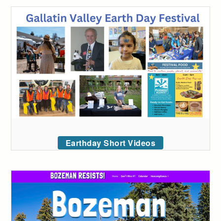
Earthday Short Videos