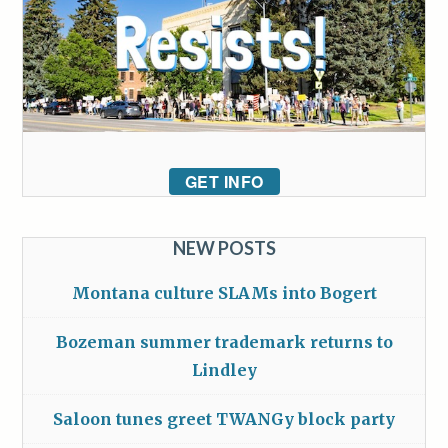
GET INFO
NEW POSTS
Montana culture SLAMs into Bogert
Bozeman summer trademark returns to
Lindley
Saloon tunes greet TWANGy block party