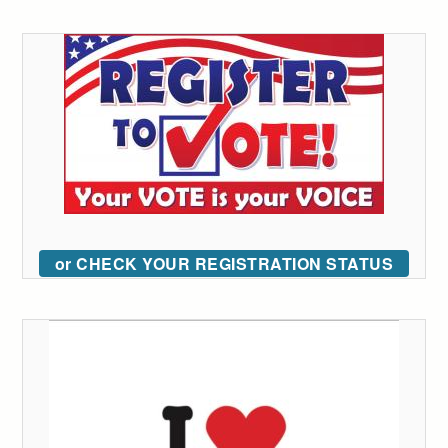
or CHECK YOUR REGISTRATION STATUS