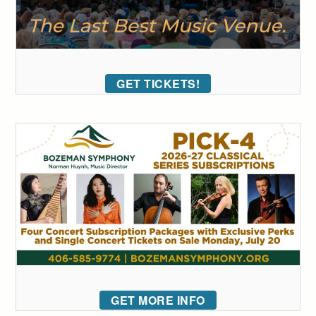
GET TICKETS!
GET MORE INFO