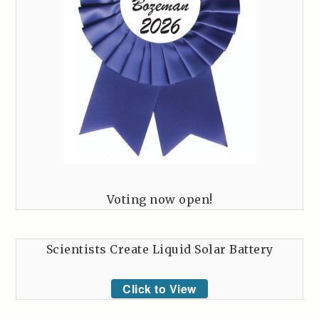
Voting now open!
Scientists Create Liquid Solar Battery
Click to View