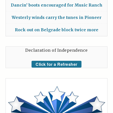
Dancin’ boots encouraged for Music Ranch
Westerly winds carry the tunes in Pioneer
Rock out on Belgrade block twice more
Declaration of Independence
Click for a Refresher