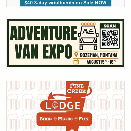
$40 3-day wristbands on Sale NOW