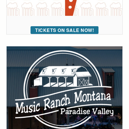
TICKETS ON SALE NOW!