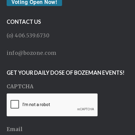
Voting Open Now!
CONTACT US
(o) 406.539.6730
info@bozone.com
GET YOUR DAILY DOSE OF BOZEMAN EVENTS!
CAPTCHA
Email