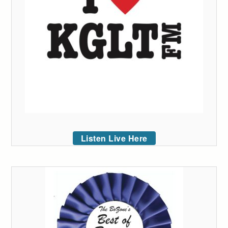
Listen Live Here