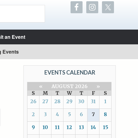
t an Event
g Events
EVENTS CALENDAR
«
AUGUST 2026
»
S
M
T
W
T
F
S
26
27
28
29
30
31
1
2
3
4
5
6
7
8
9
10
11
12
13
14
15