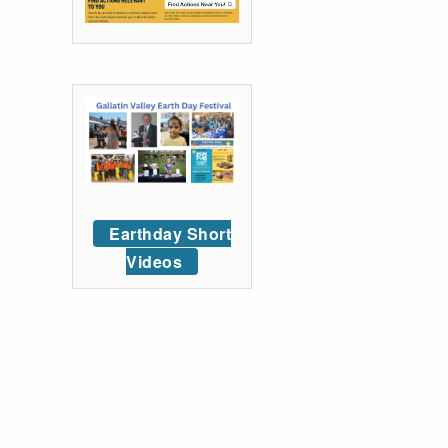
Earthday Short
Videos