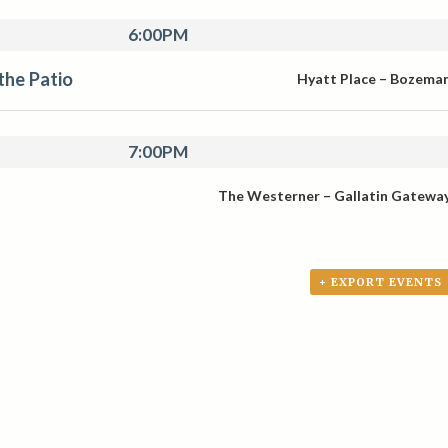
6:00PM
 the Patio
Hyatt Place – Bozema
7:00PM
The Westerner – Gallatin Gatewa
+ EXPORT EVENTS