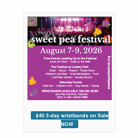
$40 3-day wristbands on Sale
NOW