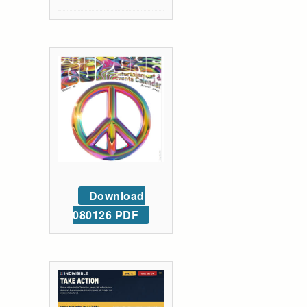
Download
080126 PDF