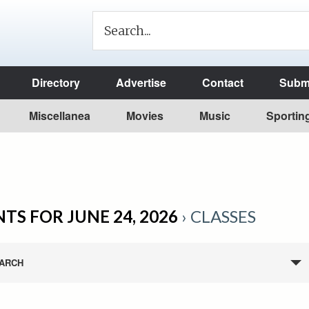
Directory
Advertise
Contact
Submi
Miscellanea
Movies
Music
Sportin
TS FOR JUNE 24, 2026
› CLASSES
ARCH