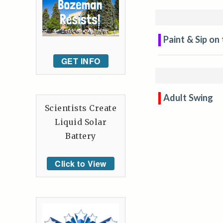
Paint & Sip on
GET INFO
Adult Swing
Scientists Create
Liquid Solar
Battery
Click to View