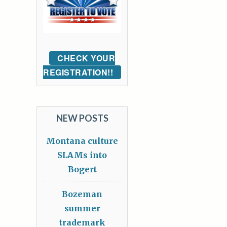
CHECK YOUR
REGISTRATION!!
NEW POSTS
Montana culture
SLAMs into
Bogert
Bozeman
summer
trademark