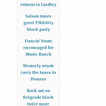
returns to Lindley
Saloon tunes
greet TWANGy
block party
Dancin’ boots
encouraged for
Music Ranch
Westerly winds
carry the tunes in
Pioneer
Rock out on
Belgrade block
twice more