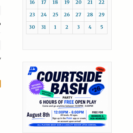
16
17
18
19
20
21
22
23
24
25
26
27
28
29
n
30
31
1
2
3
4
5
y