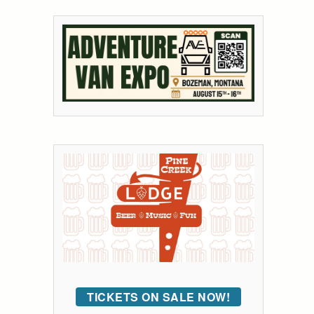
TICKETS ON SALE NOW!