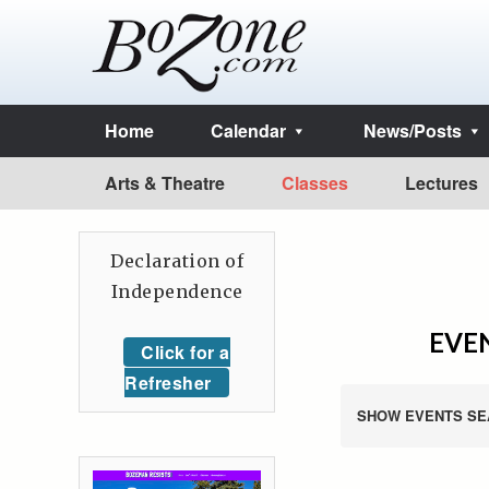
Home
Calendar
News/Posts
Arts & Theatre
Classes
Lectures
Declaration of
Independence
EVEN
Click for a
Refresher
SHOW EVENTS SE