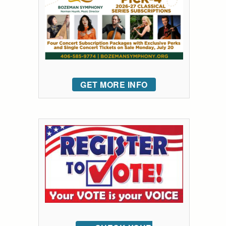
GET MORE INFO