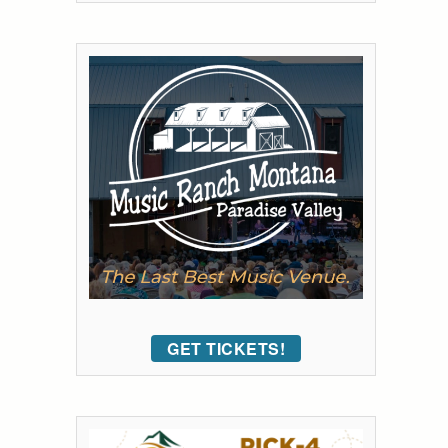
GET TICKETS!