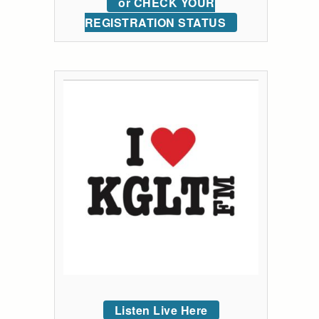
or CHECK YOUR
REGISTRATION STATUS
Listen Live Here