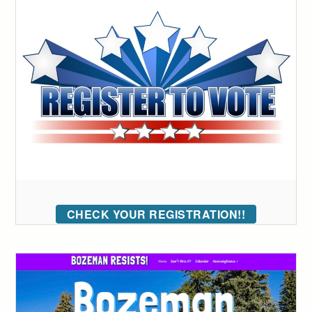
CHECK YOUR REGISTRATION!!