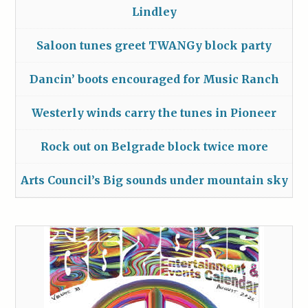
Lindley
Saloon tunes greet TWANGy block party
Dancin’ boots encouraged for Music Ranch
Westerly winds carry the tunes in Pioneer
Rock out on Belgrade block twice more
Arts Council’s Big sounds under mountain sky