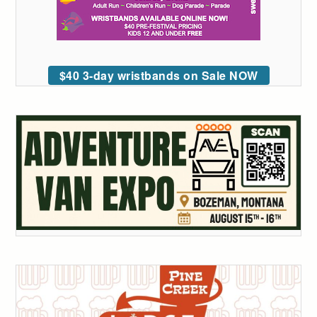
$40 3-day wristbands on Sale NOW