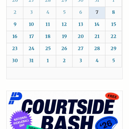
2
3
4
5
6
7
8
9
10
11
12
13
14
15
16
17
18
19
20
21
22
23
24
25
26
27
28
29
30
31
1
2
3
4
5