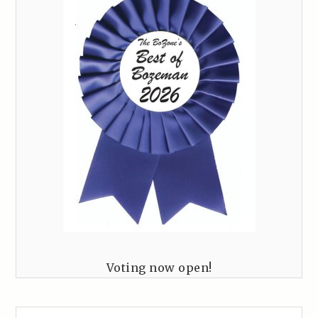
Voting now open!