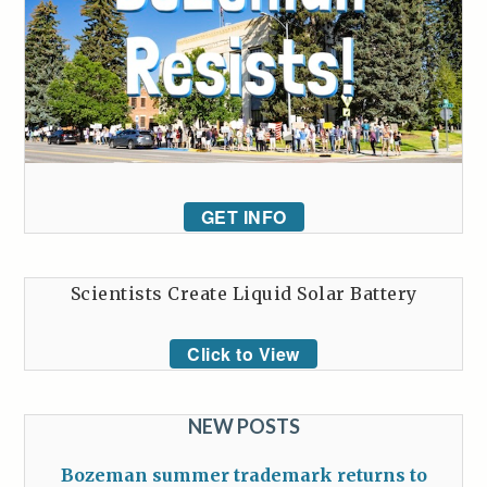
GET INFO
Scientists Create Liquid Solar Battery
Click to View
NEW POSTS
Bozeman summer trademark returns to