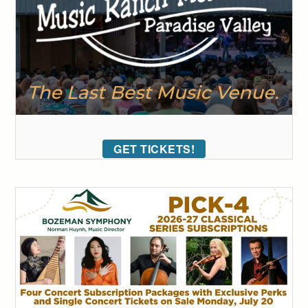
GET TICKETS!