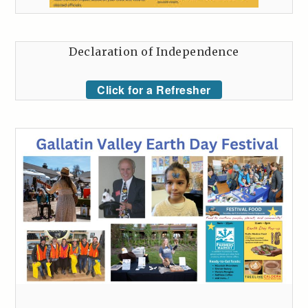
Declaration of Independence
Click for a Refresher