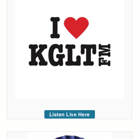
Listen Live Here