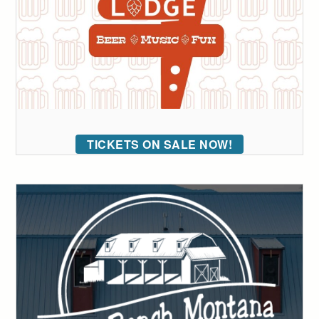
TICKETS ON SALE NOW!