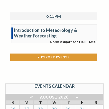
6:15PM
Introduction to Meteorology &
Weather Forecasting
Norm Asbjornson Hall – MSU
+ EXPORT EVENTS
EVENTS CALENDAR
«
AUGUST 2026
»
S
M
T
W
T
F
S
26
27
28
29
30
31
1