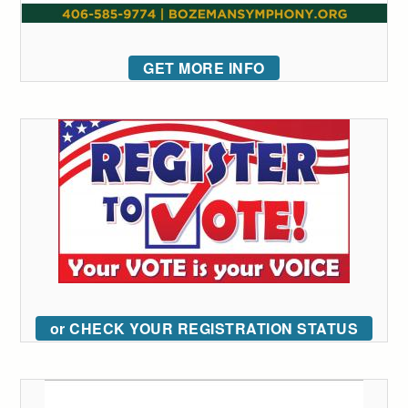
GET MORE INFO
or CHECK YOUR REGISTRATION STATUS