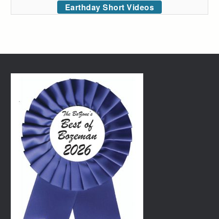
Earthday Short Videos