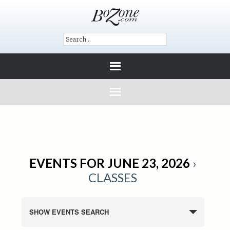
EVENTS FOR JUNE 23, 2026
›
CLASSES
SHOW EVENTS SEARCH