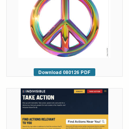
Download 080126 PDF