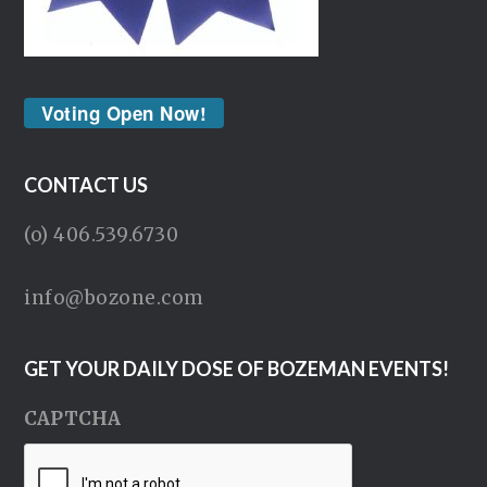
Voting Open Now!
CONTACT US
(o) 406.539.6730
info@bozone.com
GET YOUR DAILY DOSE OF BOZEMAN EVENTS!
CAPTCHA