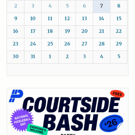
2
3
4
5
6
7
8
9
10
11
12
13
14
15
16
17
18
19
20
21
22
23
24
25
26
27
28
29
30
31
1
2
3
4
5