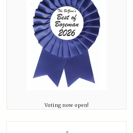
Voting now open!