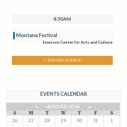
8:30AM
Montana Festival
Emerson Center for Arts and Culture
+ EXPORT EVENTS
EVENTS CALENDAR
«
AUGUST 2026
»
S
M
T
W
T
F
S
26
27
28
29
30
31
1