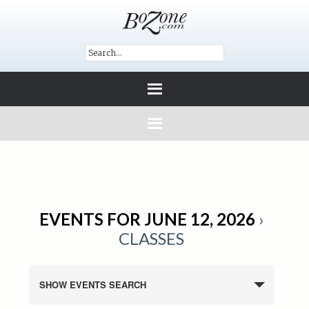
EVENTS FOR JUNE 12, 2026
›
CLASSES
SHOW EVENTS SEARCH