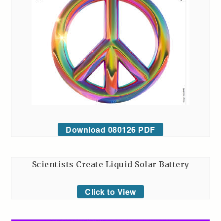
Download 080126 PDF
Scientists Create Liquid Solar Battery
Click to View