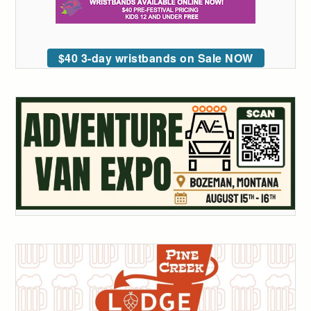
$40 3-day wristbands on Sale NOW