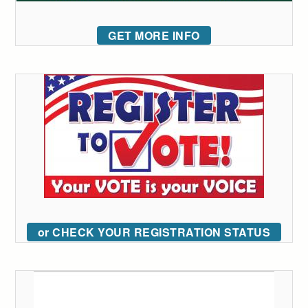
GET MORE INFO
or CHECK YOUR REGISTRATION STATUS