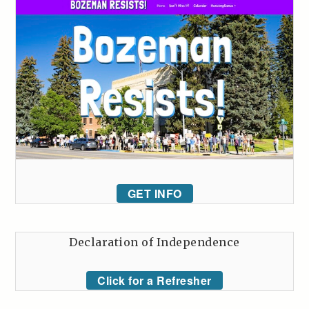
GET INFO
Declaration of Independence
Click for a Refresher