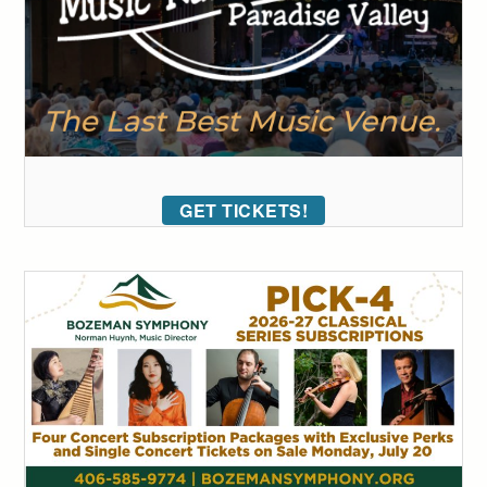
GET TICKETS!