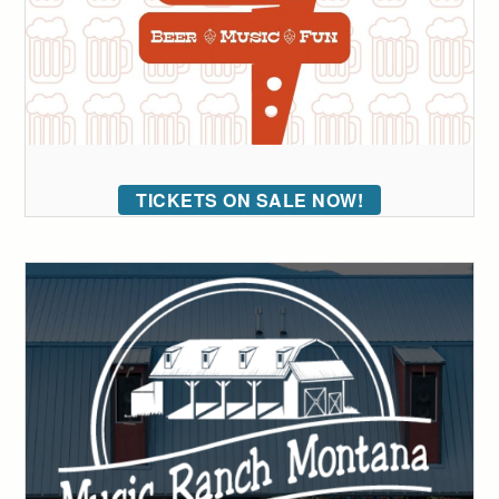
TICKETS ON SALE NOW!