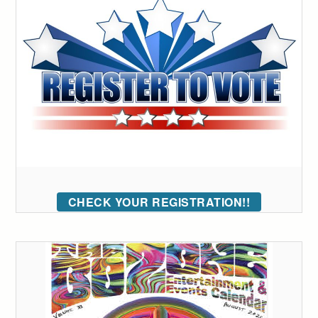
CHECK YOUR REGISTRATION!!