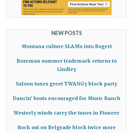
NEW POSTS
Montana culture SLAMs into Bogert
Bozeman summer trademark returns to
Lindley
Saloon tunes greet TWANGy block party
Dancin’ boots encouraged for Music Ranch
Westerly winds carry the tunes in Pioneer
Rock out on Belgrade block twice more