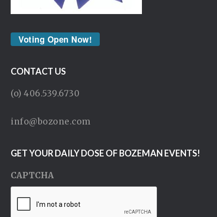
Voting Open Now!
CONTACT US
(o) 406.539.6730
info@bozone.com
GET YOUR DAILY DOSE OF BOZEMAN EVENTS!
CAPTCHA