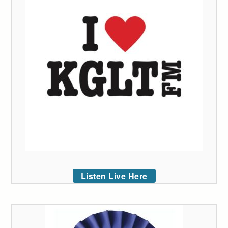
Listen Live Here