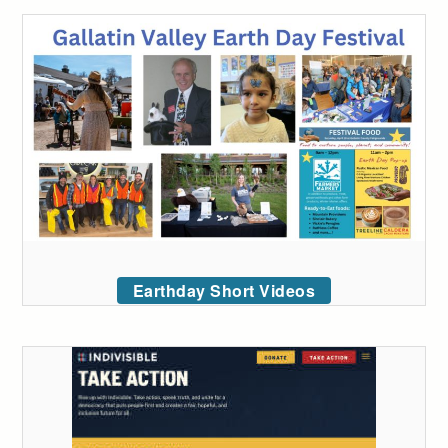
Earthday Short Videos