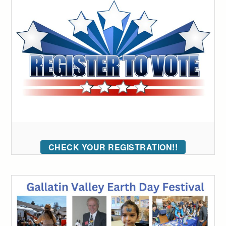
CHECK YOUR REGISTRATION!!