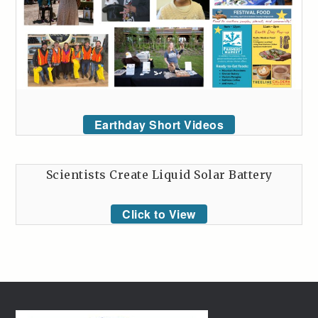
Earthday Short Videos
Scientists Create Liquid Solar Battery
Click to View