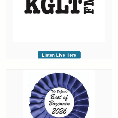
Listen Live Here