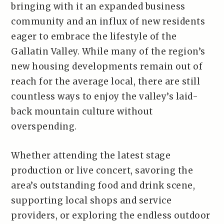
bringing with it an expanded business
community and an influx of new residents
eager to embrace the lifestyle of the
Gallatin Valley. While many of the region’s
new housing developments remain out of
reach for the average local, there are still
countless ways to enjoy the valley’s laid-
back mountain culture without
overspending.
Whether attending the latest stage
production or live concert, savoring the
area’s outstanding food and drink scene,
supporting local shops and service
providers, or exploring the endless outdoor