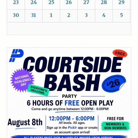
23
24
25
26
27
28
29
30
31
1
2
3
4
5