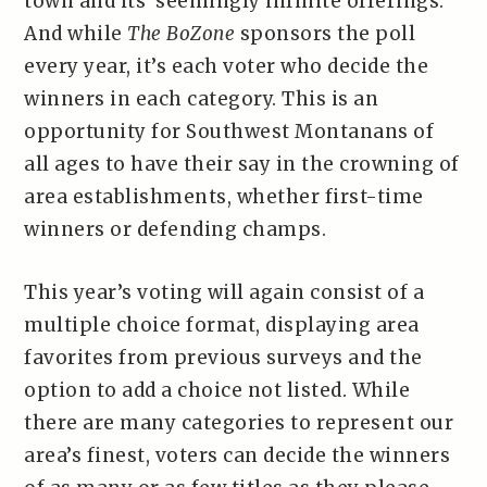
town and its seemingly infinite offerings.
And while
The BoZone
sponsors the poll
every year, it’s each voter who decide the
winners in each category. This is an
opportunity for Southwest Montanans of
all ages to have their say in the crowning of
area establishments, whether first-time
winners or defending champs.
This year’s voting will again consist of a
multiple choice format, displaying area
favorites from previous surveys and the
option to add a choice not listed. While
there are many categories to represent our
area’s finest, voters can decide the winners