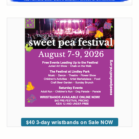
$40 3-day wristbands on Sale NOW