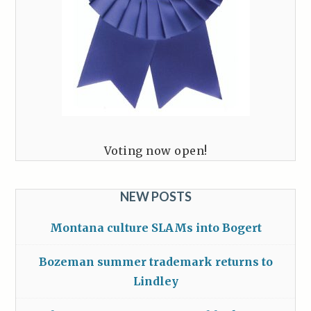
Voting now open!
NEW POSTS
Montana culture SLAMs into Bogert
Bozeman summer trademark returns to
Lindley