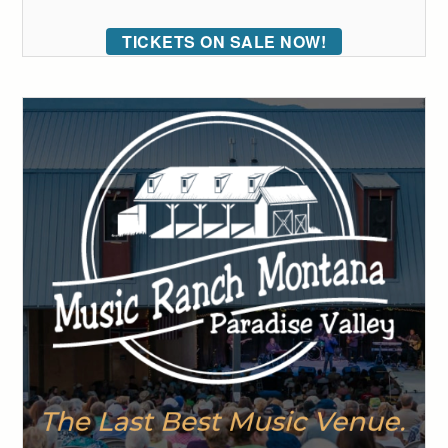
TICKETS ON SALE NOW!