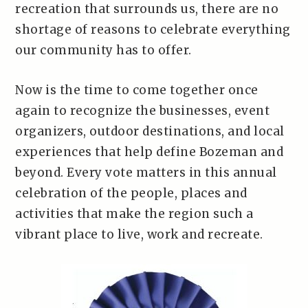
recreation that surrounds us, there are no
shortage of reasons to celebrate everything
our community has to offer.
Now is the time to come together once
again to recognize the businesses, event
organizers, outdoor destinations, and local
experiences that help define Bozeman and
beyond. Every vote matters in this annual
celebration of the people, places and
activities that make the region such a
vibrant place to live, work and recreate.