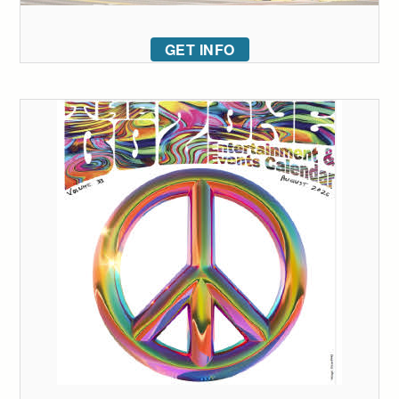
GET INFO