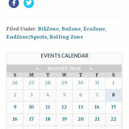
Filed Under:
Bi$Zone
,
BoZone
,
EcoZone
,
EndZone/Sports
,
Rolling Zone
EVENTS CALENDAR
«
AUGUST 2026
»
S
M
T
W
T
F
S
26
27
28
29
30
31
1
2
3
4
5
6
7
8
9
10
11
12
13
14
15
16
17
18
19
20
21
22