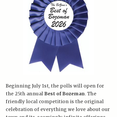
Beginning July 1st, the polls will open for
the 25th annual
Best of Bozeman
. The
friendly local competition is the original
celebration of everything we love about our