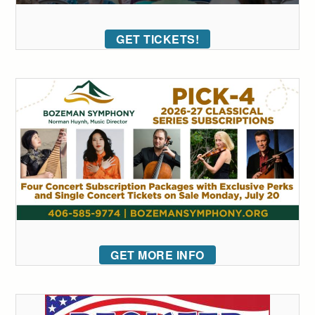
GET TICKETS!
GET MORE INFO