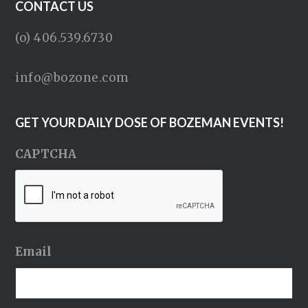
CONTACT US
(o) 406.539.6730
info@bozone.com
GET YOUR DAILY DOSE OF BOZEMAN EVENTS!
CAPTCHA
Email