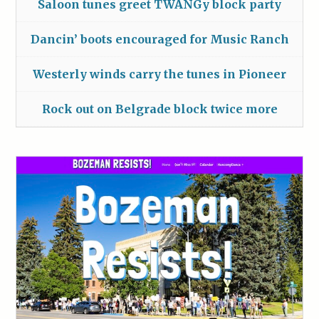
Saloon tunes greet TWANGy block party
Dancin’ boots encouraged for Music Ranch
Westerly winds carry the tunes in Pioneer
Rock out on Belgrade block twice more