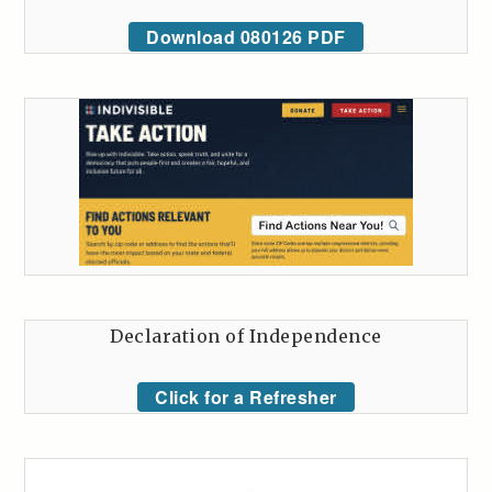
Download 080126 PDF
Declaration of Independence
Click for a Refresher