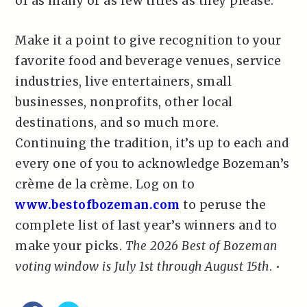
of as many or as few titles as they please.
Make it a point to give recognition to your
favorite food and beverage venues, service
industries, live entertainers, small
businesses, nonprofits, other local
destinations, and so much more.
Continuing the tradition, it’s up to each and
every one of you to acknowledge Bozeman’s
crème de la crème. Log on to
www.bestofbozeman.com
to peruse the
complete list of last year’s winners and to
make your picks.
The 2026 Best of Bozeman
voting window is July 1st through August 15th
. •