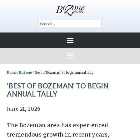
Home
/
BoZone
/
‘Best of Bozeman’ to begin annual tally
‘BEST OF BOZEMAN’ TO BEGIN
ANNUAL TALLY
June 21, 2026
The Bozeman area has experienced
tremendous growth in recent years,