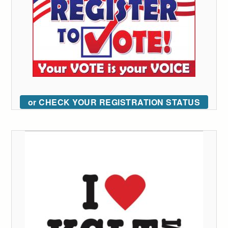
or CHECK YOUR REGISTRATION STATUS