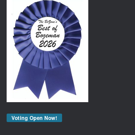
Voting Open Now!