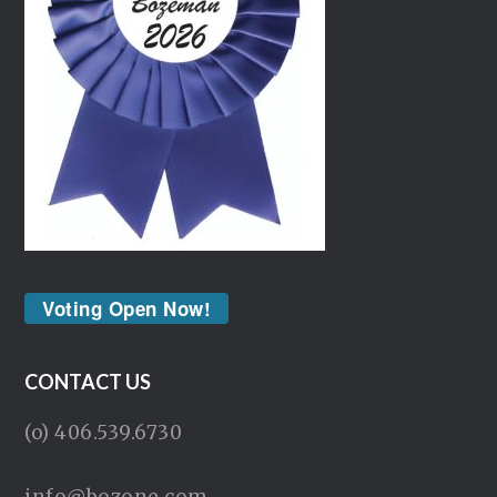
Voting Open Now!
CONTACT US
(o) 406.539.6730