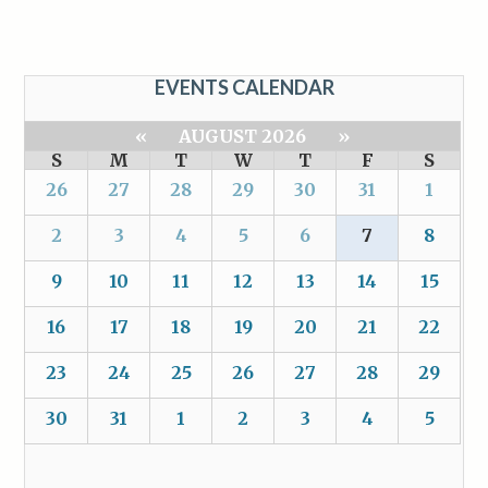
EVENTS CALENDAR
«
AUGUST 2026
»
S
M
T
W
T
F
S
26
27
28
29
30
31
1
2
3
4
5
6
7
8
9
10
11
12
13
14
15
16
17
18
19
20
21
22
23
24
25
26
27
28
29
30
31
1
2
3
4
5