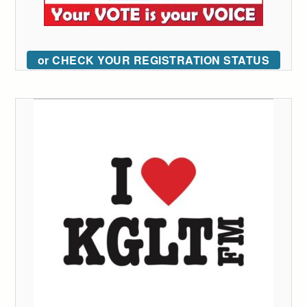
or CHECK YOUR REGISTRATION STATUS