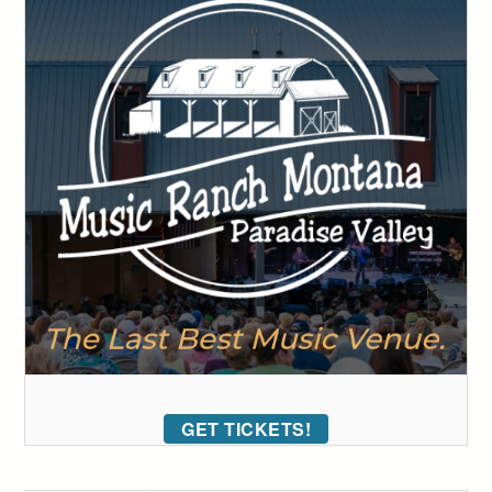
GET TICKETS!