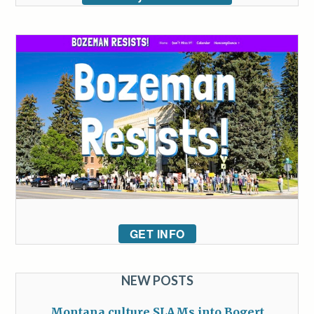
GET INFO
NEW POSTS
Montana culture SLAMs into Bogert