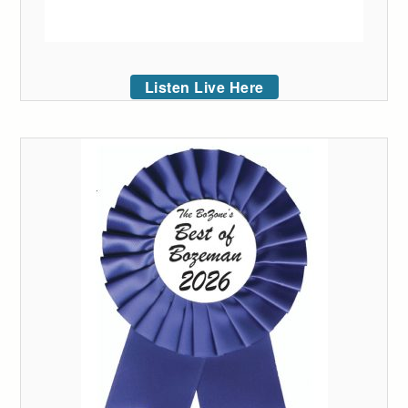
Listen Live Here