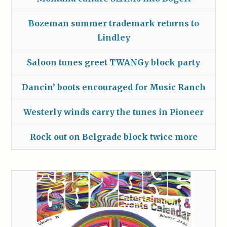
Bozeman summer trademark returns to
Lindley
Saloon tunes greet TWANGy block party
Dancin’ boots encouraged for Music Ranch
Westerly winds carry the tunes in Pioneer
Rock out on Belgrade block twice more