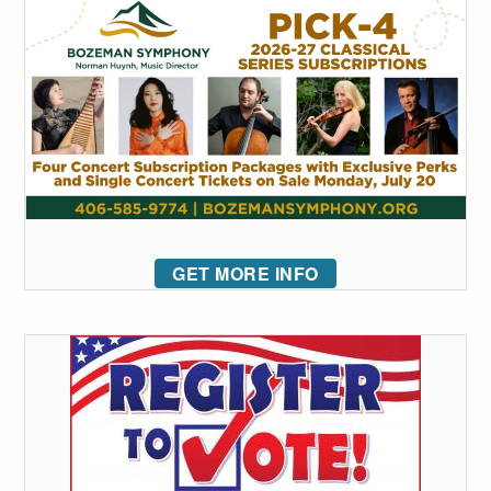
GET MORE INFO