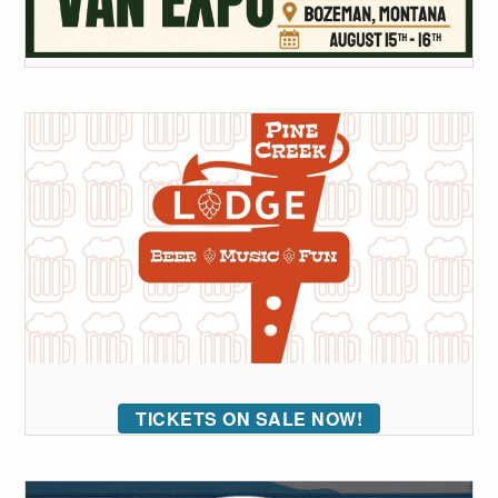
TICKETS ON SALE NOW!