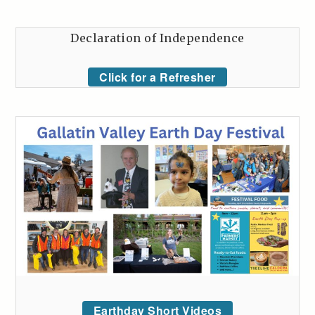
Declaration of Independence
Click for a Refresher
Earthday Short Videos