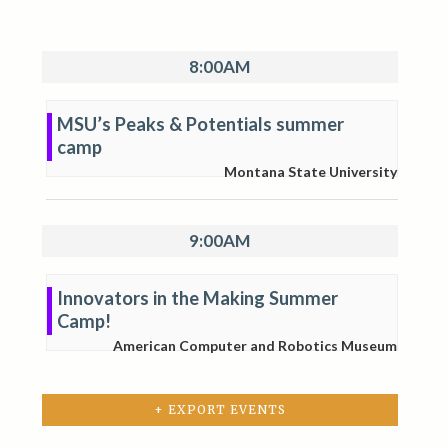
8:00AM
MSU’s Peaks & Potentials summer
camp
Montana State University
9:00AM
Innovators in the Making Summer
Camp!
American Computer and Robotics Museum
+ EXPORT EVENTS