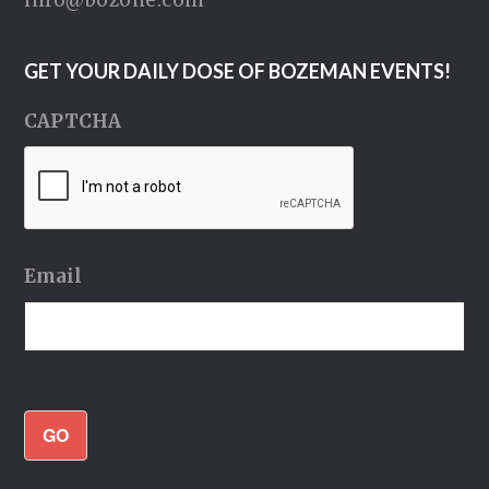
info@bozone.com
GET YOUR DAILY DOSE OF BOZEMAN EVENTS!
CAPTCHA
Email
GO