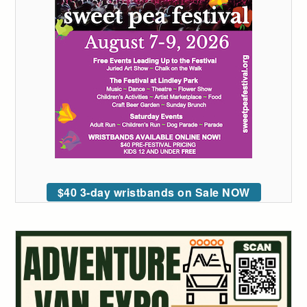
$40 3-day wristbands on Sale NOW