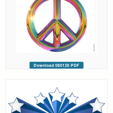
Download 080126 PDF