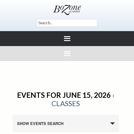
EVENTS FOR JUNE 15, 2026
›
CLASSES
SHOW EVENTS SEARCH