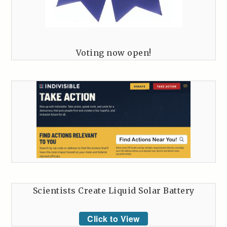
Voting now open!
Scientists Create Liquid Solar Battery
Click to View