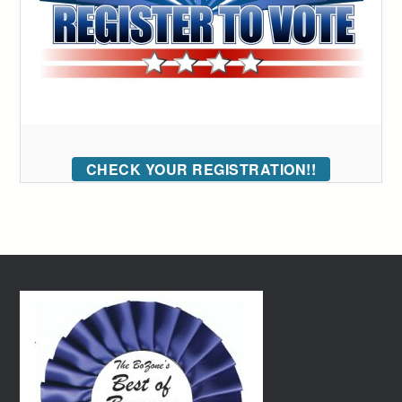
CHECK YOUR REGISTRATION!!