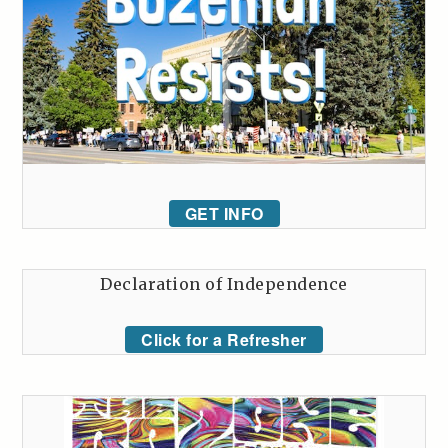
GET INFO
Declaration of Independence
Click for a Refresher