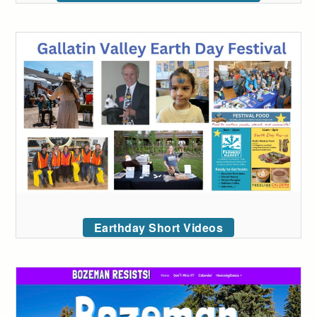
Earthday Short Videos