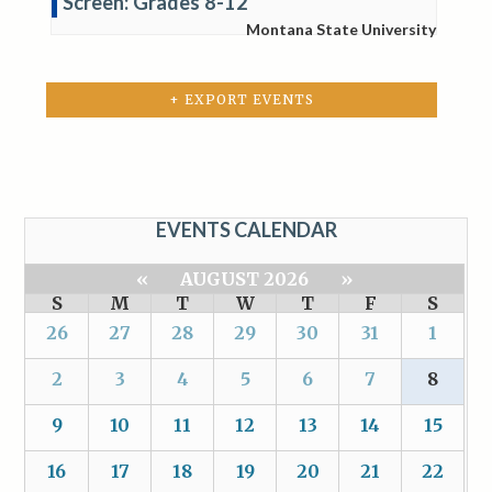
Screen: Grades 8-12
Montana State University
+ EXPORT EVENTS
EVENTS CALENDAR
«
AUGUST 2026
»
S
M
T
W
T
F
S
26
27
28
29
30
31
1
2
3
4
5
6
7
8
9
10
11
12
13
14
15
16
17
18
19
20
21
22