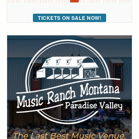
TICKETS ON SALE NOW!