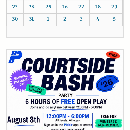
23
24
25
26
27
28
29
30
31
1
2
3
4
5