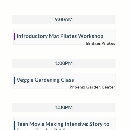
9:00AM
Introductory Mat Pilates Workshop
Bridger Pilates
1:00PM
Veggie Gardening Class
Phoenix Garden Center
1:30PM
Teen Movie Making Intensive: Story to