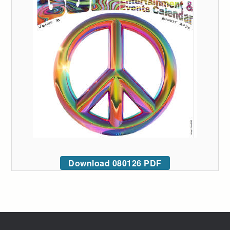
Download 080126 PDF