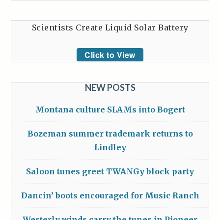
Scientists Create Liquid Solar Battery
Click to View
NEW POSTS
Montana culture SLAMs into Bogert
Bozeman summer trademark returns to
Lindley
Saloon tunes greet TWANGy block party
Dancin’ boots encouraged for Music Ranch
Westerly winds carry the tunes in Pioneer