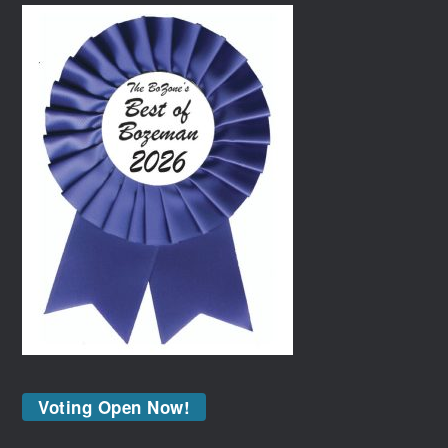
Voting Open Now!