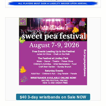
$40 3-day wristbands on Sale NOW