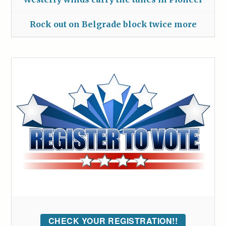
Rock out on Belgrade block twice more
CHECK YOUR REGISTRATION!!