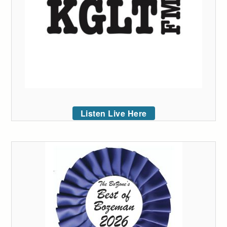
Listen Live Here