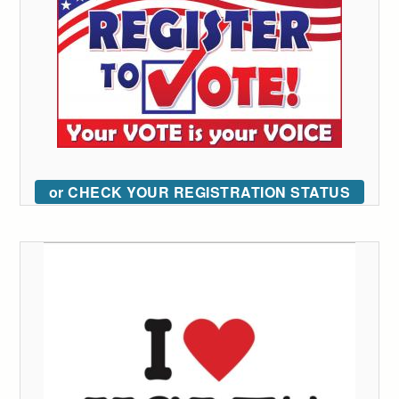
or CHECK YOUR REGISTRATION STATUS