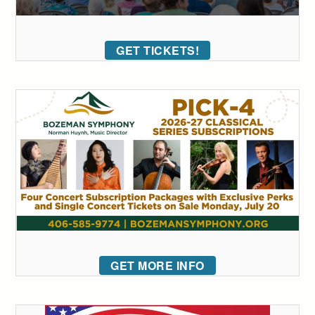
GET TICKETS!
GET MORE INFO