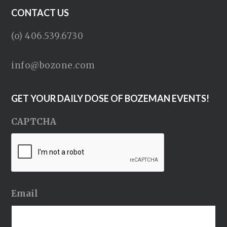
CONTACT US
(o) 406.539.6730
info@bozone.com
GET YOUR DAILY DOSE OF BOZEMAN EVENTS!
CAPTCHA
Email