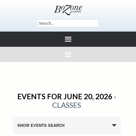
EVENTS FOR JUNE 20, 2026
›
CLASSES
SHOW EVENTS SEARCH