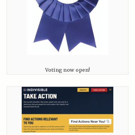
Voting now open!