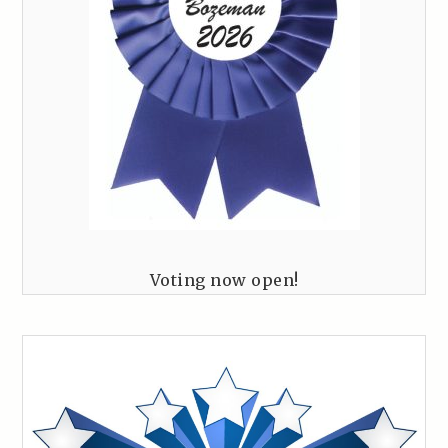
Voting now open!