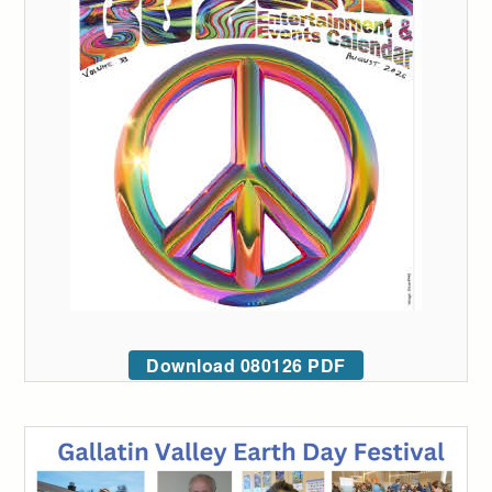
Download 080126 PDF