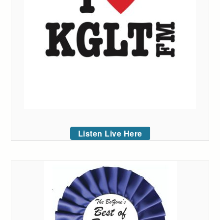
Listen Live Here