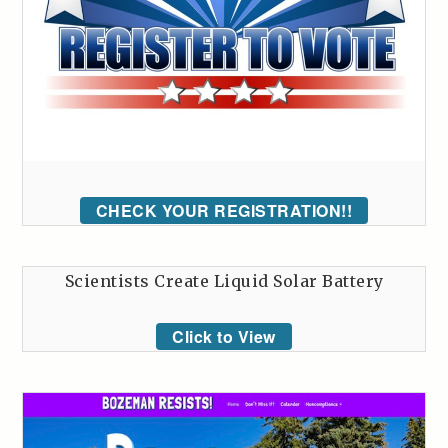
CHECK YOUR REGISTRATION!!
Scientists Create Liquid Solar Battery
Click to View