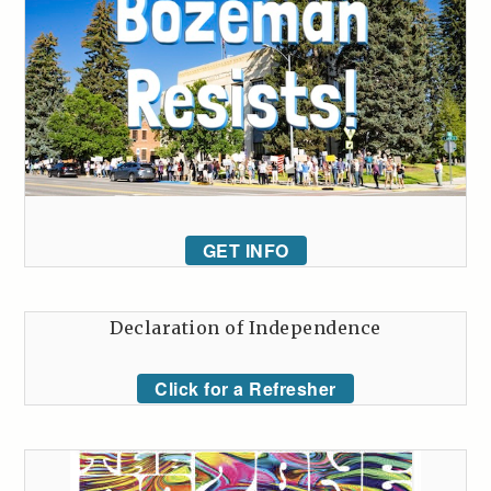
GET INFO
Declaration of Independence
Click for a Refresher