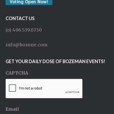
Voting Open Now!
CONTACT US
(o) 406.539.6730
info@bozone.com
GET YOUR DAILY DOSE OF BOZEMAN EVENTS!
CAPTCHA
Email