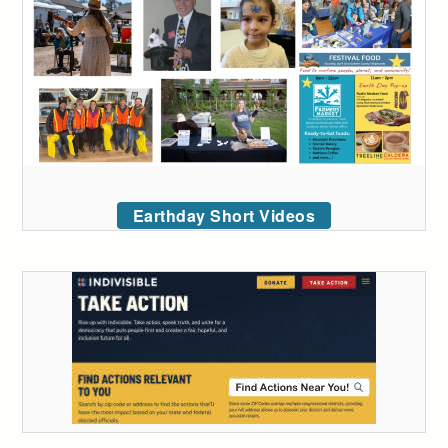
Earthday Short Videos