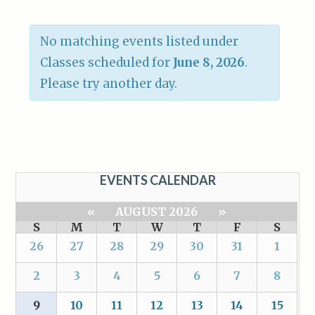
No matching events listed under
Classes scheduled for
June 8, 2026
.
Please try another day.
EVENTS CALENDAR
«
AUGUST 2026
»
S
M
T
W
T
F
S
26
27
28
29
30
31
1
2
3
4
5
6
7
8
9
10
11
12
13
14
15