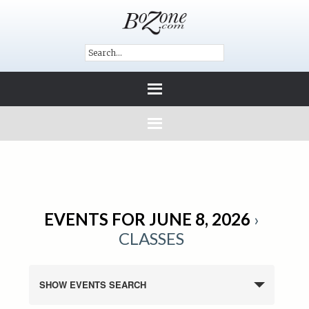
EVENTS FOR JUNE 8, 2026
›
CLASSES
SHOW EVENTS SEARCH