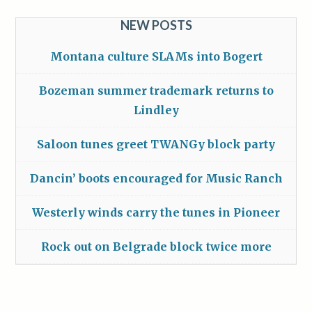
NEW POSTS
Montana culture SLAMs into Bogert
Bozeman summer trademark returns to
Lindley
Saloon tunes greet TWANGy block party
Dancin’ boots encouraged for Music Ranch
Westerly winds carry the tunes in Pioneer
Rock out on Belgrade block twice more