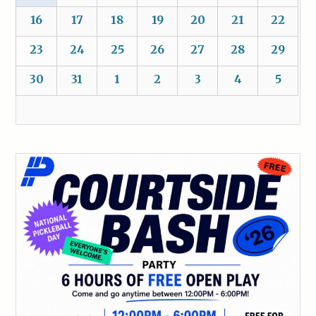
16
17
18
19
20
21
22
23
24
25
26
27
28
29
30
31
1
2
3
4
5