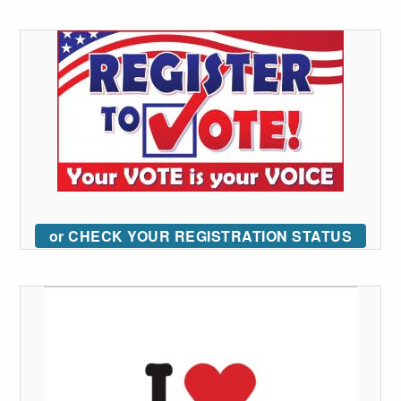
or CHECK YOUR REGISTRATION STATUS