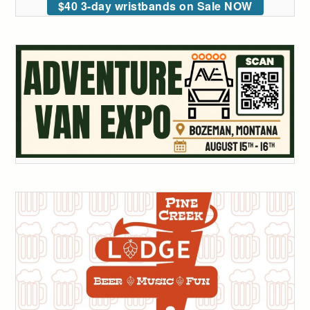
$40 3-day wristbands on Sale NOW