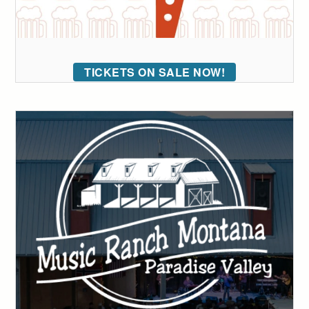
TICKETS ON SALE NOW!