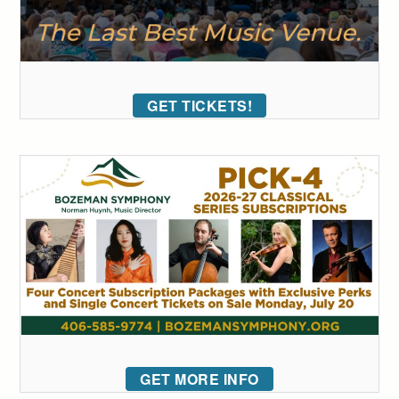
GET TICKETS!
GET MORE INFO