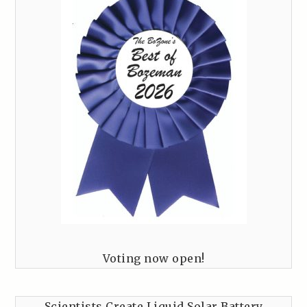
Voting now open!
Scientists Create Liquid Solar Battery