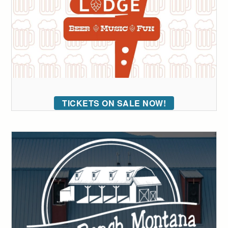
TICKETS ON SALE NOW!