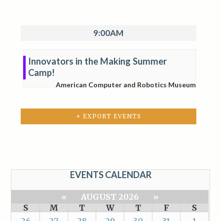
9:00AM
Innovators in the Making Summer
Camp!
American Computer and Robotics Museum
+ EXPORT EVENTS
EVENTS CALENDAR
«
AUGUST 2026
»
S
M
T
W
T
F
S
26
27
28
29
30
31
1