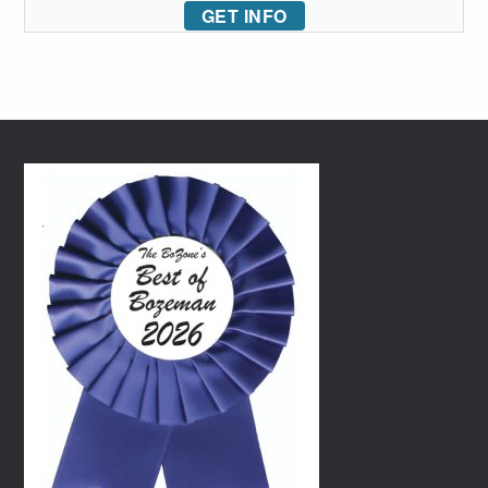
GET INFO