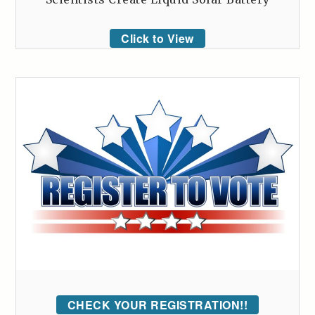
Click to View
CHECK YOUR REGISTRATION!!