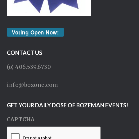
Voting Open Now!
CONTACT US
(o) 406.539.6730
info@bozone.com
GET YOUR DAILY DOSE OF BOZEMAN EVENTS!
CAPTCHA