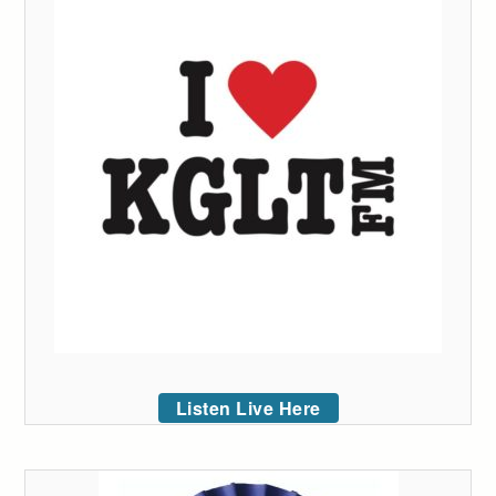
Listen Live Here