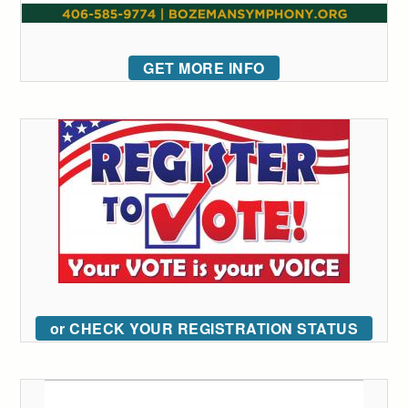
GET MORE INFO
or CHECK YOUR REGISTRATION STATUS