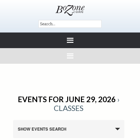
EVENTS FOR JUNE 29, 2026
›
CLASSES
SHOW EVENTS SEARCH