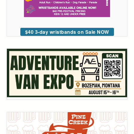
$40 3-day wristbands on Sale NOW