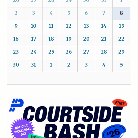
2
3
4
5
6
7
8
9
10
11
12
13
14
15
16
17
18
19
20
21
22
23
24
25
26
27
28
29
30
31
1
2
3
4
5