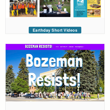
Earthday Short Videos