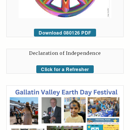
Download 080126 PDF
Declaration of Independence
Click for a Refresher