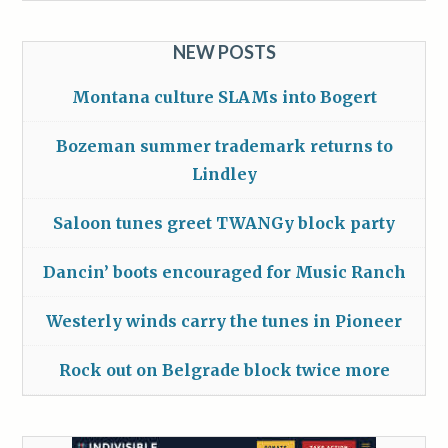
NEW POSTS
Montana culture SLAMs into Bogert
Bozeman summer trademark returns to
Lindley
Saloon tunes greet TWANGy block party
Dancin’ boots encouraged for Music Ranch
Westerly winds carry the tunes in Pioneer
Rock out on Belgrade block twice more