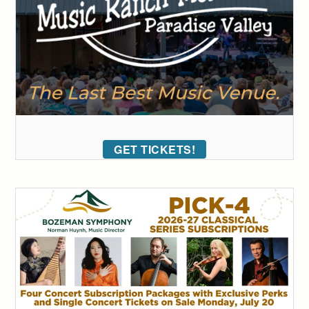
GET TICKETS!