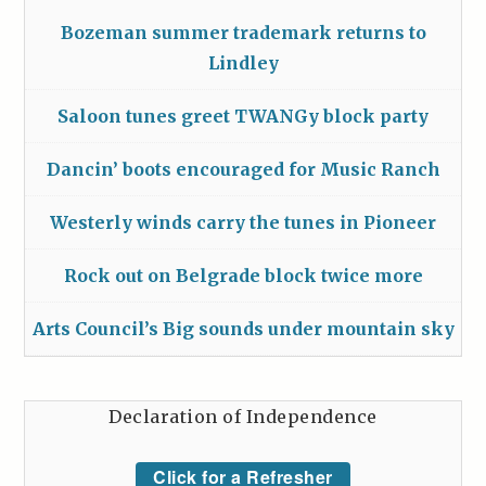
Bozeman summer trademark returns to
Lindley
Saloon tunes greet TWANGy block party
Dancin’ boots encouraged for Music Ranch
Westerly winds carry the tunes in Pioneer
Rock out on Belgrade block twice more
Arts Council’s Big sounds under mountain sky
Declaration of Independence
Click for a Refresher