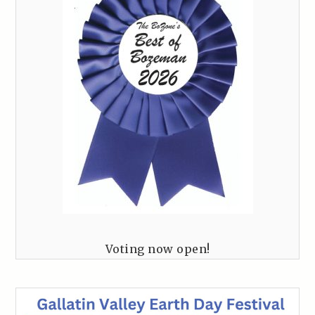
Voting now open!