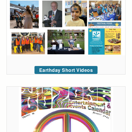
Earthday Short Videos