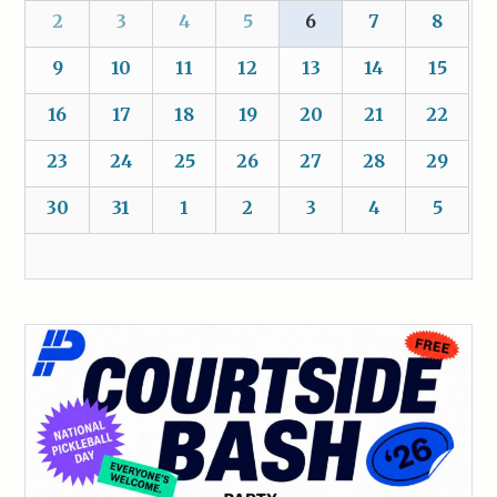
2
3
4
5
6
7
8
9
10
11
12
13
14
15
16
17
18
19
20
21
22
23
24
25
26
27
28
29
30
31
1
2
3
4
5