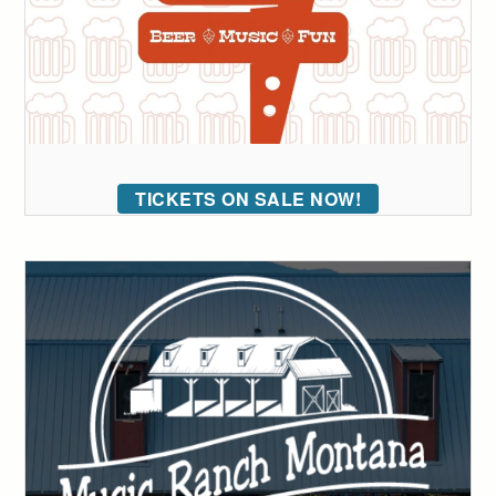
TICKETS ON SALE NOW!