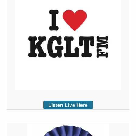
Listen Live Here