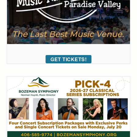
GET TICKETS!