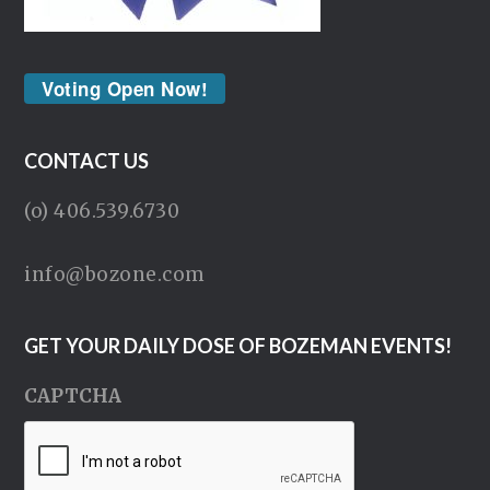
Voting Open Now!
CONTACT US
(o) 406.539.6730
info@bozone.com
GET YOUR DAILY DOSE OF BOZEMAN EVENTS!
CAPTCHA