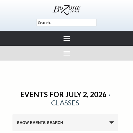
EVENTS FOR JULY 2, 2026
›
CLASSES
SHOW EVENTS SEARCH