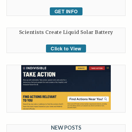
GET INFO
Scientists Create Liquid Solar Battery
Click to View
NEW POSTS