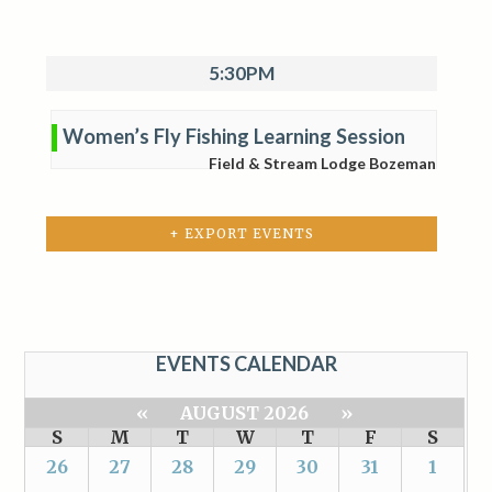
5:30PM
Women’s Fly Fishing Learning Session
Field & Stream Lodge Bozeman
+ EXPORT EVENTS
EVENTS CALENDAR
«
AUGUST 2026
»
S
M
T
W
T
F
S
26
27
28
29
30
31
1