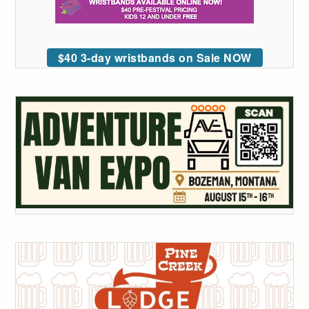
$40 3-day wristbands on Sale NOW