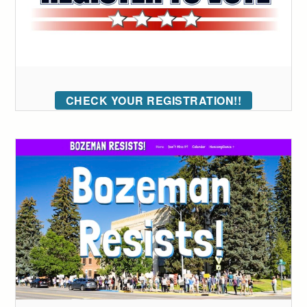
CHECK YOUR REGISTRATION!!