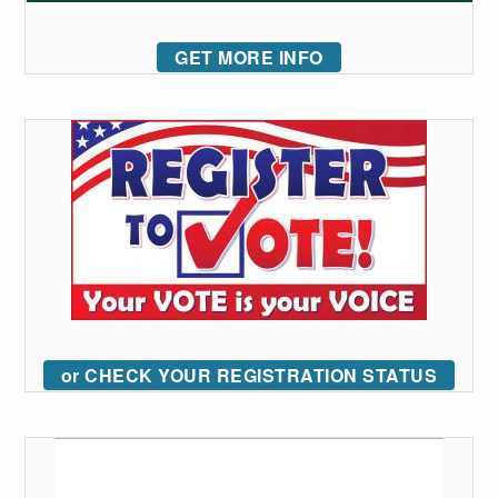
GET MORE INFO
or CHECK YOUR REGISTRATION STATUS