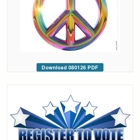
Download 080126 PDF