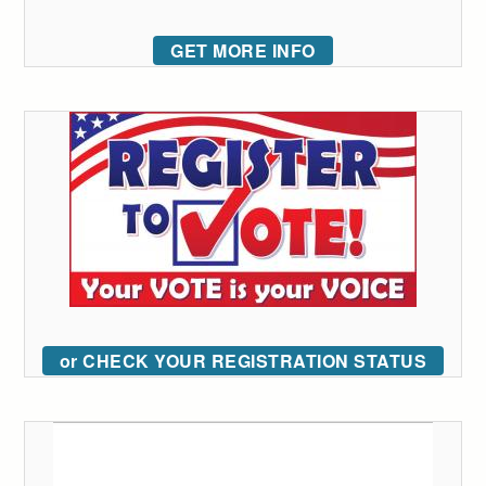
GET MORE INFO
or CHECK YOUR REGISTRATION STATUS