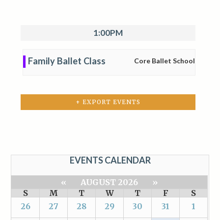
1:00PM
Family Ballet Class
Core Ballet School
+ EXPORT EVENTS
EVENTS CALENDAR
«
AUGUST 2026
»
S
M
T
W
T
F
S
26
27
28
29
30
31
1