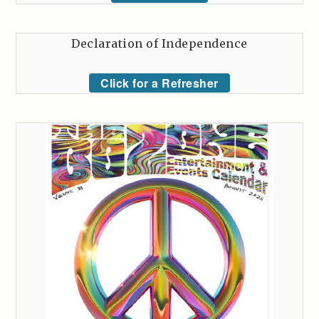
Declaration of Independence
Click for a Refresher