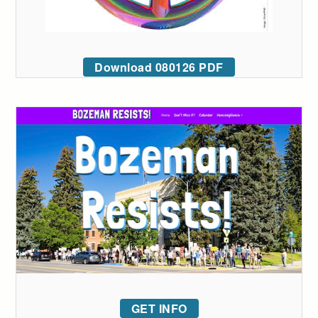
Download 080126 PDF
GET INFO