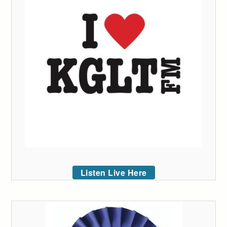
Listen Live Here