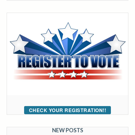
CHECK YOUR REGISTRATION!!
NEW POSTS