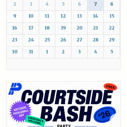
2
3
4
5
6
7
8
9
10
11
12
13
14
15
16
17
18
19
20
21
22
23
24
25
26
27
28
29
30
31
1
2
3
4
5