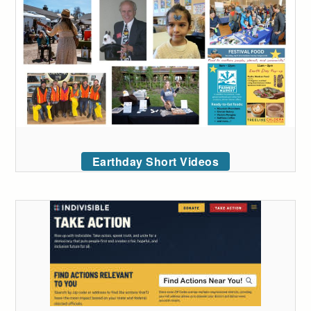
Earthday Short Videos