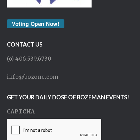
Voting Open Now!
CONTACT US
(o) 406.539.6730
info@bozone.com
GET YOUR DAILY DOSE OF BOZEMAN EVENTS!
CAPTCHA