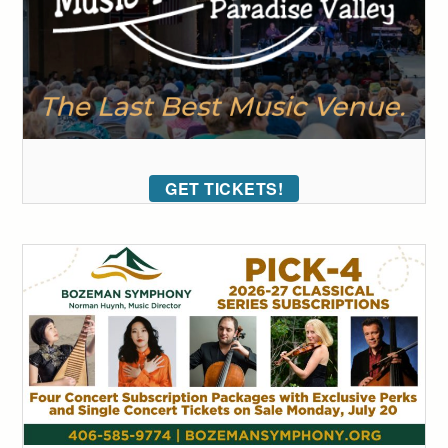
GET TICKETS!