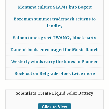
Montana culture SLAMs into Bogert
Bozeman summer trademark returns to
Lindley
Saloon tunes greet TWANGy block party
Dancin’ boots encouraged for Music Ranch
Westerly winds carry the tunes in Pioneer
Rock out on Belgrade block twice more
Scientists Create Liquid Solar Battery
Click to View