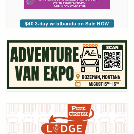
$40 3-day wristbands on Sale NOW