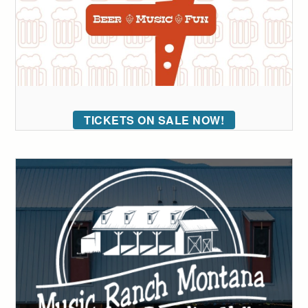
TICKETS ON SALE NOW!