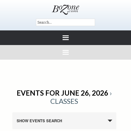
EVENTS FOR JUNE 26, 2026
›
CLASSES
SHOW EVENTS SEARCH