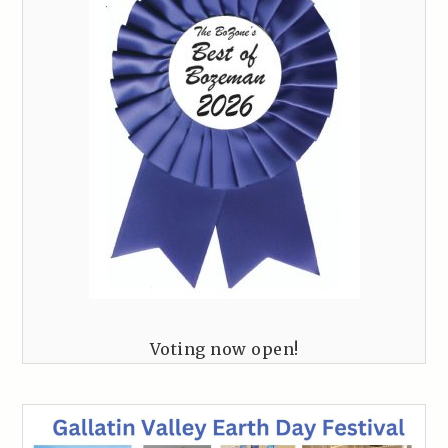
Voting now open!