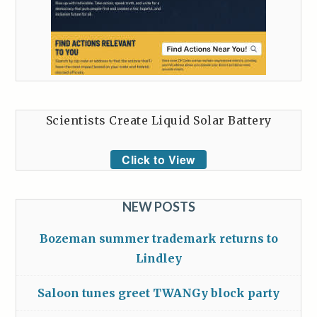
Scientists Create Liquid Solar Battery
Click to View
NEW POSTS
Bozeman summer trademark returns to
Lindley
Saloon tunes greet TWANGy block party