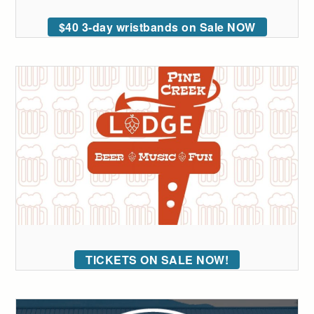
$40 3-day wristbands on Sale NOW
TICKETS ON SALE NOW!