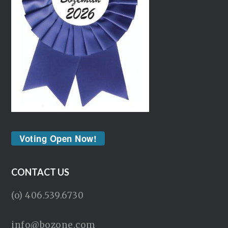
Voting Open Now!
CONTACT US
(o) 406.539.6730
info@bozone.com