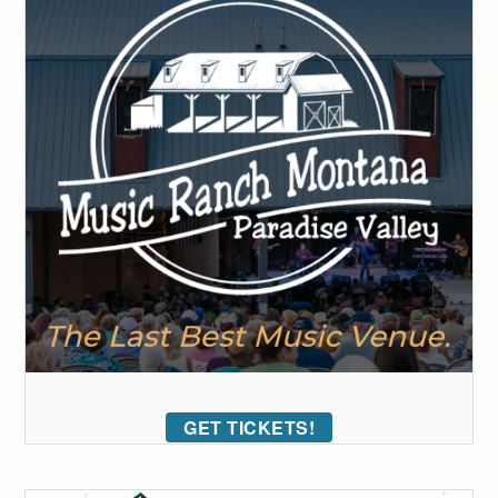
GET TICKETS!