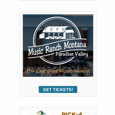
GET TICKETS!