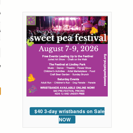
s
s
e
$40 3-day wristbands on Sale
NOW