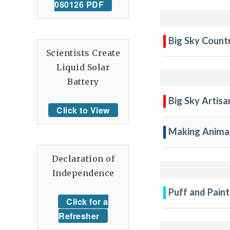
080126 PDF
Big Sky Countr
Scientists Create
Liquid Solar
Battery
Big Sky Artisa
Click to View
Making Anima
Declaration of
Independence
Puff and Paint
Click for a
Refresher