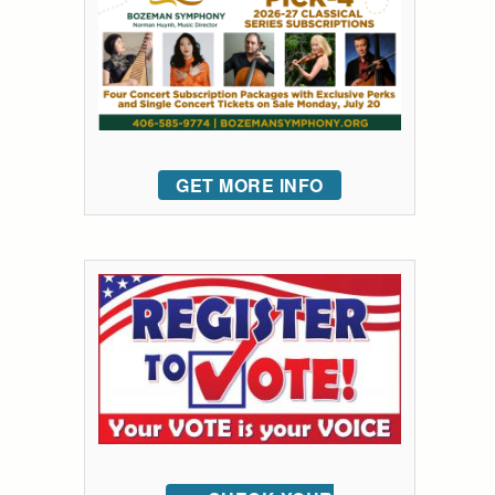
GET MORE INFO