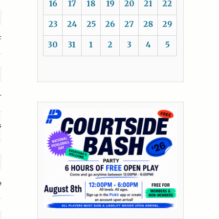
16
17
18
19
20
21
22
23
24
25
26
27
28
29
F
30
31
1
2
3
4
5
r
s
e