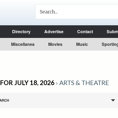
Directory
Advertise
Contact
Submi
Miscellanea
Movies
Music
Sportin
FOR JULY 18, 2026
› ARTS & THEATRE
ARCH