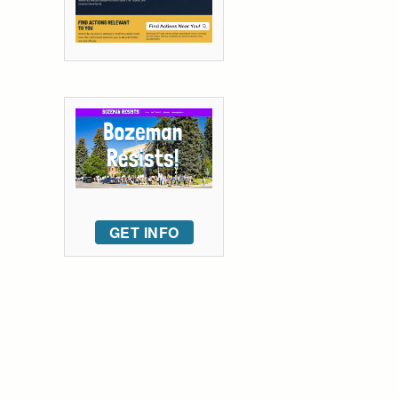
GET INFO