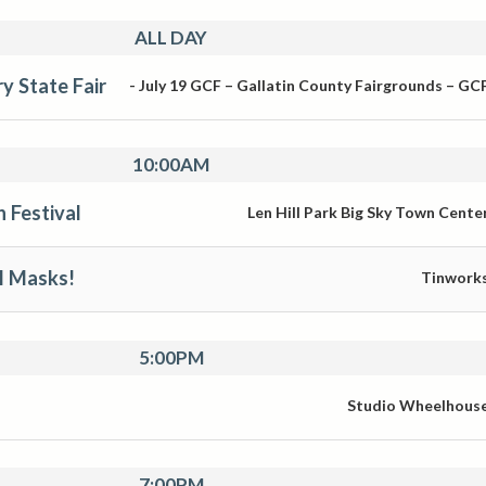
ALL DAY
y State Fair
-
July 19
GCF – Gallatin County Fairgrounds – GC
10:00AM
n Festival
Len Hill Park Big Sky Town Cente
l Masks!
Tinwork
5:00PM
Studio Wheelhous
7:00PM