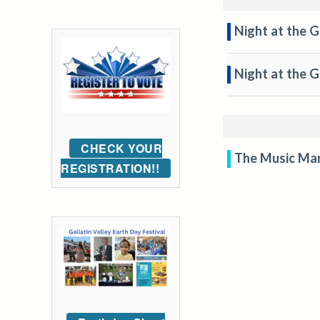
Night at the G
Night at the 
CHECK YOUR
The Music Ma
REGISTRATION!!