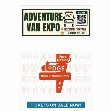
TICKETS ON SALE NOW!