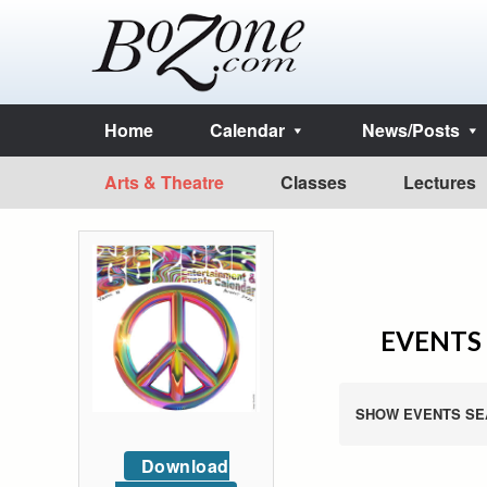
Home
Calendar
News/Posts
Arts & Theatre
Classes
Lectures
EVENTS 
SHOW EVENTS SE
Download