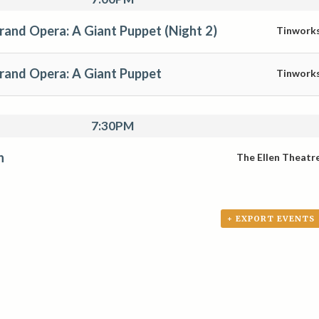
rand Opera: A Giant Puppet (Night 2)
Tinwork
Grand Opera: A Giant Puppet
Tinwork
7:30PM
n
The Ellen Theatr
+ EXPORT EVENTS