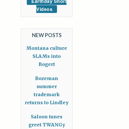
Earthday Short
Videos
NEW POSTS
Montana culture
SLAMs into
Bogert
Bozeman
summer
trademark
returns to Lindley
Saloon tunes
greet TWANGy