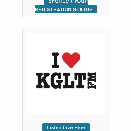
or CHECK YOUR
REGISTRATION STATUS
Listen Live Here