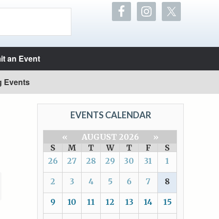
t an Event
g Events
EVENTS CALENDAR
«
AUGUST 2026
»
S
M
T
W
T
F
S
26
27
28
29
30
31
1
2
3
4
5
6
7
8
9
10
11
12
13
14
15