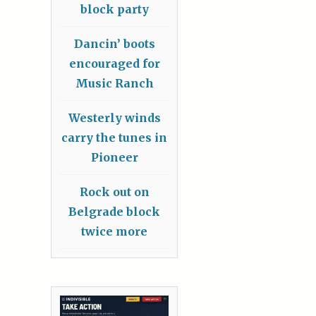
block party
Dancin’ boots
encouraged for
Music Ranch
Westerly winds
carry the tunes in
Pioneer
Rock out on
Belgrade block
twice more