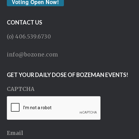
Voting Open Now!
CONTACT US
(o) 406.539.6730
info@bozone.com
GET YOUR DAILY DOSE OF BOZEMAN EVENTS!
CAPTCHA
Email