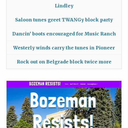
Lindley
Saloon tunes greet TWANGy block party
Dancin’ boots encouraged for Music Ranch
Westerly winds carry the tunes in Pioneer
Rock out on Belgrade block twice more