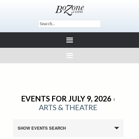
EVENTS FOR JULY 9, 2026
›
ARTS & THEATRE
SHOW EVENTS SEARCH