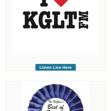
Listen Live Here