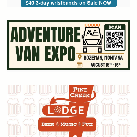
$40 3-day wristbands on Sale NOW