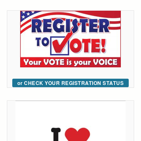
or CHECK YOUR REGISTRATION STATUS