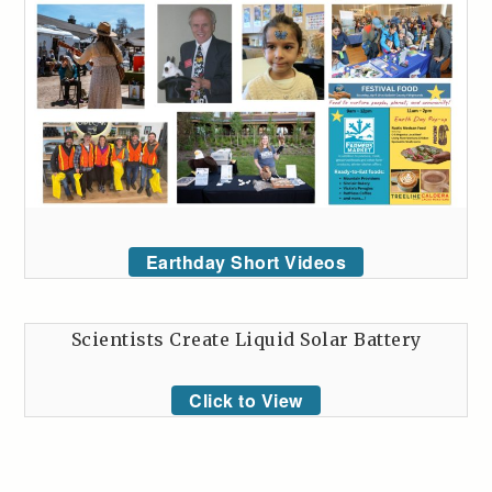
Earthday Short Videos
Scientists Create Liquid Solar Battery
Click to View