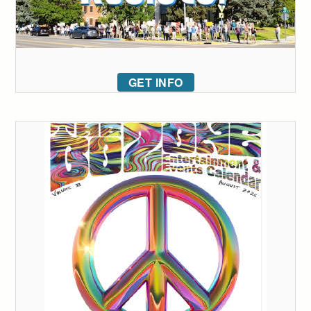
GET INFO