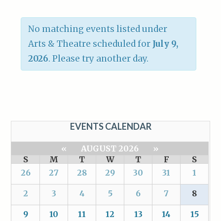
No matching events listed under
Arts & Theatre scheduled for
July 9,
2026
. Please try another day.
EVENTS CALENDAR
«
AUGUST 2026
»
S
M
T
W
T
F
S
26
27
28
29
30
31
1
2
3
4
5
6
7
8
9
10
11
12
13
14
15