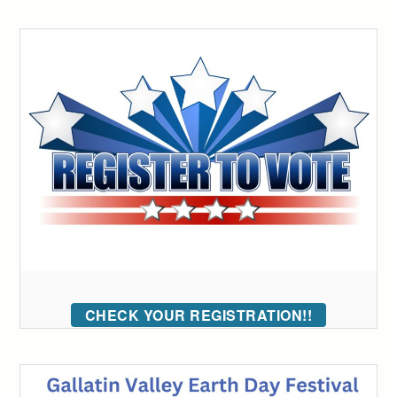
CHECK YOUR REGISTRATION!!