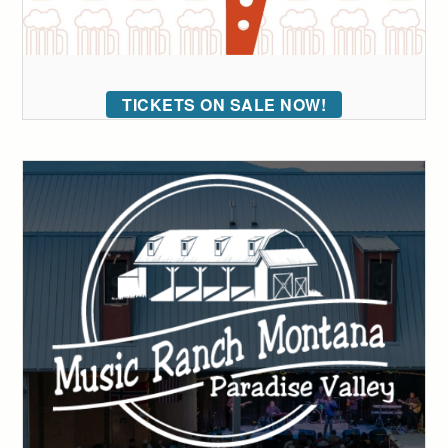
TICKETS ON SALE NOW!