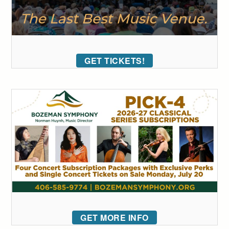
GET TICKETS!
GET MORE INFO