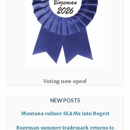
Voting now open!
NEW POSTS
Montana culture SLAMs into Bogert
Bozeman summer trademark returns to