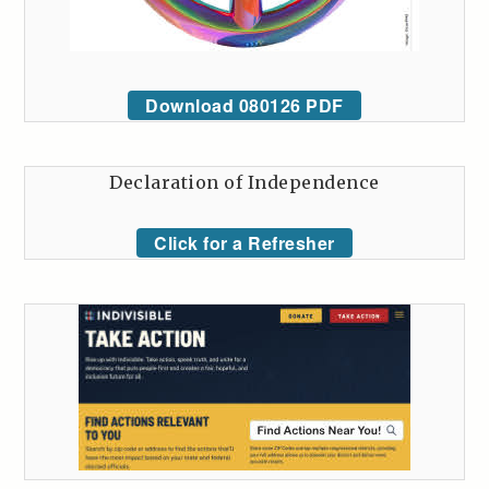
Download 080126 PDF
Declaration of Independence
Click for a Refresher