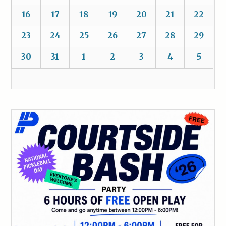
16
17
18
19
20
21
22
23
24
25
26
27
28
29
30
31
1
2
3
4
5