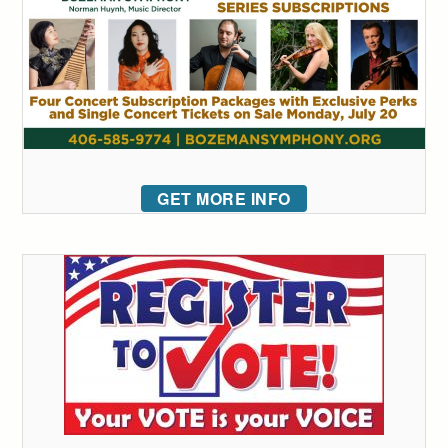
GET MORE INFO