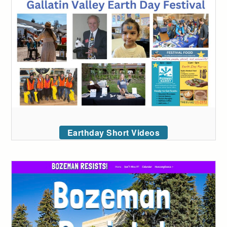
Earthday Short Videos