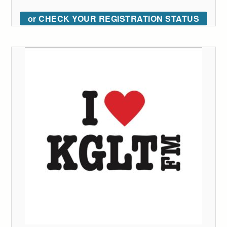
or CHECK YOUR REGISTRATION STATUS