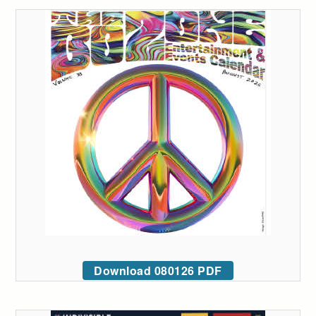
Download 080126 PDF