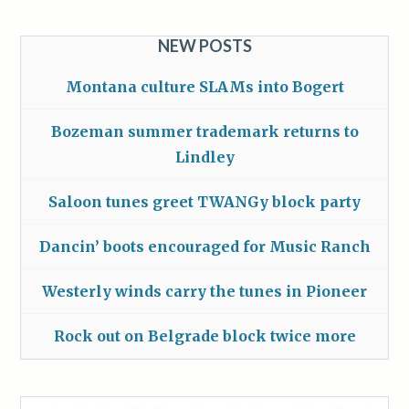
NEW POSTS
Montana culture SLAMs into Bogert
Bozeman summer trademark returns to
Lindley
Saloon tunes greet TWANGy block party
Dancin’ boots encouraged for Music Ranch
Westerly winds carry the tunes in Pioneer
Rock out on Belgrade block twice more