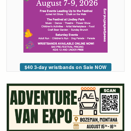
$40 3-day wristbands on Sale NOW