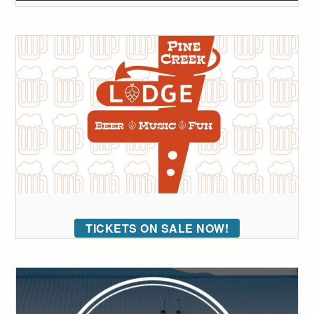
TICKETS ON SALE NOW!