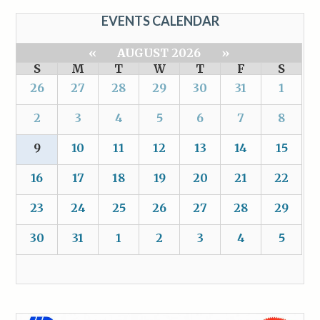
EVENTS CALENDAR
«
AUGUST 2026
»
S
M
T
W
T
F
S
26
27
28
29
30
31
1
2
3
4
5
6
7
8
9
10
11
12
13
14
15
16
17
18
19
20
21
22
23
24
25
26
27
28
29
30
31
1
2
3
4
5