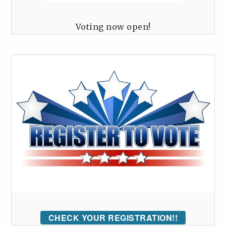
Voting now open!
CHECK YOUR REGISTRATION!!