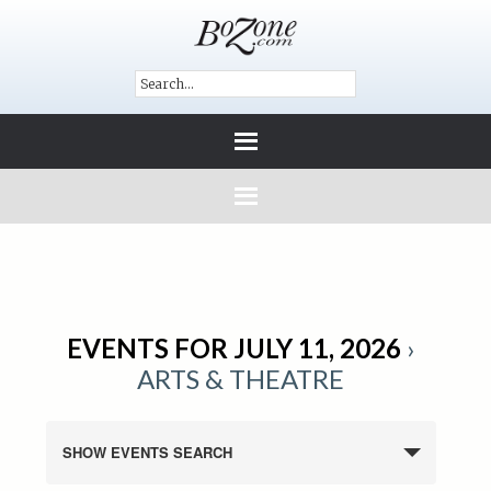
EVENTS FOR JULY 11, 2026
›
ARTS & THEATRE
SHOW EVENTS SEARCH