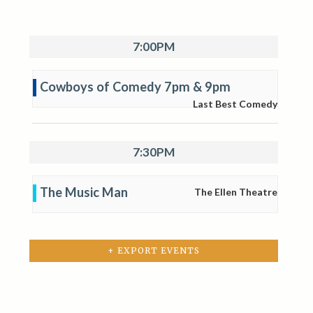
7:00PM
Cowboys of Comedy 7pm & 9pm
Last Best Comedy
7:30PM
The Music Man
The Ellen Theatre
+ EXPORT EVENTS