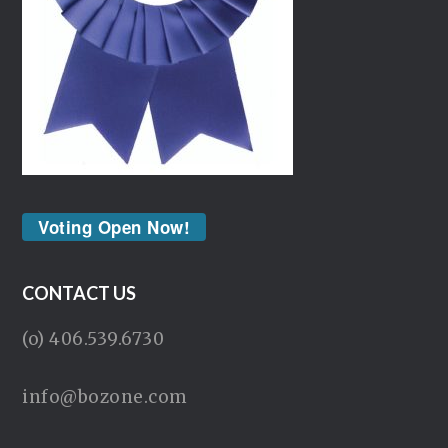
Voting Open Now!
CONTACT US
(o) 406.539.6730
info@bozone.com