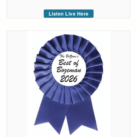
Listen Live Here