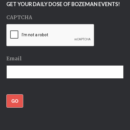
GET YOUR DAILY DOSE OF BOZEMAN EVENTS!
CAPTCHA
Email
GO