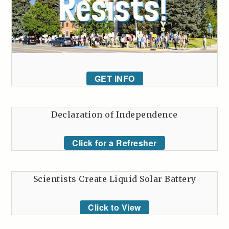
GET INFO
Declaration of Independence
Click for a Refresher
Scientists Create Liquid Solar Battery
Click to View