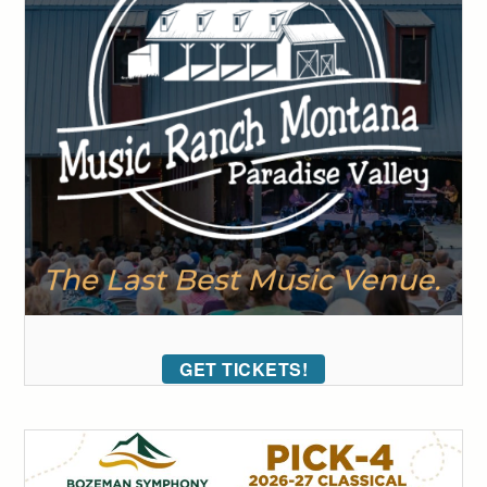
GET TICKETS!