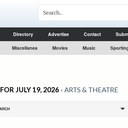
Directory
Advertise
Contact
Submi
Miscellanea
Movies
Music
Sportin
FOR JULY 19, 2026
› ARTS & THEATRE
ARCH