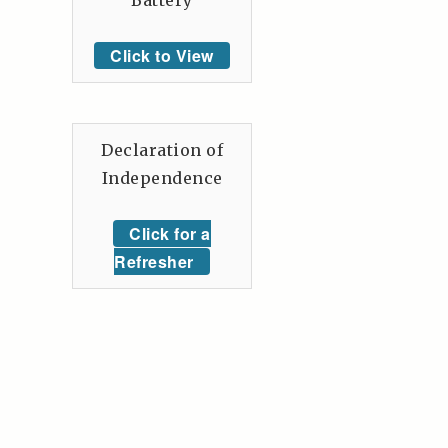
Battery
Click to View
Declaration of
Independence
Click for a
Refresher