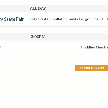
ALL DAY
y State Fair
-
July 19
GCF – Gallatin County Fairgrounds – GC
3:00PM
n
The Ellen Theatr
+ EXPORT EVENTS