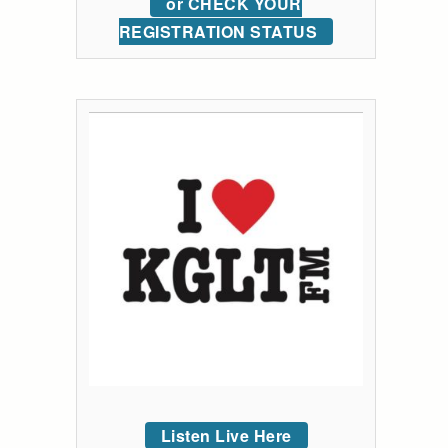
or CHECK YOUR
REGISTRATION STATUS
Listen Live Here