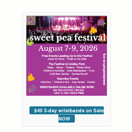
$40 3-day wristbands on Sale
NOW