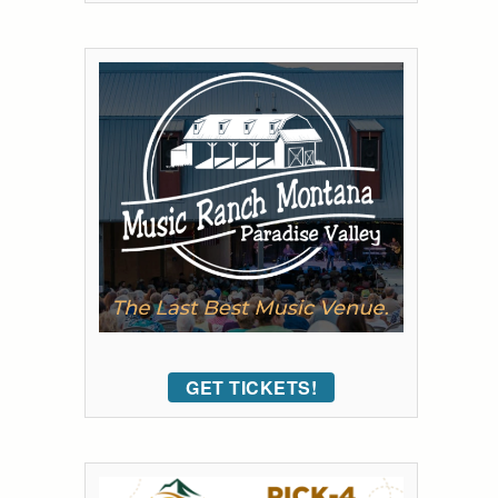
GET TICKETS!