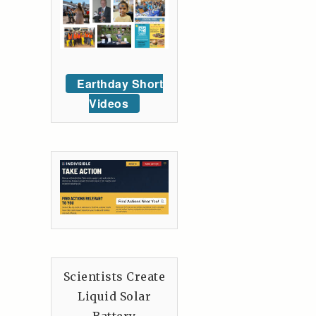
Earthday Short
Videos
Scientists Create
Liquid Solar