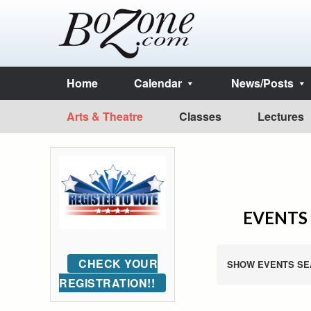
Home
Calendar
News/Posts
Arts & Theatre
Classes
Lectures
EVENTS 
CHECK YOUR
SHOW EVENTS SE
REGISTRATION!!