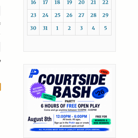
16
17
18
19
20
21
22
23
24
25
26
27
28
29
F
30
31
1
2
3
4
5
e