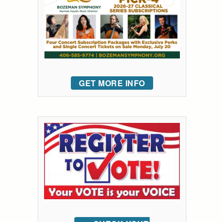
GET MORE INFO