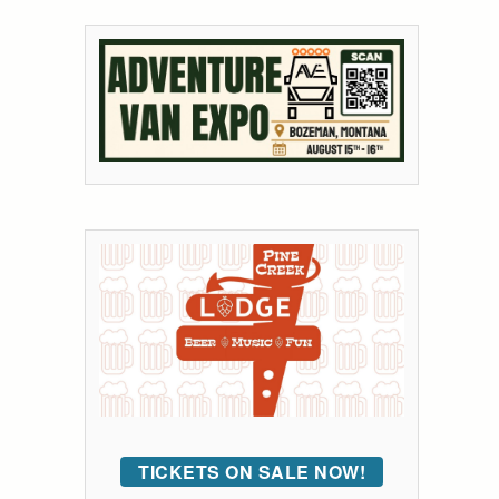
TICKETS ON SALE NOW!