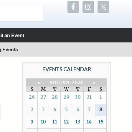
t an Event
g Events
EVENTS CALENDAR
«
AUGUST 2026
»
S
M
T
W
T
F
S
26
27
28
29
30
31
1
2
3
4
5
6
7
8
9
10
11
12
13
14
15