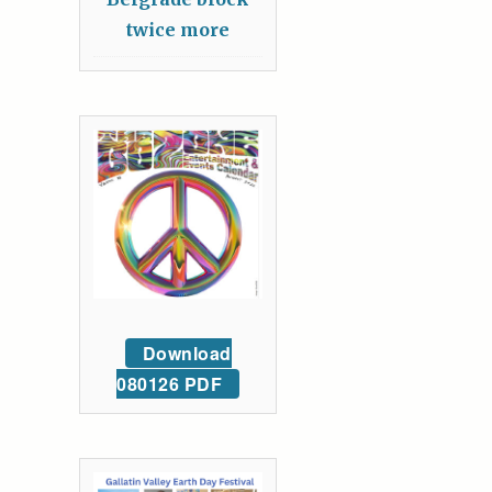
twice more
Download
080126 PDF