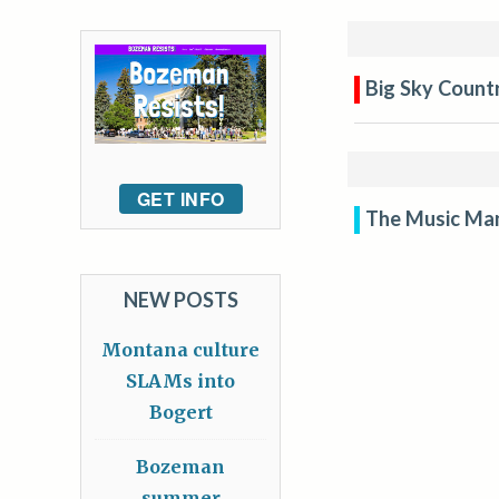
Big Sky Countr
GET INFO
The Music Ma
NEW POSTS
Montana culture
SLAMs into
Bogert
Bozeman
summer