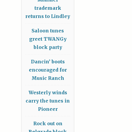
trademark
returns to Lindley
Saloon tunes
greet TWANGy
block party
Dancin’ boots
encouraged for
Music Ranch
Westerly winds
carry the tunes in
Pioneer
Rock out on
Belgrade block