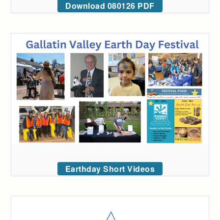
Download 080126 PDF
Earthday Short Videos