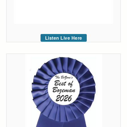
Listen Live Here