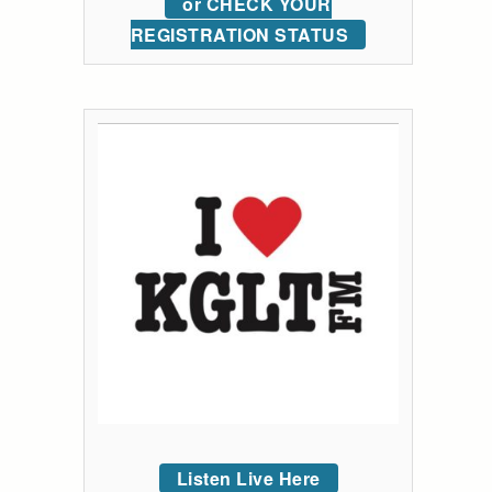
or CHECK YOUR
REGISTRATION STATUS
Listen Live Here