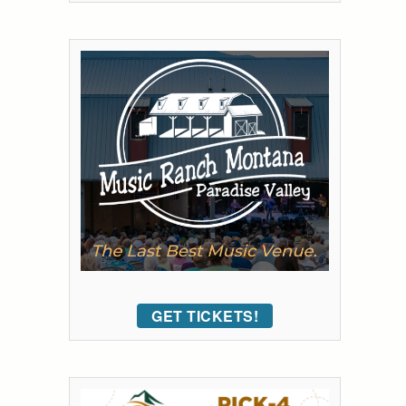
GET TICKETS!