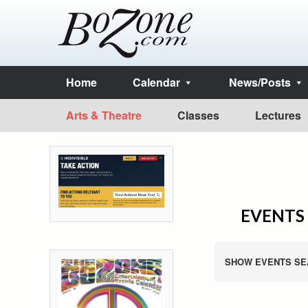
Home
Calendar
News/Posts
Arts & Theatre
Classes
Lectures
EVENTS 
SHOW EVENTS SE