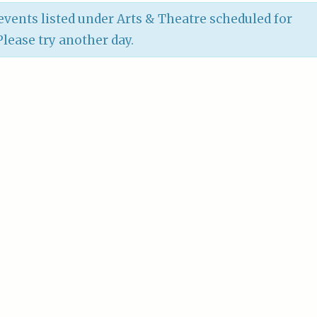
vents listed under Arts & Theatre scheduled for
 Please try another day.