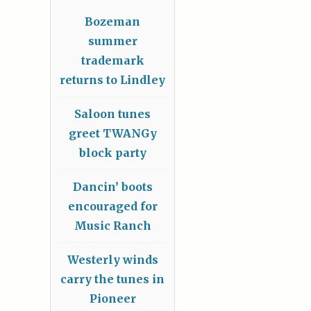
Bozeman
summer
trademark
returns to Lindley
Saloon tunes
greet TWANGy
block party
Dancin’ boots
encouraged for
Music Ranch
Westerly winds
carry the tunes in
Pioneer