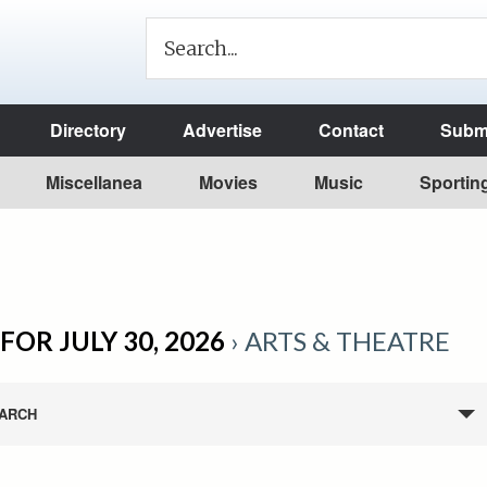
Directory
Advertise
Contact
Submi
Miscellanea
Movies
Music
Sportin
FOR JULY 30, 2026
› ARTS & THEATRE
ARCH