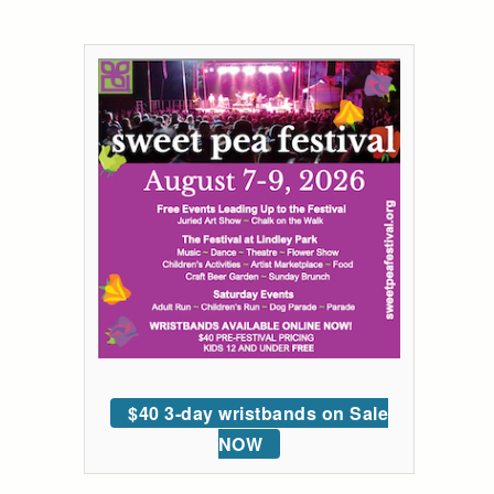
$40 3-day wristbands on Sale
NOW