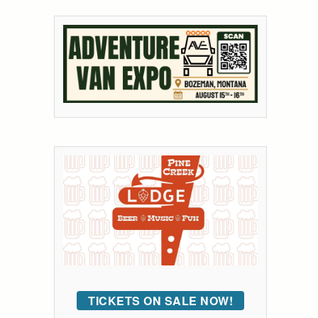
TICKETS ON SALE NOW!