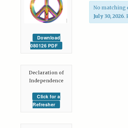
No matching e
July 30, 2026
.
Download
080126 PDF
Declaration of
Independence
Click for a
Refresher