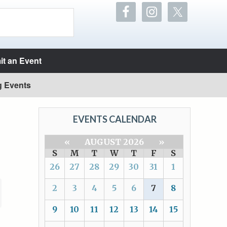
t an Event
g Events
EVENTS CALENDAR
«
AUGUST 2026
»
S
M
T
W
T
F
S
26
27
28
29
30
31
1
2
3
4
5
6
7
8
9
10
11
12
13
14
15