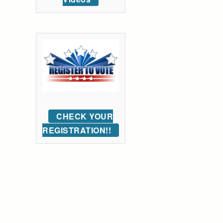
CHECK YOUR
REGISTRATION!!