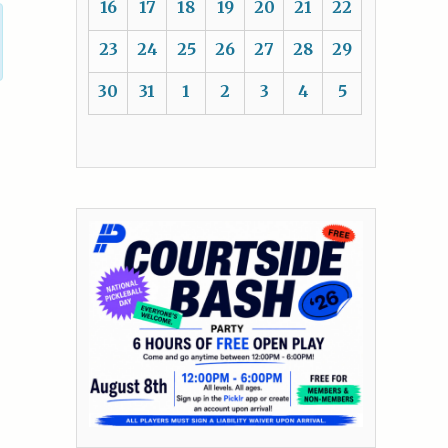
16
17
18
19
20
21
22
23
24
25
26
27
28
29
30
31
1
2
3
4
5