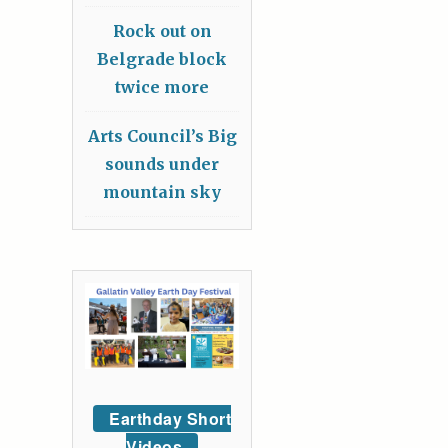
Rock out on
Belgrade block
twice more
Arts Council’s Big
sounds under
mountain sky
Earthday Short
Videos