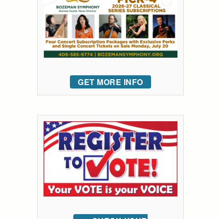
GET MORE INFO