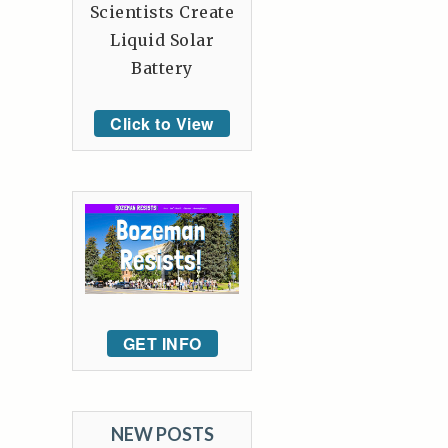
Scientists Create
Liquid Solar
Battery
Click to View
GET INFO
NEW POSTS