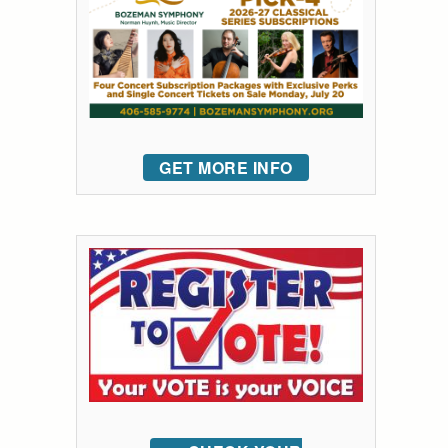
GET MORE INFO