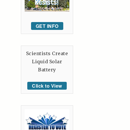
GET INFO
Scientists Create
Liquid Solar
Battery
Click to View