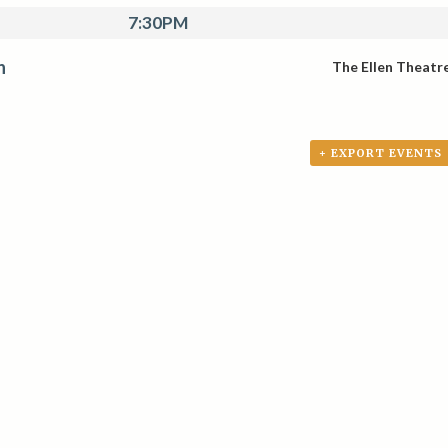
7:30PM
n
The Ellen Theatr
+ EXPORT EVENTS