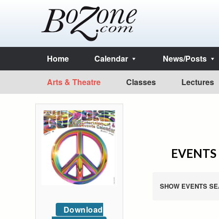
Home
Calendar
News/Posts
Arts & Theatre
Classes
Lectures
EVENTS 
SHOW EVENTS SE
Download