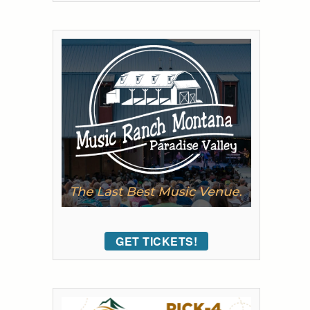
GET TICKETS!