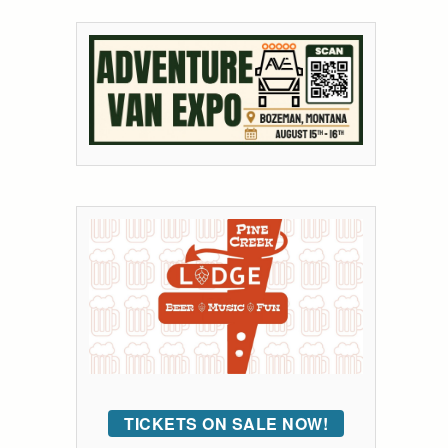
TICKETS ON SALE NOW!