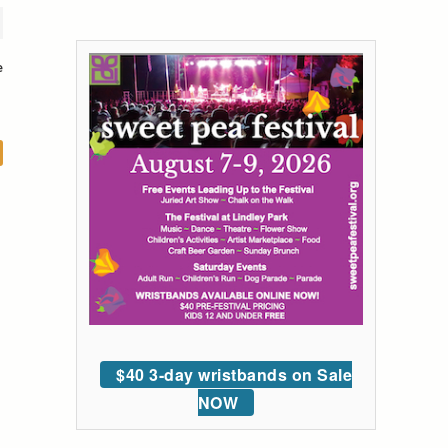
e
$40 3-day wristbands on Sale
NOW