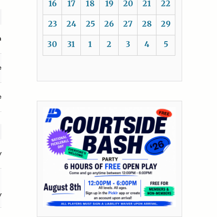
16
17
18
19
20
21
22
23
24
25
26
27
28
29
a
30
31
1
2
3
4
5
e
e
y
y