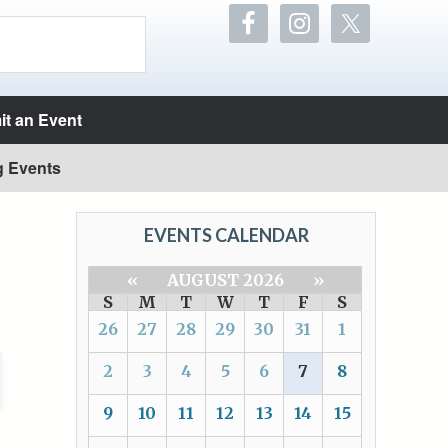
t an Event
g Events
EVENTS CALENDAR
«
AUGUST 2026
»
S
M
T
W
T
F
S
26
27
28
29
30
31
1
2
3
4
5
6
7
8
9
10
11
12
13
14
15