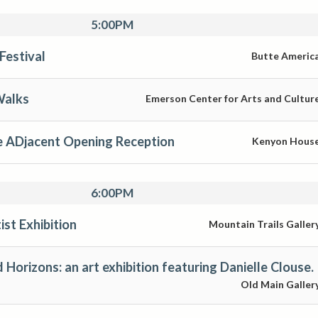
5:00PM
Festival
Butte Americ
Walks
Emerson Center for Arts and Cultur
Djacent Opening Reception
Kenyon Hous
6:00PM
st Exhibition
Mountain Trails Galler
Horizons: an art exhibition featuring Danielle Clouse.
Old Main Galler