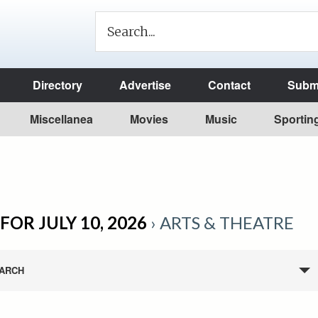
Directory
Advertise
Contact
Submi
Miscellanea
Movies
Music
Sportin
FOR JULY 10, 2026
› ARTS & THEATRE
ARCH