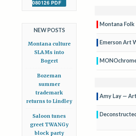
080126 PDF
Montana Folk 
NEW POSTS
Emerson Art 
Montana culture
SLAMs into
MONOchrome A
Bogert
Bozeman
summer
trademark
Amy Lay — Arti
returns to Lindley
Deconstructed 
Saloon tunes
greet TWANGy
block party