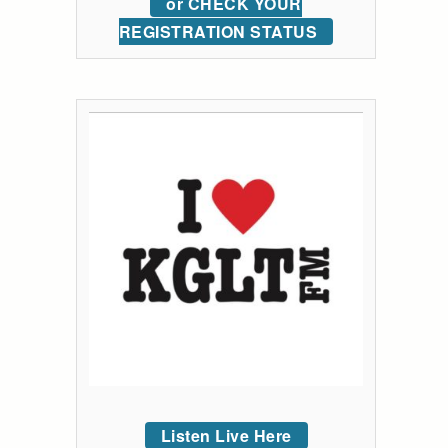
or CHECK YOUR
REGISTRATION STATUS
Listen Live Here