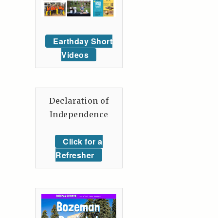
Earthday Short
Videos
Declaration of
Independence
Click for a
Refresher