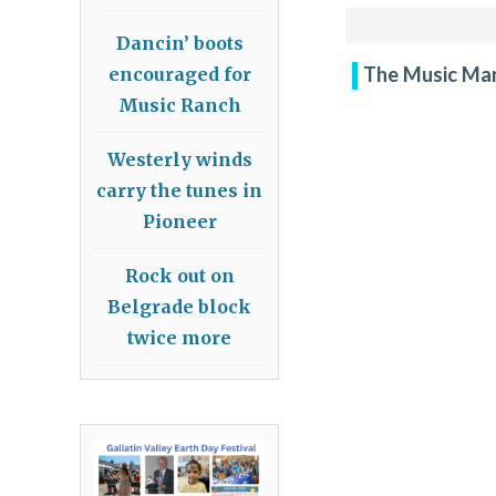
Dancin’ boots
The Music Ma
encouraged for
Music Ranch
Westerly winds
carry the tunes in
Pioneer
Rock out on
Belgrade block
twice more