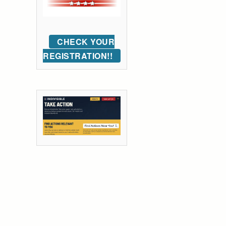
CHECK YOUR
REGISTRATION!!