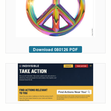
Download 080126 PDF