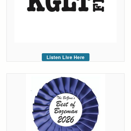
Listen Live Here