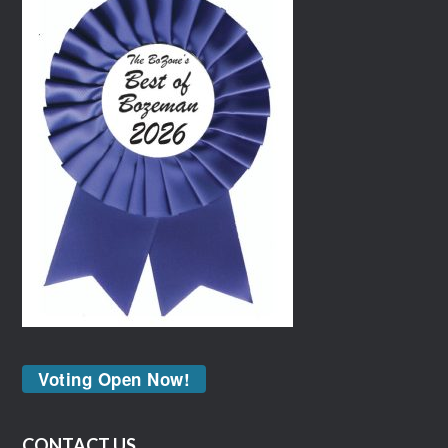
Voting Open Now!
CONTACT US