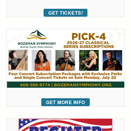
GET TICKETS!
GET MORE INFO