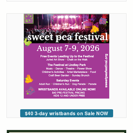
$40 3-day wristbands on Sale NOW