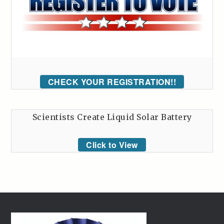
CHECK YOUR REGISTRATION!!
Scientists Create Liquid Solar Battery
Click to View