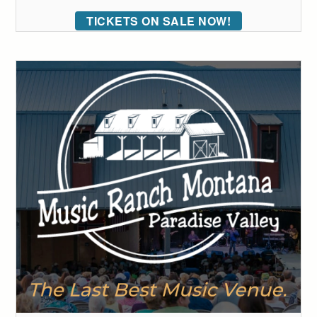
TICKETS ON SALE NOW!