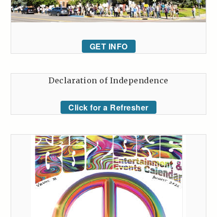
GET INFO
Declaration of Independence
Click for a Refresher