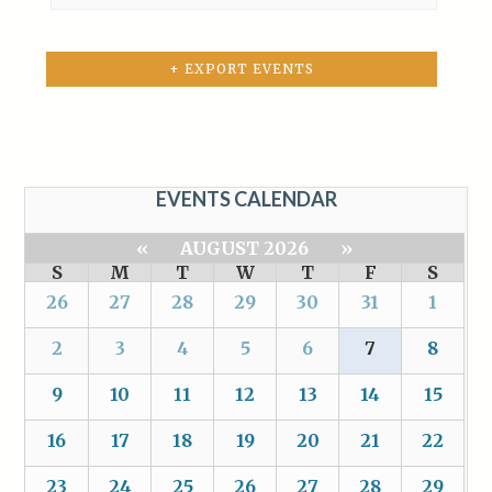
+ EXPORT EVENTS
EVENTS CALENDAR
«
AUGUST 2026
»
S
M
T
W
T
F
S
26
27
28
29
30
31
1
2
3
4
5
6
7
8
9
10
11
12
13
14
15
16
17
18
19
20
21
22
23
24
25
26
27
28
29