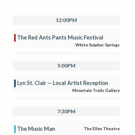
12:00PM
The Red Ants Pants Music Festival
White Sulphur Springs
5:00PM
Lyn St. Clair — Local Artist Reception
Mountain Trails Gallery
7:30PM
The Music Man
The Ellen Theatre