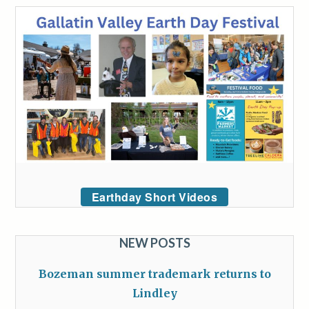
Earthday Short Videos
NEW POSTS
Bozeman summer trademark returns to
Lindley