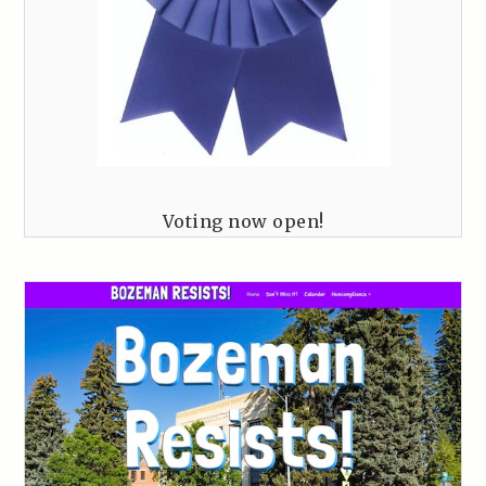
Voting now open!