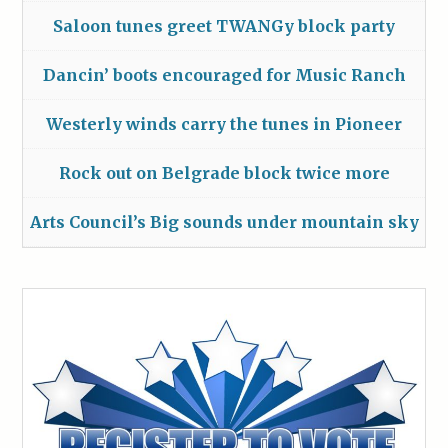
Saloon tunes greet TWANGy block party
Dancin’ boots encouraged for Music Ranch
Westerly winds carry the tunes in Pioneer
Rock out on Belgrade block twice more
Arts Council’s Big sounds under mountain sky