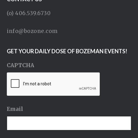
(o) 406.539.6730
info@bozone.com
GET YOUR DAILY DOSE OF BOZEMAN EVENTS!
CAPTCHA
Email