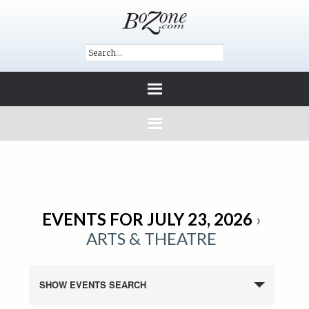
EVENTS FOR JULY 23, 2026
›
ARTS & THEATRE
SHOW EVENTS SEARCH