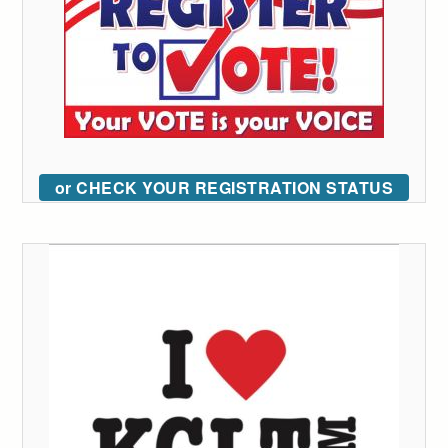
or CHECK YOUR REGISTRATION STATUS