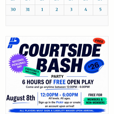
30
31
1
2
3
4
5