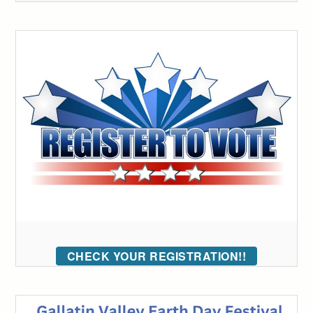
CHECK YOUR REGISTRATION!!