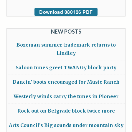
Download 080126 PDF
NEW POSTS
Bozeman summer trademark returns to
Lindley
Saloon tunes greet TWANGy block party
Dancin’ boots encouraged for Music Ranch
Westerly winds carry the tunes in Pioneer
Rock out on Belgrade block twice more
Arts Council’s Big sounds under mountain sky