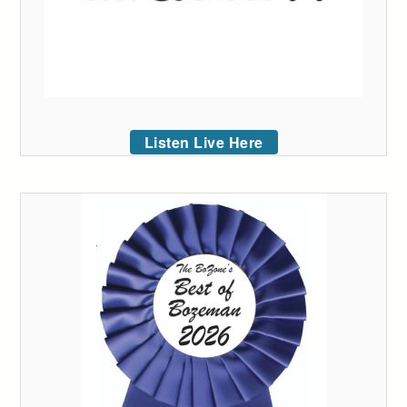
Listen Live Here