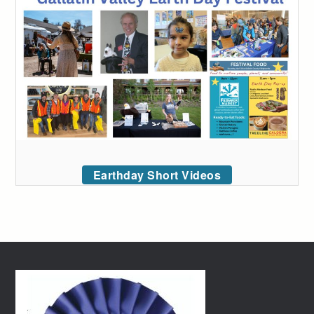
Earthday Short Videos