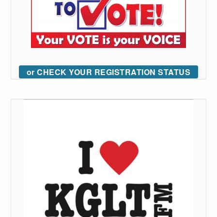
or CHECK YOUR REGISTRATION STATUS