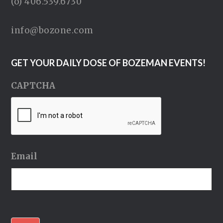
(o) 406.539.6730
info@bozone.com
GET YOUR DAILY DOSE OF BOZEMAN EVENTS!
CAPTCHA
Email