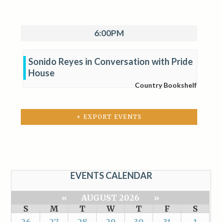
6:00PM
Sonido Reyes in Conversation with Pride
House
Country Bookshelf
+ EXPORT EVENTS
EVENTS CALENDAR
«
AUGUST 2026
»
S
M
T
W
T
F
S
26
27
28
29
30
31
1