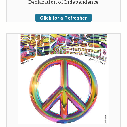
Declaration of Independence
Click for a Refresher