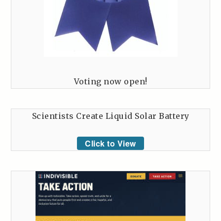
Voting now open!
Scientists Create Liquid Solar Battery
Click to View