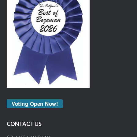
Voting Open Now!
CONTACT US