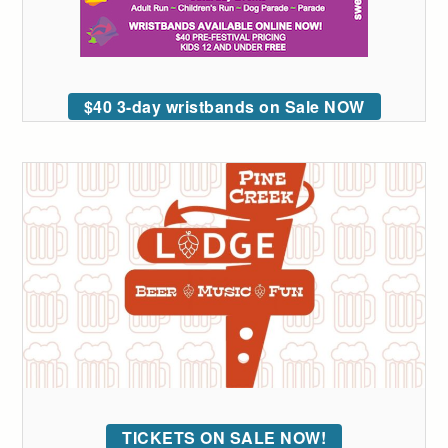
$40 3-day wristbands on Sale NOW
TICKETS ON SALE NOW!