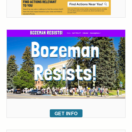
GET INFO