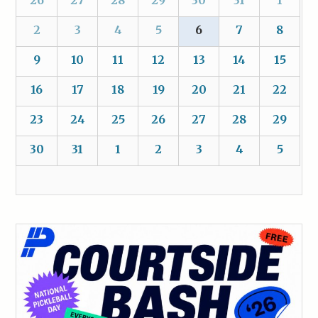
2
3
4
5
6
7
8
9
10
11
12
13
14
15
16
17
18
19
20
21
22
23
24
25
26
27
28
29
30
31
1
2
3
4
5