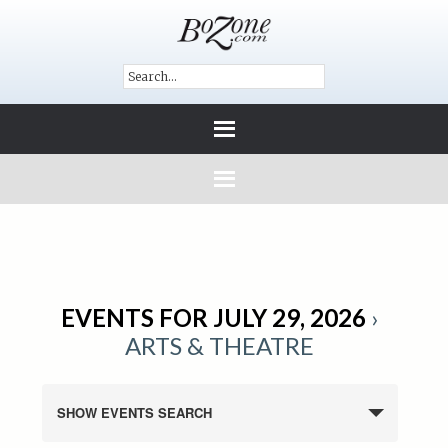
EVENTS FOR JULY 29, 2026
›
ARTS & THEATRE
SHOW EVENTS SEARCH