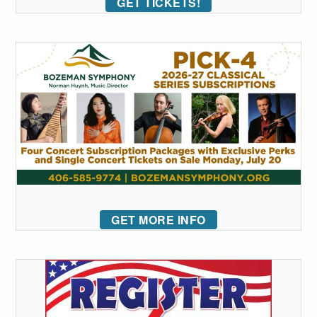
GET TICKETS!
GET MORE INFO