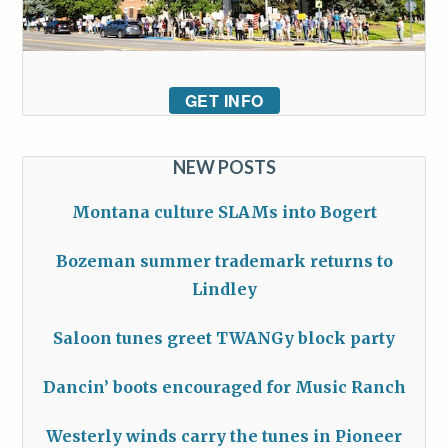
GET INFO
NEW POSTS
Montana culture SLAMs into Bogert
Bozeman summer trademark returns to
Lindley
Saloon tunes greet TWANGy block party
Dancin’ boots encouraged for Music Ranch
Westerly winds carry the tunes in Pioneer