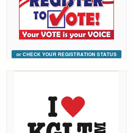
or CHECK YOUR REGISTRATION STATUS