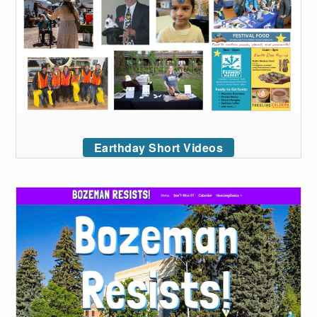
Earthday Short Videos