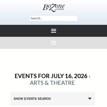
EVENTS FOR JULY 16, 2026
›
ARTS & THEATRE
SHOW EVENTS SEARCH