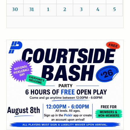
30
31
1
2
3
4
5