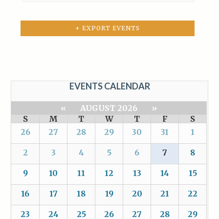
+ EXPORT EVENTS
EVENTS CALENDAR
«
AUGUST 2026
»
S
M
T
W
T
F
S
26
27
28
29
30
31
1
2
3
4
5
6
7
8
9
10
11
12
13
14
15
16
17
18
19
20
21
22
23
24
25
26
27
28
29