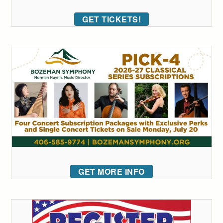
GET TICKETS!
GET MORE INFO