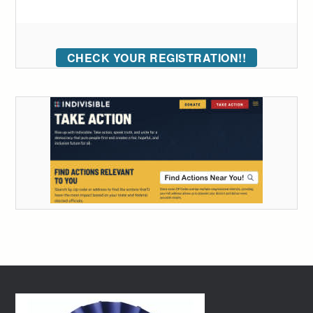
CHECK YOUR REGISTRATION!!