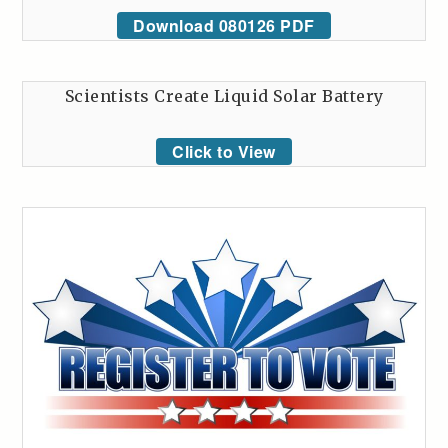
Download 080126 PDF
Scientists Create Liquid Solar Battery
Click to View