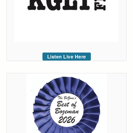
Listen Live Here