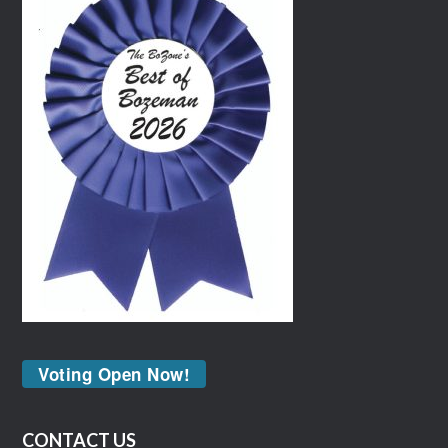
Voting Open Now!
CONTACT US