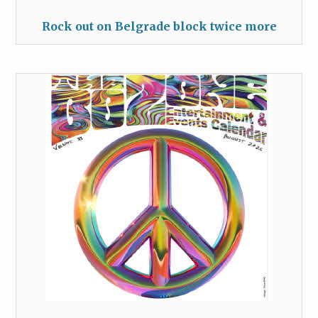
Rock out on Belgrade block twice more