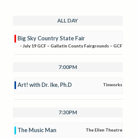
ALL DAY
Big Sky Country State Fair
-
July 19
GCF – Gallatin County Fairgrounds – GCF
7:00PM
Art! with Dr. Ike, Ph.D
Tinworks
7:30PM
The Music Man
The Ellen Theatre