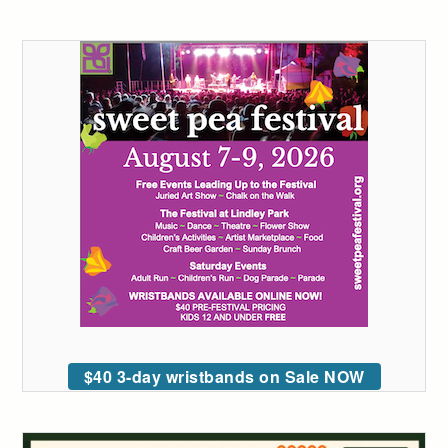
$40 3-day wristbands on Sale NOW