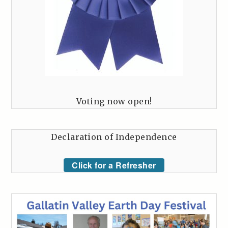
Voting now open!
Declaration of Independence
Click for a Refresher