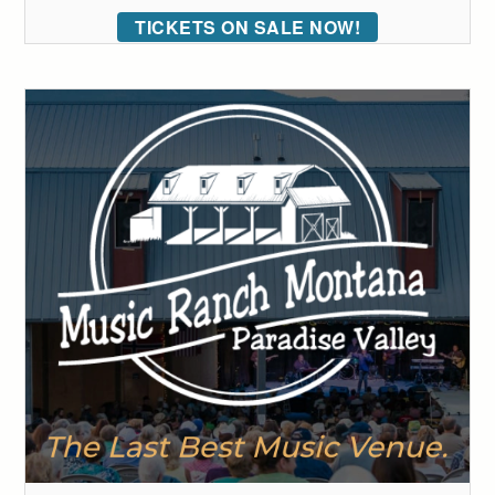
TICKETS ON SALE NOW!