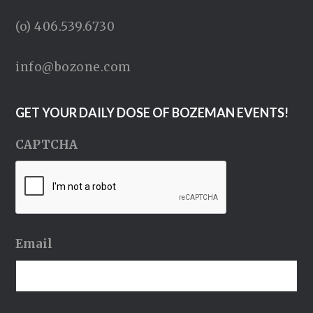
(o) 406.539.6730
info@bozone.com
GET YOUR DAILY DOSE OF BOZEMAN EVENTS!
CAPTCHA
Email