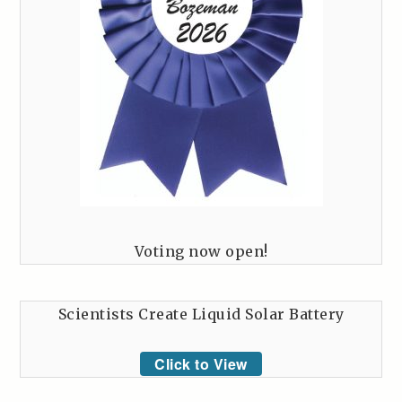
Voting now open!
Scientists Create Liquid Solar Battery
Click to View