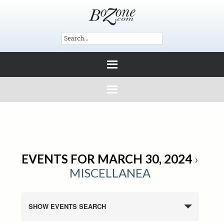
EVENTS FOR MARCH 30, 2024
›
MISCELLANEA
SHOW EVENTS SEARCH