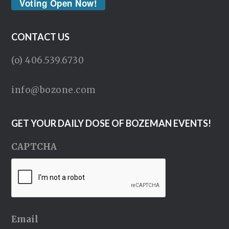
Voting Open Now!
CONTACT US
(o) 406.539.6730
info@bozone.com
GET YOUR DAILY DOSE OF BOZEMAN EVENTS!
CAPTCHA
Email