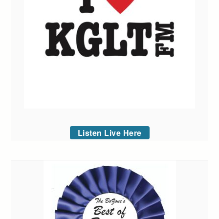
Listen Live Here