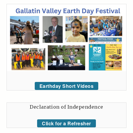
Earthday Short Videos
Declaration of Independence
Click for a Refresher