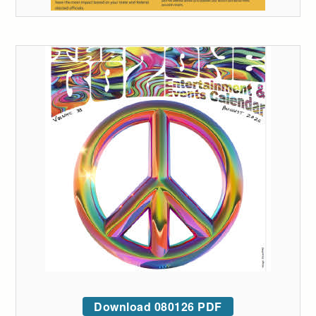
Download 080126 PDF