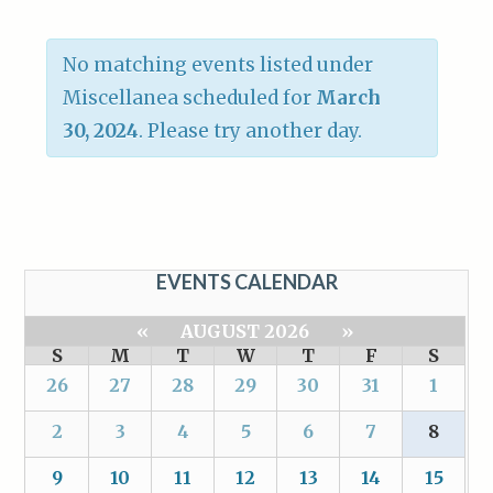
No matching events listed under
Miscellanea scheduled for
March
30, 2024
. Please try another day.
EVENTS CALENDAR
«
AUGUST 2026
»
S
M
T
W
T
F
S
26
27
28
29
30
31
1
2
3
4
5
6
7
8
9
10
11
12
13
14
15