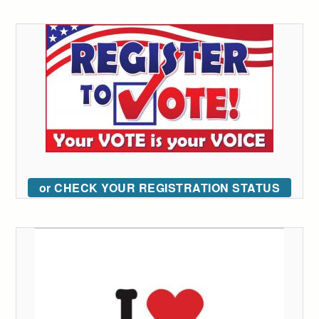
or CHECK YOUR REGISTRATION STATUS