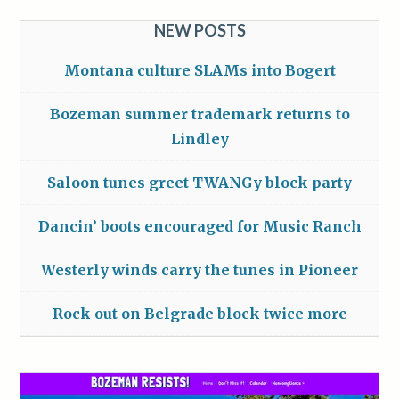
NEW POSTS
Montana culture SLAMs into Bogert
Bozeman summer trademark returns to
Lindley
Saloon tunes greet TWANGy block party
Dancin’ boots encouraged for Music Ranch
Westerly winds carry the tunes in Pioneer
Rock out on Belgrade block twice more