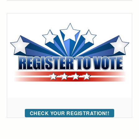
CHECK YOUR REGISTRATION!!