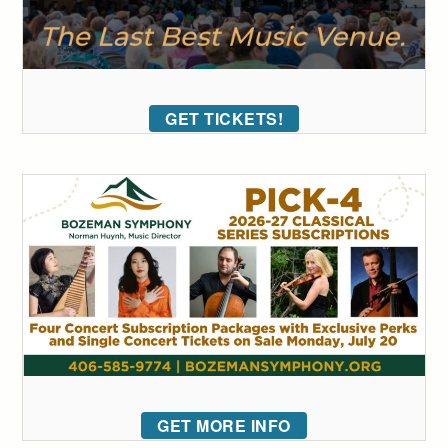
GET TICKETS!
GET MORE INFO