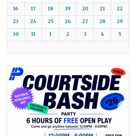
16
17
18
19
20
21
22
23
24
25
26
27
28
29
30
31
1
2
3
4
5