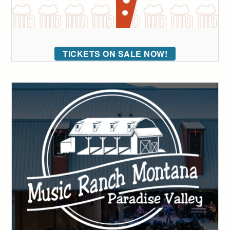
TICKETS ON SALE NOW!