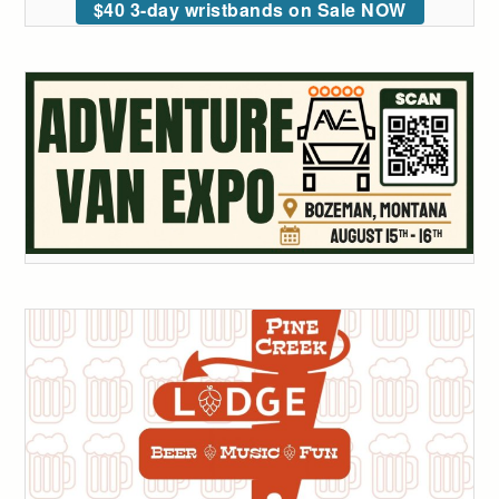
$40 3-day wristbands on Sale NOW