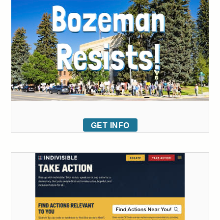
GET INFO