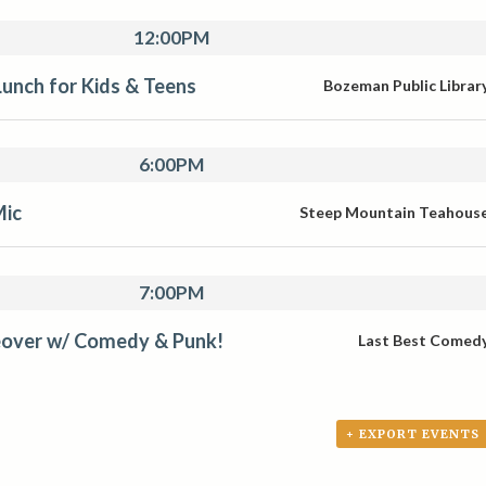
12:00PM
unch for Kids & Teens
Bozeman Public Librar
6:00PM
Mic
Steep Mountain Teahous
7:00PM
over w/ Comedy & Punk!
Last Best Comed
+ EXPORT EVENTS