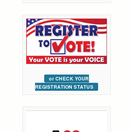
or CHECK YOUR
REGISTRATION STATUS