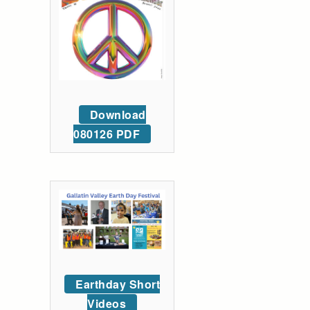
Download
080126 PDF
Earthday Short
Videos