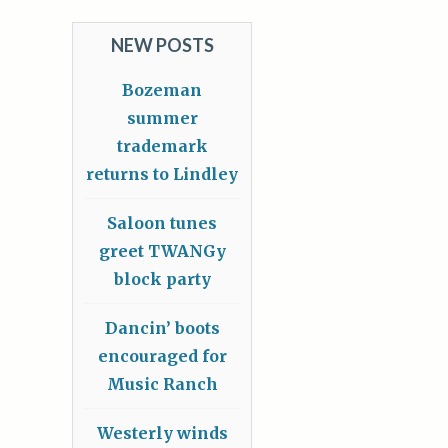
NEW POSTS
Bozeman
summer
trademark
returns to Lindley
Saloon tunes
greet TWANGy
block party
Dancin’ boots
encouraged for
Music Ranch
Westerly winds