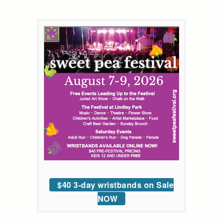
$40 3-day wristbands on Sale
NOW