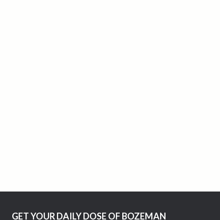
GET YOUR DAILY DOSE OF BOZEMAN