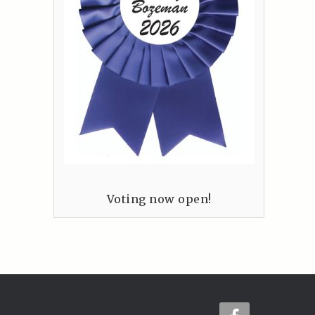
Voting now open!