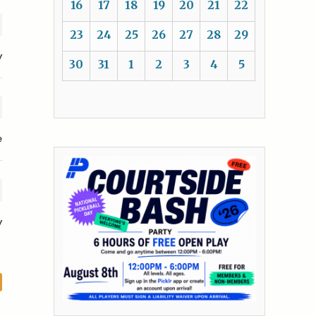
16
17
18
19
20
21
22
23
24
25
26
27
28
29
y
30
31
1
2
3
4
5
e
y