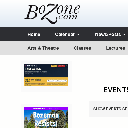
Home
Calendar
News/Posts
Arts & Theatre
Classes
Lectures
EVENTS
SHOW EVENTS SE