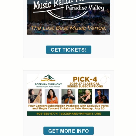
GET TICKETS!
GET MORE INFO