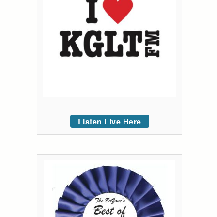
Listen Live Here