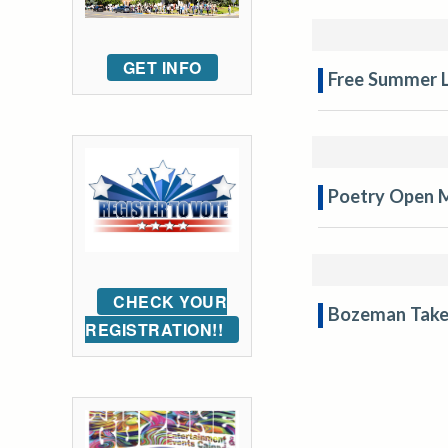
GET INFO
Free Summer L
Poetry Open 
CHECK YOUR
Bozeman Take
REGISTRATION!!