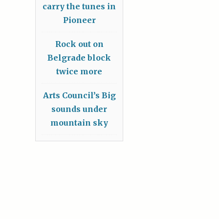
carry the tunes in
Pioneer
Rock out on
Belgrade block
twice more
Arts Council’s Big
sounds under
mountain sky