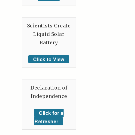
Scientists Create
Liquid Solar
Battery
Click to View
Declaration of
Independence
Click for a
Refresher