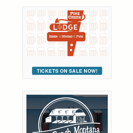
TICKETS ON SALE NOW!