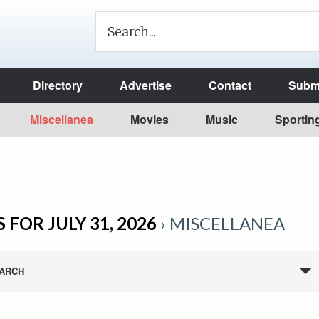
Directory
Advertise
Contact
Submi
Miscellanea
Movies
Music
Sportin
 FOR JULY 31, 2026
› MISCELLANEA
ARCH