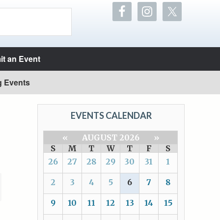
t an Event
g Events
EVENTS CALENDAR
«
AUGUST 2026
»
S
M
T
W
T
F
S
26
27
28
29
30
31
1
2
3
4
5
6
7
8
9
10
11
12
13
14
15