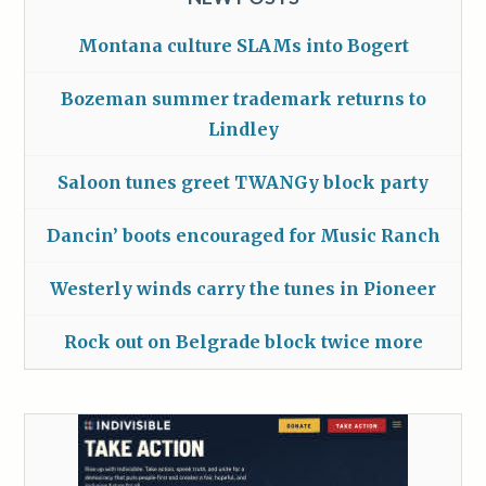
Montana culture SLAMs into Bogert
Bozeman summer trademark returns to
Lindley
Saloon tunes greet TWANGy block party
Dancin’ boots encouraged for Music Ranch
Westerly winds carry the tunes in Pioneer
Rock out on Belgrade block twice more