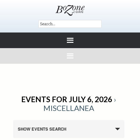
EVENTS FOR JULY 6, 2026
›
MISCELLANEA
SHOW EVENTS SEARCH