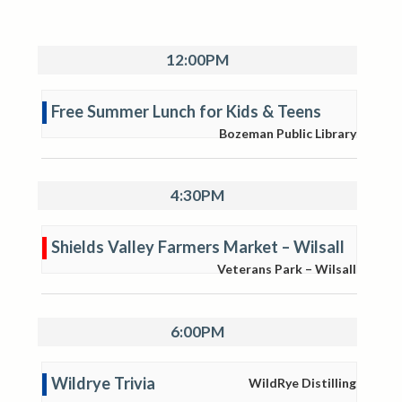
12:00PM
Free Summer Lunch for Kids & Teens
Bozeman Public Library
4:30PM
Shields Valley Farmers Market – Wilsall
Veterans Park – Wilsall
6:00PM
Wildrye Trivia
WildRye Distilling