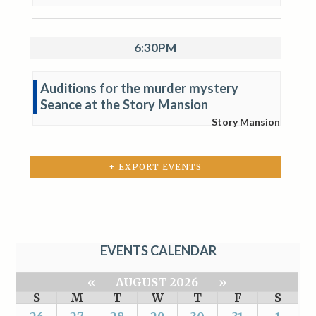
6:30PM
Auditions for the murder mystery
Seance at the Story Mansion
Story Mansion
+ EXPORT EVENTS
EVENTS CALENDAR
«
AUGUST 2026
»
S
M
T
W
T
F
S