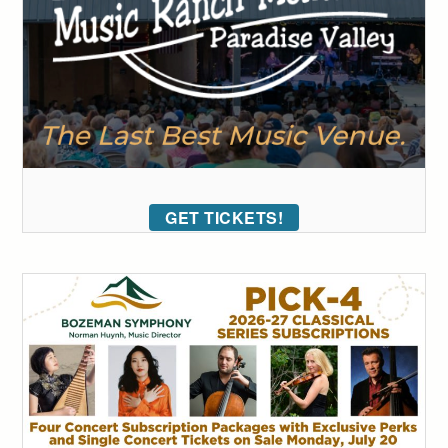
GET TICKETS!