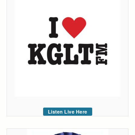
Listen Live Here