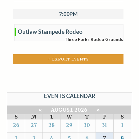
7:00PM
Outlaw Stampede Rodeo
Three Forks Rodeo Grounds
+ EXPORT EVENTS
EVENTS CALENDAR
«
AUGUST 2026
»
S
M
T
W
T
F
S
26
27
28
29
30
31
1
2
3
4
5
6
7
8