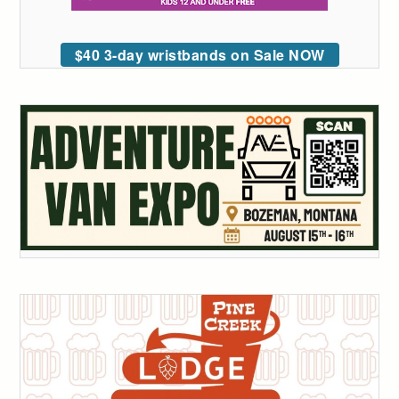
$40 3-day wristbands on Sale NOW