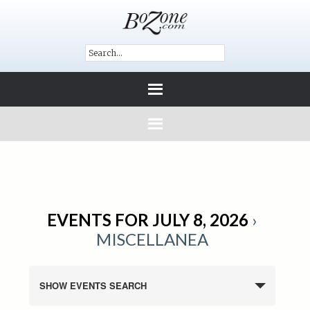
EVENTS FOR JULY 8, 2026
›
MISCELLANEA
SHOW EVENTS SEARCH