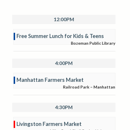
12:00PM
Free Summer Lunch for Kids & Teens
Bozeman Public Library
4:00PM
Manhattan Farmers Market
Railroad Park – Manhattan
4:30PM
Livingston Farmers Market