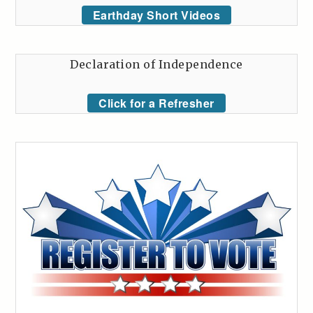
Earthday Short Videos
Declaration of Independence
Click for a Refresher