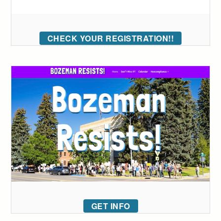
CHECK YOUR REGISTRATION!!
GET INFO