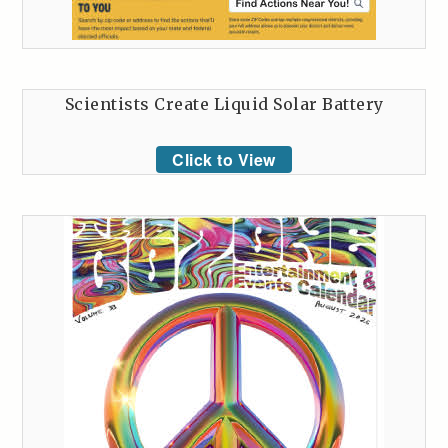
Scientists Create Liquid Solar Battery
Click to View