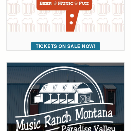
TICKETS ON SALE NOW!