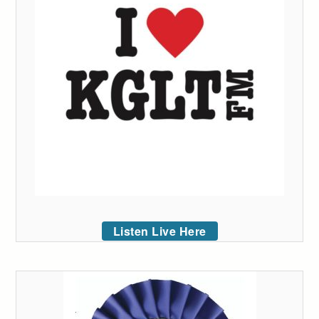
Listen Live Here