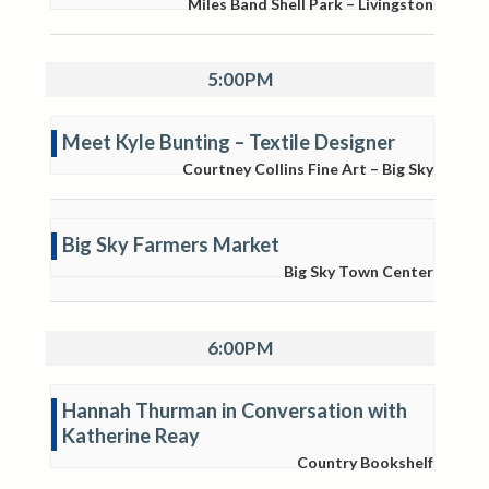
Miles Band Shell Park – Livingston
5:00PM
Meet Kyle Bunting – Textile Designer
Courtney Collins Fine Art – Big Sky
Big Sky Farmers Market
Big Sky Town Center
6:00PM
Hannah Thurman in Conversation with
Katherine Reay
Country Bookshelf