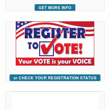
GET MORE INFO
or CHECK YOUR REGISTRATION STATUS