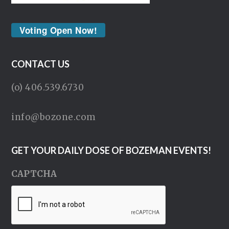
Voting Open Now!
CONTACT US
(o) 406.539.6730
info@bozone.com
GET YOUR DAILY DOSE OF BOZEMAN EVENTS!
CAPTCHA