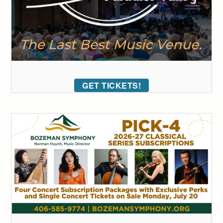
GET TICKETS!