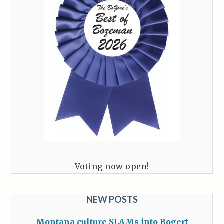
Voting now open!
NEW POSTS
Montana culture SLAMs into Bogert