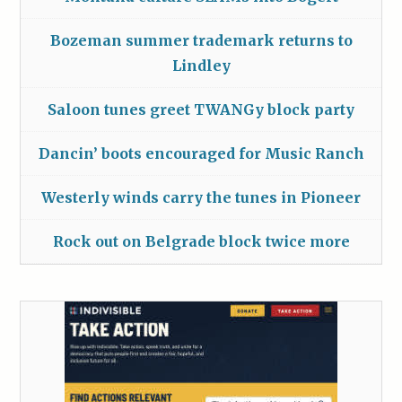
Bozeman summer trademark returns to
Lindley
Saloon tunes greet TWANGy block party
Dancin’ boots encouraged for Music Ranch
Westerly winds carry the tunes in Pioneer
Rock out on Belgrade block twice more