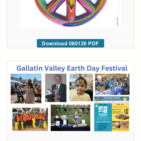
Download 080126 PDF