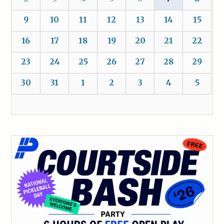
9
10
11
12
13
14
15
16
17
18
19
20
21
22
23
24
25
26
27
28
29
30
31
1
2
3
4
5