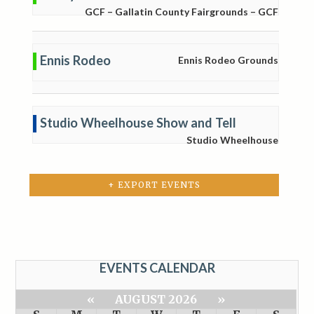
GCF – Gallatin County Fairgrounds – GCF
Ennis Rodeo
Ennis Rodeo Grounds
Studio Wheelhouse Show and Tell
Studio Wheelhouse
+ EXPORT EVENTS
EVENTS CALENDAR
«
AUGUST 2026
»