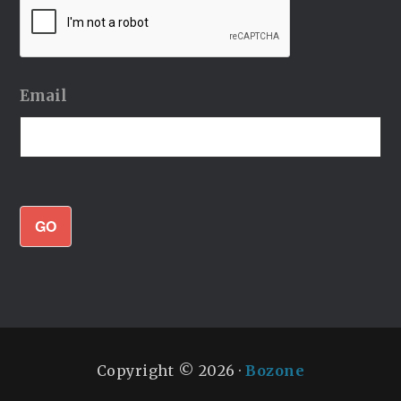
Email
GO
Copyright © 2026 ·
Bozone