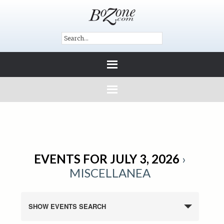
EVENTS FOR JULY 3, 2026
›
MISCELLANEA
SHOW EVENTS SEARCH