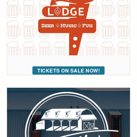
TICKETS ON SALE NOW!