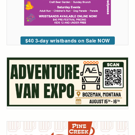
$40 3-day wristbands on Sale NOW