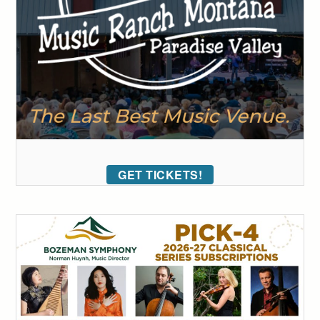
GET TICKETS!