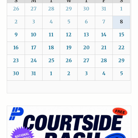
S
M
T
W
T
F
S
26
27
28
29
30
31
1
2
3
4
5
6
7
8
9
10
11
12
13
14
15
16
17
18
19
20
21
22
23
24
25
26
27
28
29
30
31
1
2
3
4
5