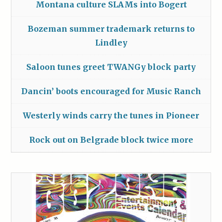
Montana culture SLAMs into Bogert
Bozeman summer trademark returns to
Lindley
Saloon tunes greet TWANGy block party
Dancin’ boots encouraged for Music Ranch
Westerly winds carry the tunes in Pioneer
Rock out on Belgrade block twice more