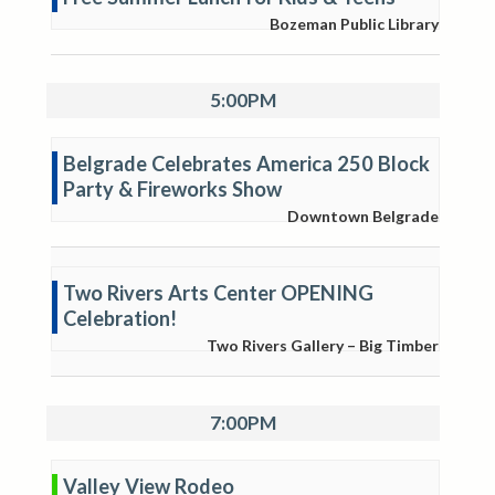
Bozeman Public Library
5:00PM
Belgrade Celebrates America 250 Block
Party & Fireworks Show
Downtown Belgrade
Two Rivers Arts Center OPENING
Celebration!
Two Rivers Gallery – Big Timber
7:00PM
Valley View Rodeo