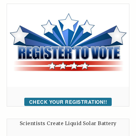
CHECK YOUR REGISTRATION!!
Scientists Create Liquid Solar Battery