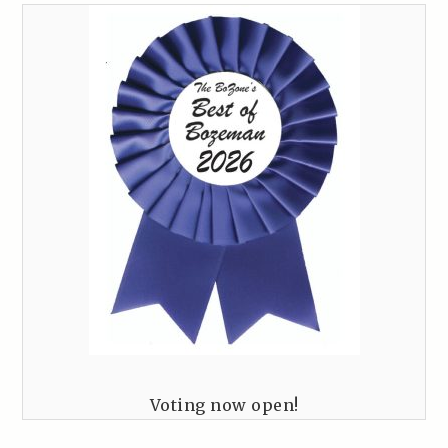
Voting now open!