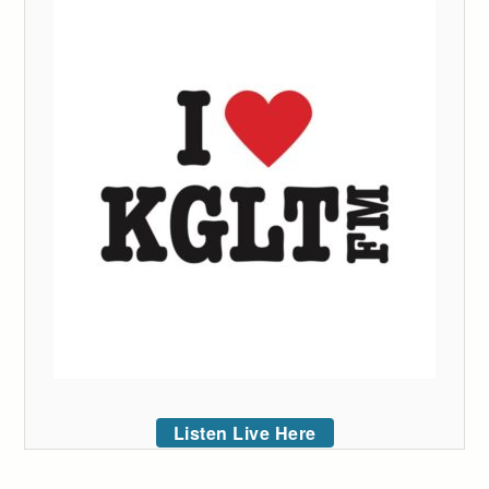
Listen Live Here