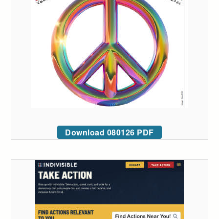
Download 080126 PDF