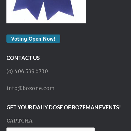
Voting Open Now!
CONTACT US
(o) 406.539.6730
info@bozone.com
GET YOUR DAILY DOSE OF BOZEMAN EVENTS!
CAPTCHA