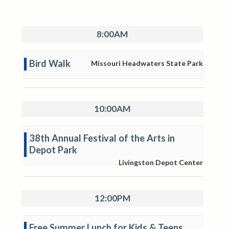
8:00AM
Bird Walk
Missouri Headwaters State Park
10:00AM
38th Annual Festival of the Arts in
Depot Park
Livingston Depot Center
12:00PM
Free Summer Lunch for Kids & Teens