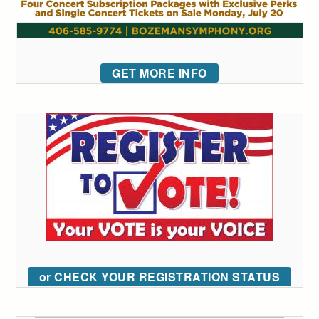
GET MORE INFO
or CHECK YOUR REGISTRATION STATUS