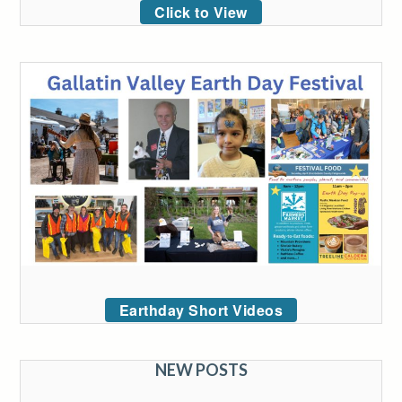
Click to View
Earthday Short Videos
NEW POSTS