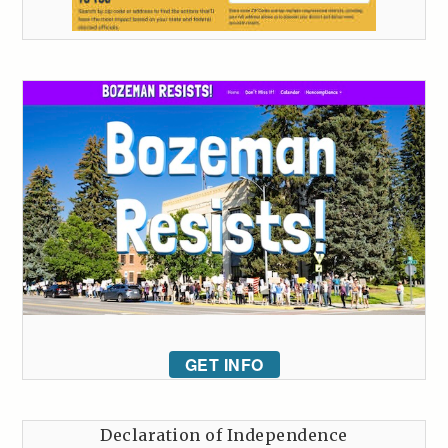
GET INFO
Declaration of Independence