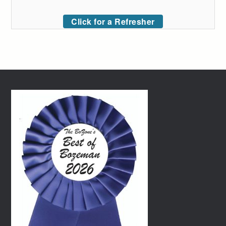
Click for a Refresher