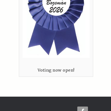
Voting now open!