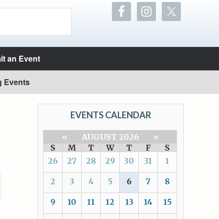
t an Event
g Events
EVENTS CALENDAR
«
AUGUST 2026
»
S
M
T
W
T
F
S
26
27
28
29
30
31
1
2
3
4
5
6
7
8
9
10
11
12
13
14
15