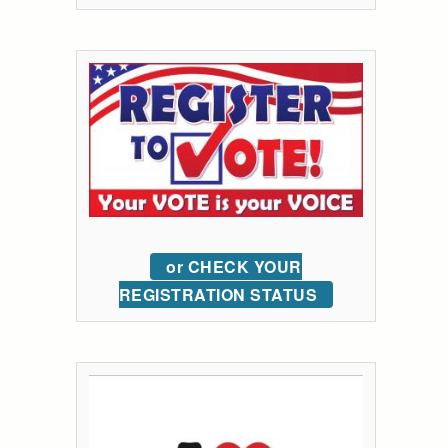
or CHECK YOUR
REGISTRATION STATUS