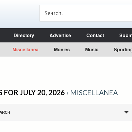
Directory
Advertise
Contact
Submi
Miscellanea
Movies
Music
Sportin
 FOR JULY 20, 2026
› MISCELLANEA
ARCH