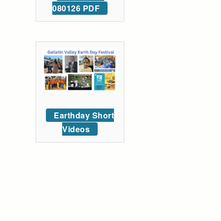
080126 PDF
Earthday Short
Videos