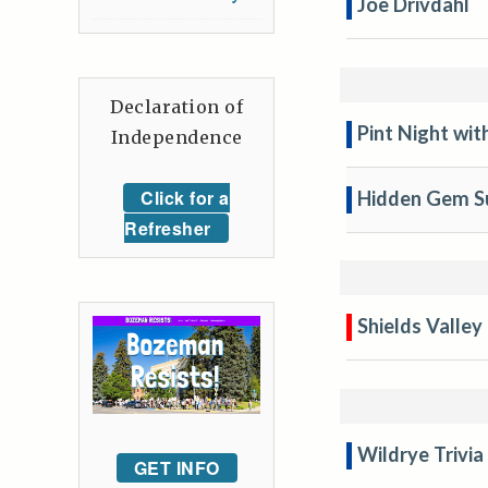
Joe Drivdahl
Declaration of
Pint Night wi
Independence
Click for a
Hidden Gem Su
Refresher
Shields Valley
Wildrye Trivia
GET INFO