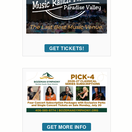
GET TICKETS!
GET MORE INFO