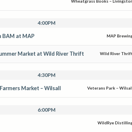
Wheatgrass Books – Livingsto
4:00PM
th BAM at MAP
MAP Brewin
mmer Market at Wild River Thrift
Wild River Thrif
4:30PM
 Farmers Market – Wilsall
Veterans Park – Wilsal
6:00PM
WildRye Distillin