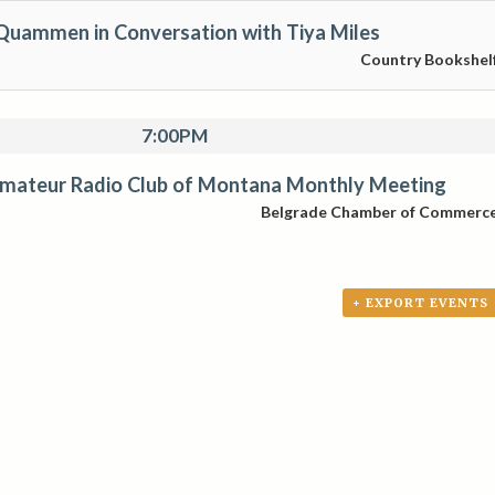
Quammen in Conversation with Tiya Miles
Country Bookshel
7:00PM
mateur Radio Club of Montana Monthly Meeting
Belgrade Chamber of Commerc
+ EXPORT EVENTS