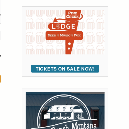
f
e
TICKETS ON SALE NOW!