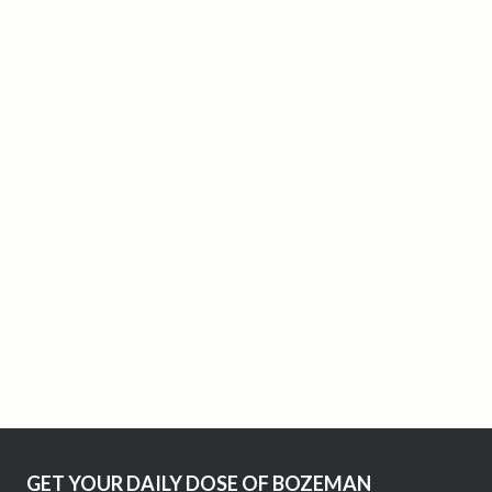
GET YOUR DAILY DOSE OF BOZEMAN