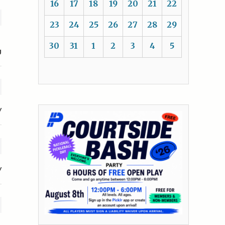
16
17
18
19
20
21
22
23
24
25
26
27
28
29
30
31
1
2
3
4
5
U
y
y