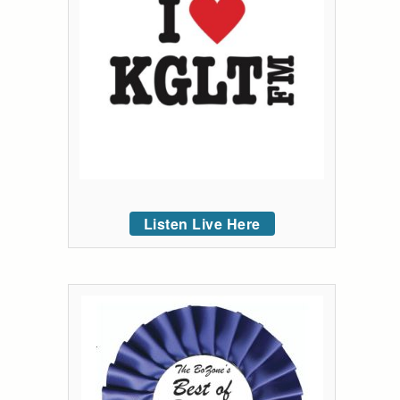
Listen Live Here