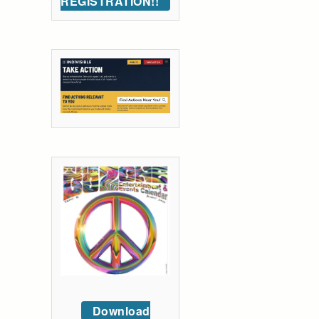
REGISTRATION!!
Download