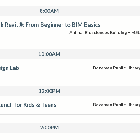
8:00AM
k Revit®: From Beginner to BIM Basics
Animal Biosciences Building – MS
10:00AM
ign Lab
Bozeman Public Librar
12:00PM
unch for Kids & Teens
Bozeman Public Librar
2:00PM