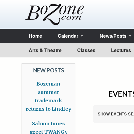
Home
Calendar
News/Posts
Arts & Theatre
Classes
Lectures
NEW POSTS
Bozeman
summer
EVENTS
trademark
returns to Lindley
SHOW EVENTS SE
Saloon tunes
greet TWANGy