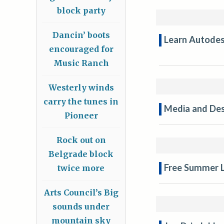
block party
Dancin’ boots
Learn Autodes
encouraged for
Music Ranch
Westerly winds
carry the tunes in
Media and Des
Pioneer
Rock out on
Belgrade block
Free Summer L
twice more
Arts Council’s Big
sounds under
mountain sky