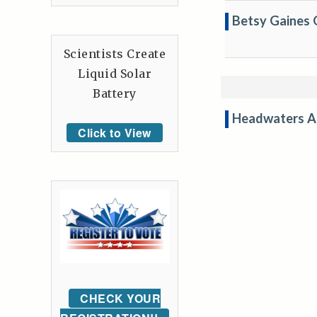
Betsy Gaines 
Scientists Create
Liquid Solar
Battery
Headwaters A
Click to View
CHECK YOUR