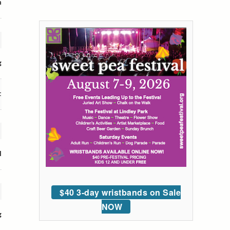
n
g
t
l
$40 3-day wristbands on Sale
NOW
g