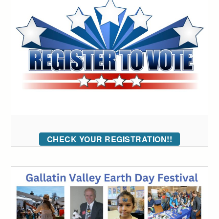
CHECK YOUR REGISTRATION!!