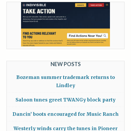
NEW POSTS
Bozeman summer trademark returns to
Lindley
Saloon tunes greet TWANGy block party
Dancin’ boots encouraged for Music Ranch
Westerly winds carry the tunes in Pioneer