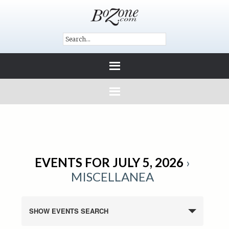
EVENTS FOR JULY 5, 2026
›
MISCELLANEA
SHOW EVENTS SEARCH