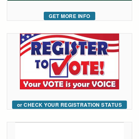
GET MORE INFO
or CHECK YOUR REGISTRATION STATUS