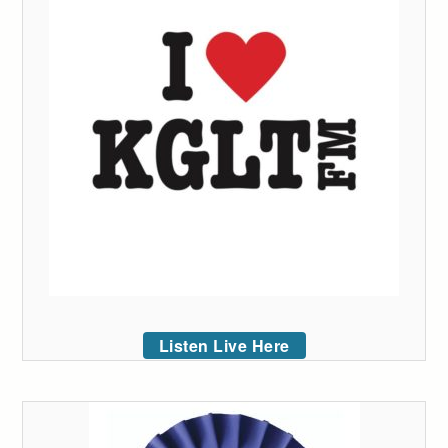
Listen Live Here