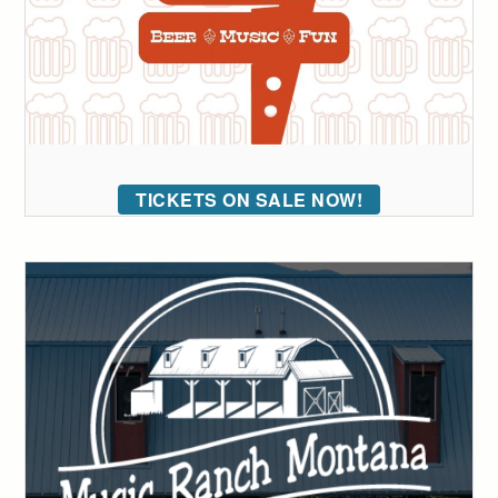
TICKETS ON SALE NOW!