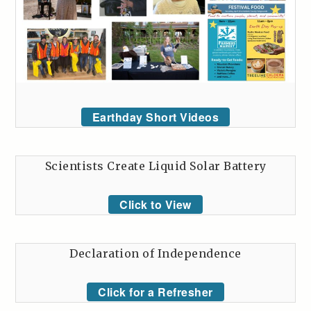
Earthday Short Videos
Scientists Create Liquid Solar Battery
Click to View
Declaration of Independence
Click for a Refresher