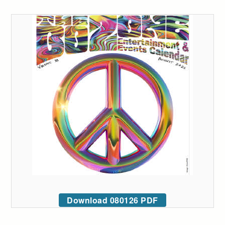
Download 080126 PDF