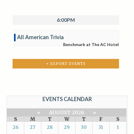
6:00PM
All American Trivia
Benchmark at The AC Hotel
+ EXPORT EVENTS
EVENTS CALENDAR
«
AUGUST 2026
»
S
M
T
W
T
F
S
26
27
28
29
30
31
1