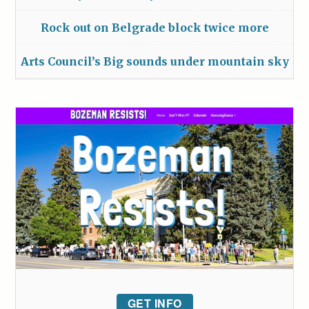
Rock out on Belgrade block twice more
Arts Council’s Big sounds under mountain sky
GET INFO