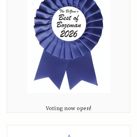
Voting now open!