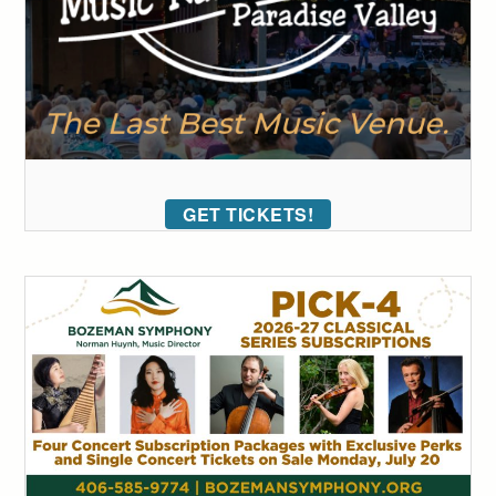
GET TICKETS!