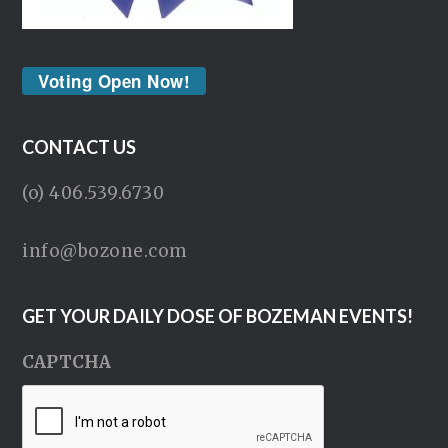
Voting Open Now!
CONTACT US
(o) 406.539.6730
info@bozone.com
GET YOUR DAILY DOSE OF BOZEMAN EVENTS!
CAPTCHA