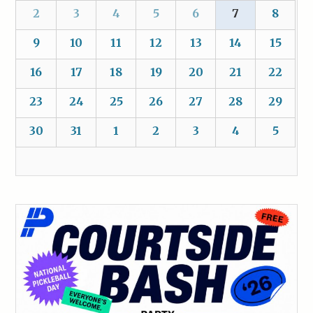
2
3
4
5
6
7
8
9
10
11
12
13
14
15
16
17
18
19
20
21
22
23
24
25
26
27
28
29
30
31
1
2
3
4
5