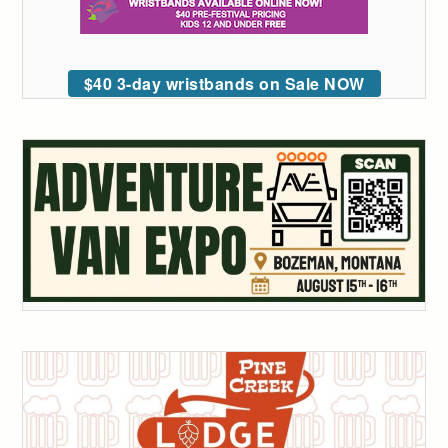
$40 3-day wristbands on Sale NOW