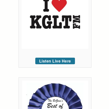
Listen Live Here