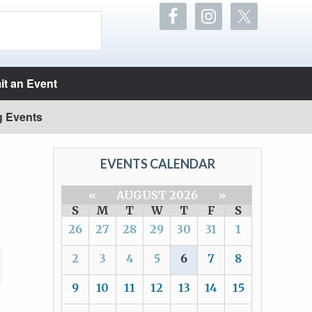
t an Event
g Events
EVENTS CALENDAR
«
AUGUST 2026
»
S
M
T
W
T
F
S
26
27
28
29
30
31
1
2
3
4
5
6
7
8
9
10
11
12
13
14
15