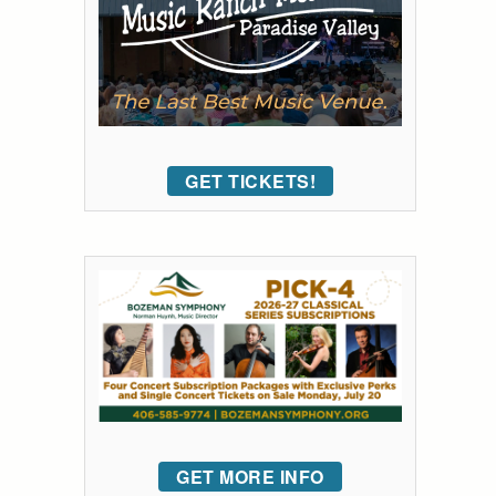
GET TICKETS!
GET MORE INFO