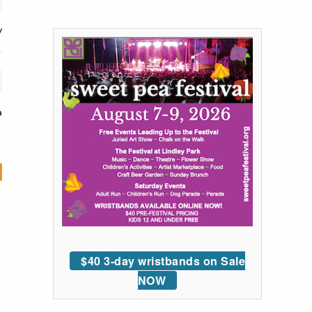
y
a
$40 3-day wristbands on Sale
NOW