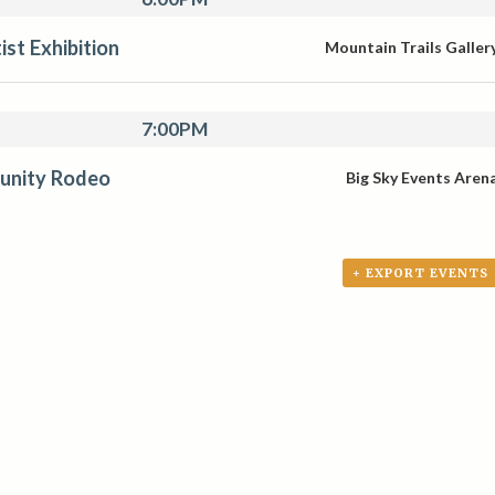
st Exhibition
Mountain Trails Galler
7:00PM
unity Rodeo
Big Sky Events Aren
+ EXPORT EVENTS