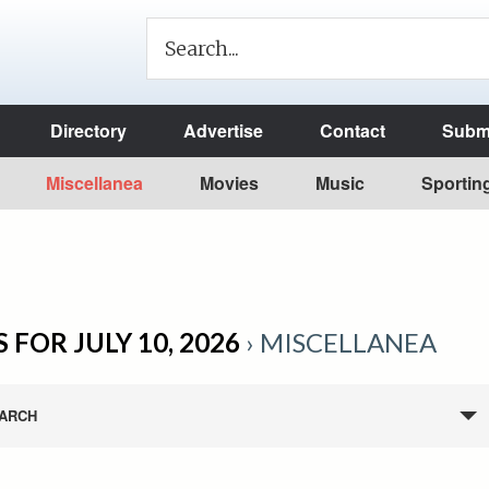
Directory
Advertise
Contact
Submi
Miscellanea
Movies
Music
Sportin
 FOR JULY 10, 2026
› MISCELLANEA
ARCH