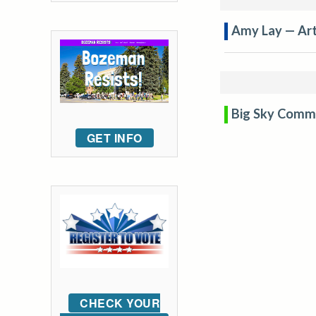
Amy Lay — Arti
Big Sky Comm
GET INFO
CHECK YOUR