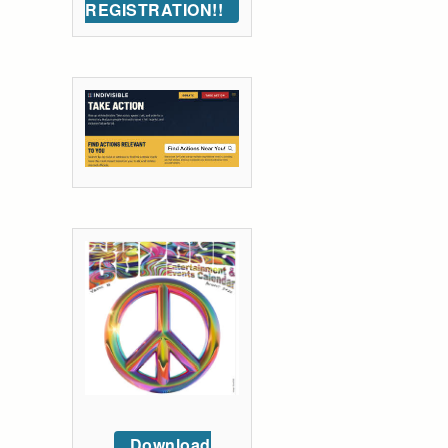
REGISTRATION!!
Download