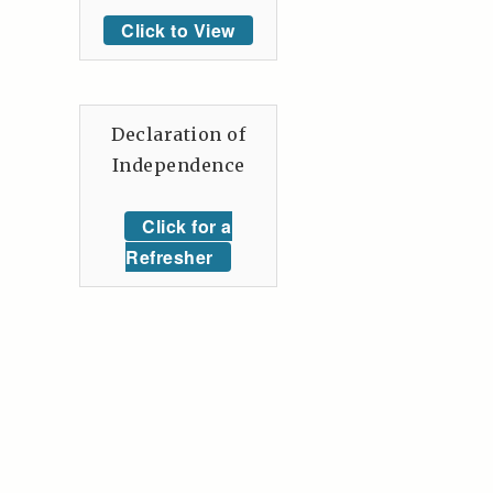
Click to View
Declaration of
Independence
Click for a
Refresher