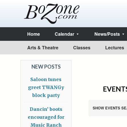
Home
Calendar
News/Posts
Arts & Theatre
Classes
Lectures
NEW POSTS
Saloon tunes
greet TWANGy
EVENTS
block party
SHOW EVENTS SE
Dancin’ boots
encouraged for
Music Ranch