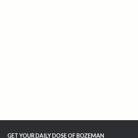
GET YOUR DAILY DOSE OF BOZEMAN