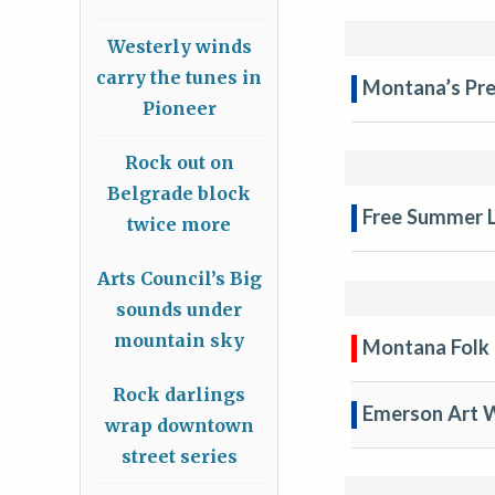
Westerly winds
carry the tunes in
Montana’s Pre
Pioneer
Rock out on
Belgrade block
Free Summer L
twice more
Arts Council’s Big
sounds under
mountain sky
Montana Folk 
Rock darlings
Emerson Art 
wrap downtown
street series