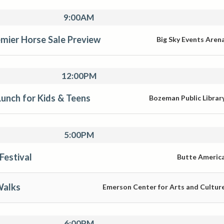
9:00AM
mier Horse Sale Preview
Big Sky Events Aren
12:00PM
unch for Kids & Teens
Bozeman Public Librar
5:00PM
Festival
Butte Americ
Walks
Emerson Center for Arts and Cultur
6:00PM