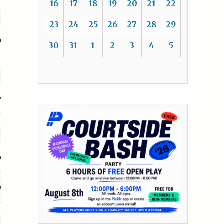
16
17
18
19
20
21
22
23
24
25
26
27
28
29
a
30
31
1
2
3
4
5
y
a
e