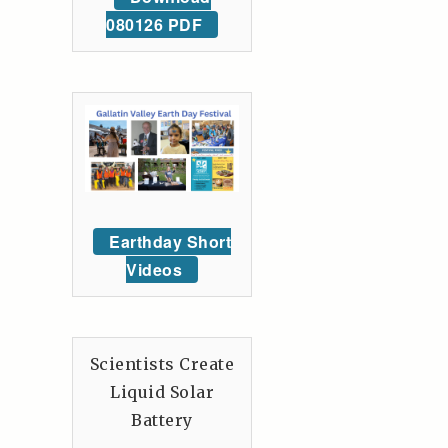
080126 PDF
Earthday Short
Videos
Scientists Create
Liquid Solar
Battery