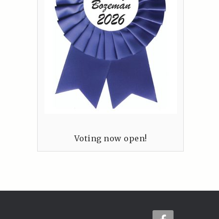
Voting now open!