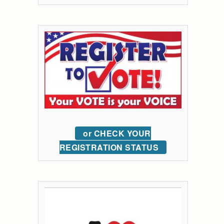
or CHECK YOUR
REGISTRATION STATUS