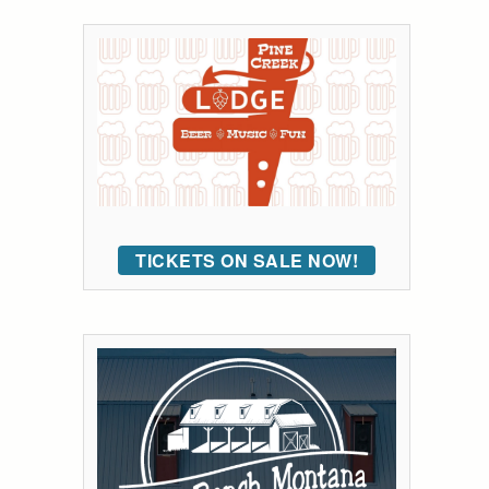
TICKETS ON SALE NOW!