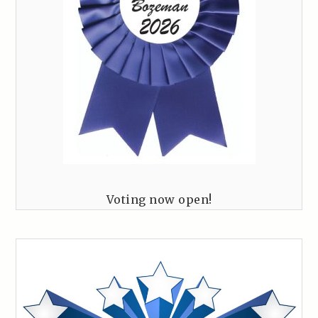
Voting now open!