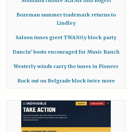
Montana culture SLAMs into Bogert
Bozeman summer trademark returns to
Lindley
Saloon tunes greet TWANGy block party
Dancin’ boots encouraged for Music Ranch
Westerly winds carry the tunes in Pioneer
Rock out on Belgrade block twice more