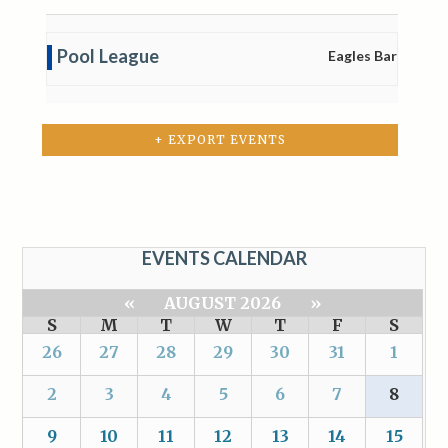
Pool League
Eagles Bar
+ EXPORT EVENTS
EVENTS CALENDAR
«
AUGUST 2026
»
S
M
T
W
T
F
S
26
27
28
29
30
31
1
2
3
4
5
6
7
8
9
10
11
12
13
14
15