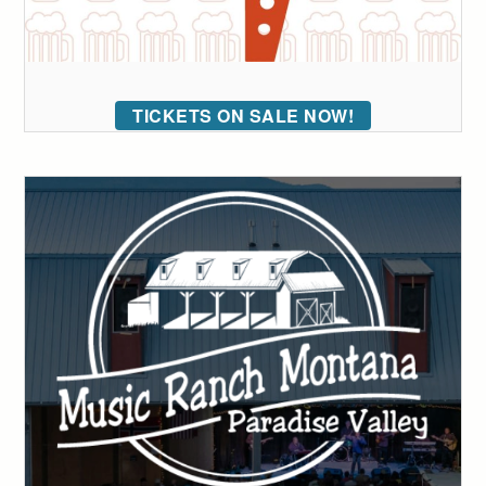
TICKETS ON SALE NOW!