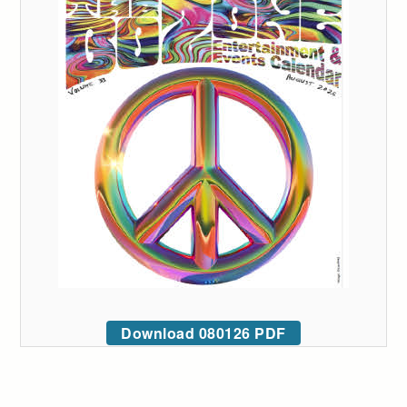
Download 080126 PDF