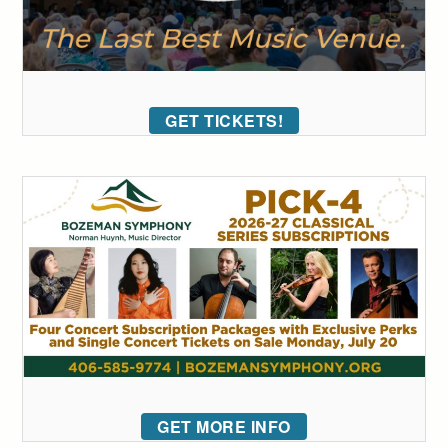
GET TICKETS!
GET MORE INFO