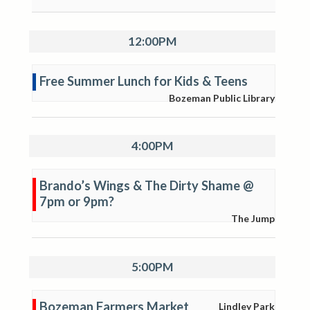
12:00PM
Free Summer Lunch for Kids & Teens
Bozeman Public Library
4:00PM
Brando’s Wings & The Dirty Shame @
7pm or 9pm?
The Jump
5:00PM
Bozeman Farmers Market
Lindley Park