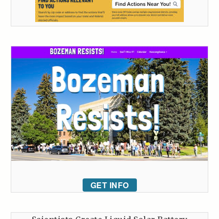
GET INFO