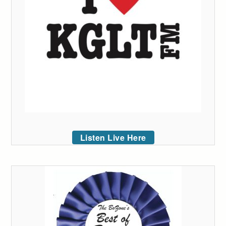
Listen Live Here