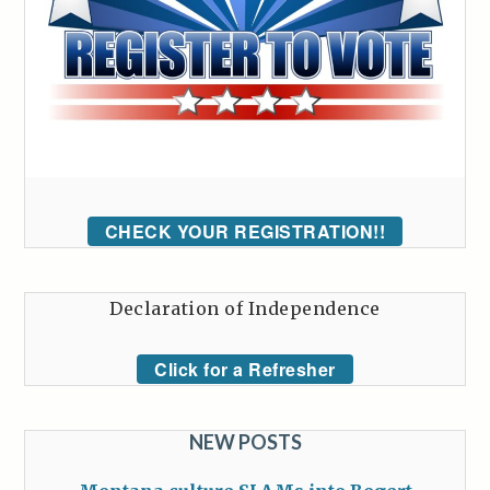
CHECK YOUR REGISTRATION!!
Declaration of Independence
Click for a Refresher
NEW POSTS