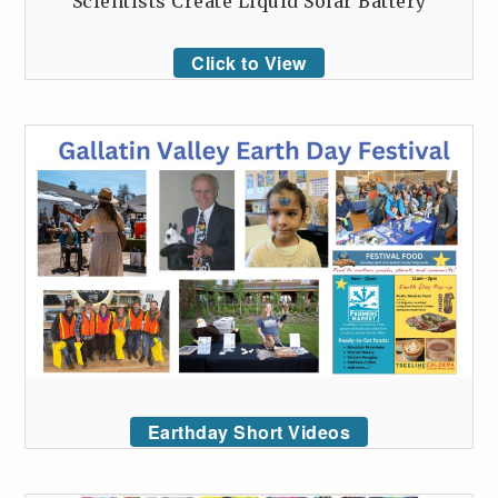
Scientists Create Liquid Solar Battery
Click to View
Earthday Short Videos