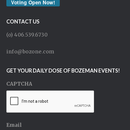
Voting Open Now!
CONTACT US
(o) 406.539.6730
info@bozone.com
GET YOUR DAILY DOSE OF BOZEMAN EVENTS!
CAPTCHA
Email