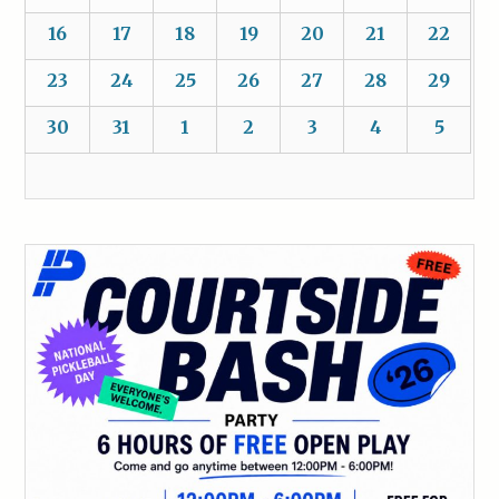
16
17
18
19
20
21
22
23
24
25
26
27
28
29
30
31
1
2
3
4
5