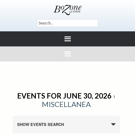
EVENTS FOR JUNE 30, 2026
›
MISCELLANEA
SHOW EVENTS SEARCH