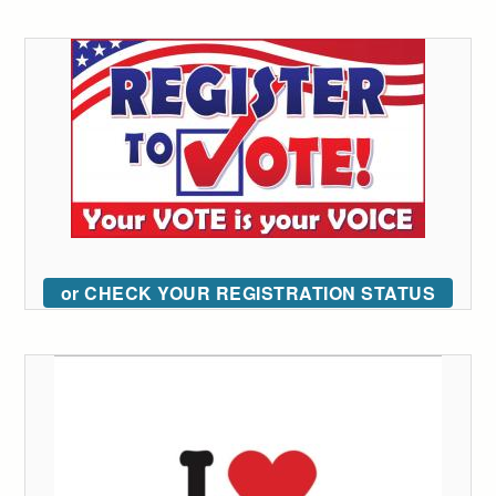
or CHECK YOUR REGISTRATION STATUS