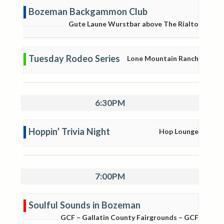
Bozeman Backgammon Club
Gute Laune Wurstbar above The Rialto
Tuesday Rodeo Series
Lone Mountain Ranch
6:30PM
Hoppin’ Trivia Night
Hop Lounge
7:00PM
Soulful Sounds in Bozeman
GCF – Gallatin County Fairgrounds – GCF