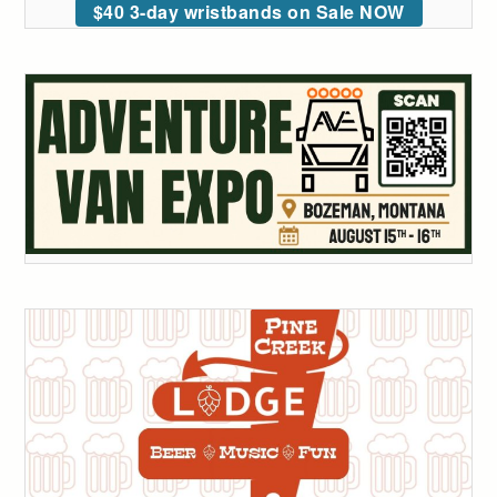
$40 3-day wristbands on Sale NOW