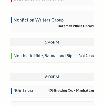
Nonfiction Writers Group
Bozeman Public Library
5:45PM
Northside Ride, Sauna, and Sip
Rad Bikes
6:00PM
406 Trivia
406 Brewing Co. – Manhattan