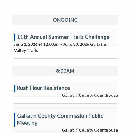
ONGOING
11th Annual Summer Trails Challenge
June 1, 2026 @ 12:00am
-
June 30, 2026
Gallatin
Valley Trails
8:00AM
Rush Hour Resistance
Gallatin County Courthouse
Gallatin County Commission Public
Meeting
Gallatin County Courthouse