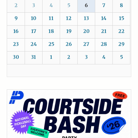
2
3
4
5
6
7
8
9
10
11
12
13
14
15
16
17
18
19
20
21
22
23
24
25
26
27
28
29
30
31
1
2
3
4
5