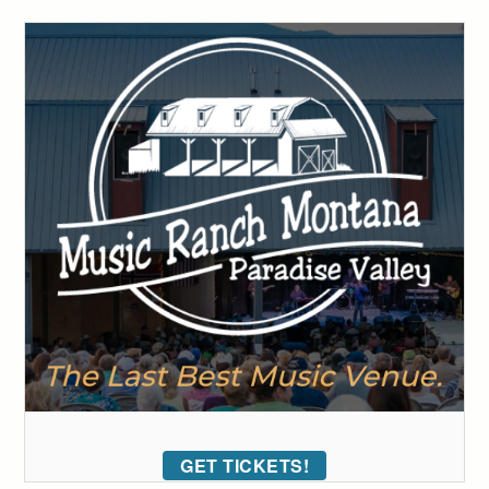
GET TICKETS!