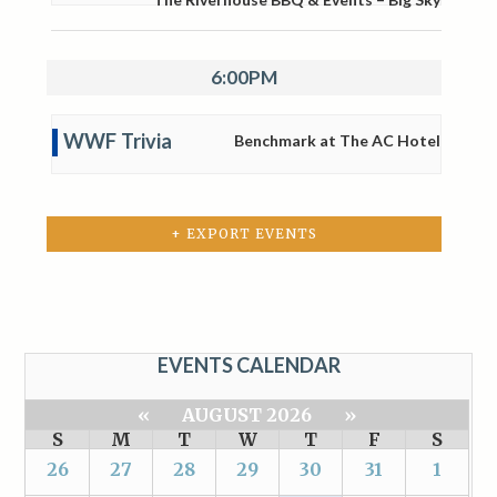
6:00PM
WWF Trivia
Benchmark at The AC Hotel
+ EXPORT EVENTS
EVENTS CALENDAR
«
AUGUST 2026
»
S
M
T
W
T
F
S
26
27
28
29
30
31
1