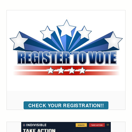
CHECK YOUR REGISTRATION!!