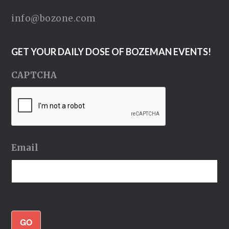
info@bozone.com
GET YOUR DAILY DOSE OF BOZEMAN EVENTS!
CAPTCHA
Email
GO