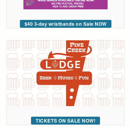
$40 3-day wristbands on Sale NOW
TICKETS ON SALE NOW!