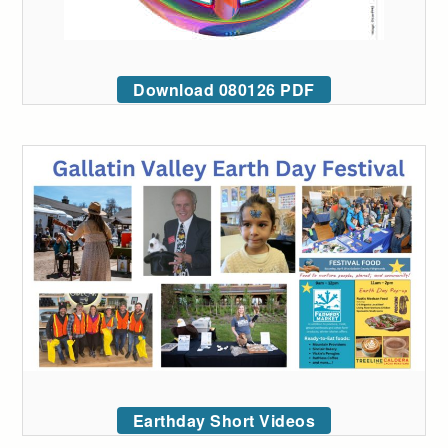
Download 080126 PDF
Earthday Short Videos