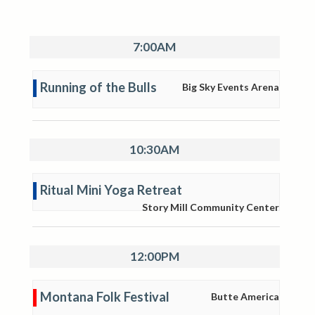
7:00AM
Running of the Bulls
Big Sky Events Arena
10:30AM
Ritual Mini Yoga Retreat
Story Mill Community Center
12:00PM
Montana Folk Festival
Butte America