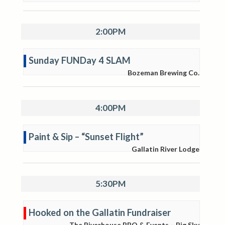
2:00PM
Sunday FUNDay 4 SLAM
Bozeman Brewing Co.
4:00PM
Paint & Sip – “Sunset Flight”
Gallatin River Lodge
5:30PM
Hooked on the Gallatin Fundraiser
The Riverhouse BBQ & Events – Big Sky