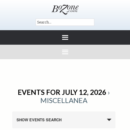
EVENTS FOR JULY 12, 2026
›
MISCELLANEA
SHOW EVENTS SEARCH