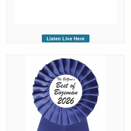
Listen Live Here