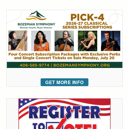
GET MORE INFO