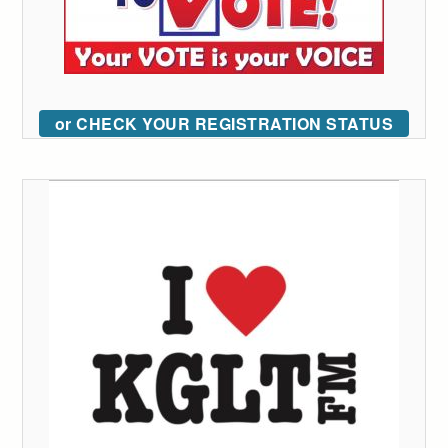
or CHECK YOUR REGISTRATION STATUS