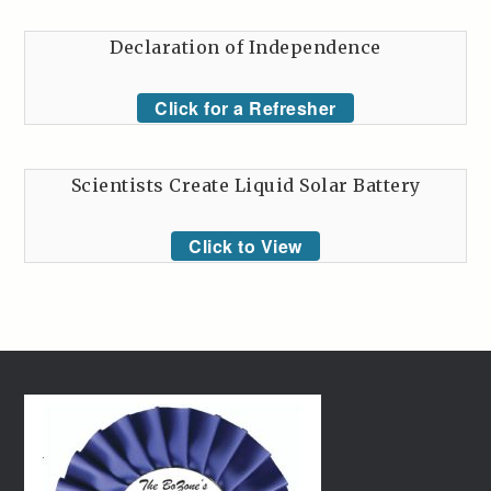
Declaration of Independence
Click for a Refresher
Scientists Create Liquid Solar Battery
Click to View