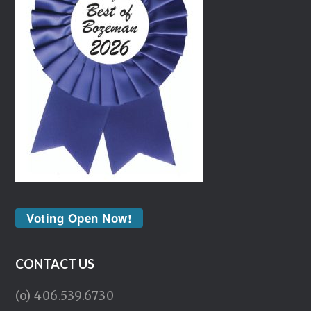
Voting Open Now!
CONTACT US
(o) 406.539.6730