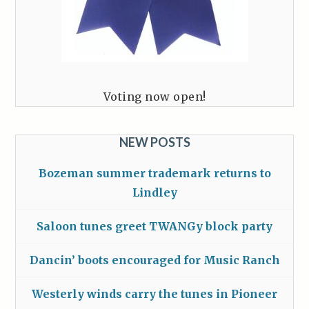
Voting now open!
NEW POSTS
Bozeman summer trademark returns to
Lindley
Saloon tunes greet TWANGy block party
Dancin’ boots encouraged for Music Ranch
Westerly winds carry the tunes in Pioneer