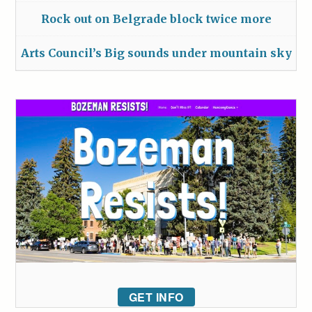
Rock out on Belgrade block twice more
Arts Council’s Big sounds under mountain sky
GET INFO