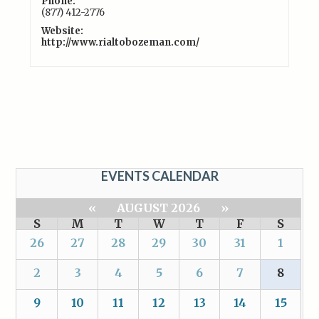
Phone:
(877) 412-2776
Website:
http://www.rialtobozeman.com/
EVENTS CALENDAR
«
AUGUST 2026
»
S
M
T
W
T
F
S
26
27
28
29
30
31
1
2
3
4
5
6
7
8
9
10
11
12
13
14
15