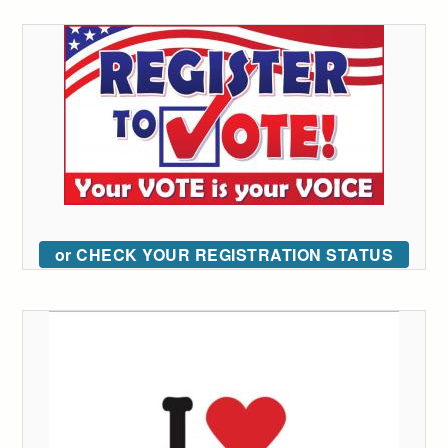
or CHECK YOUR REGISTRATION STATUS