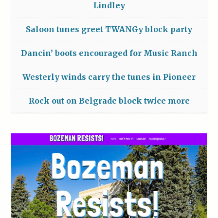
Lindley
Saloon tunes greet TWANGy block party
Dancin’ boots encouraged for Music Ranch
Westerly winds carry the tunes in Pioneer
Rock out on Belgrade block twice more