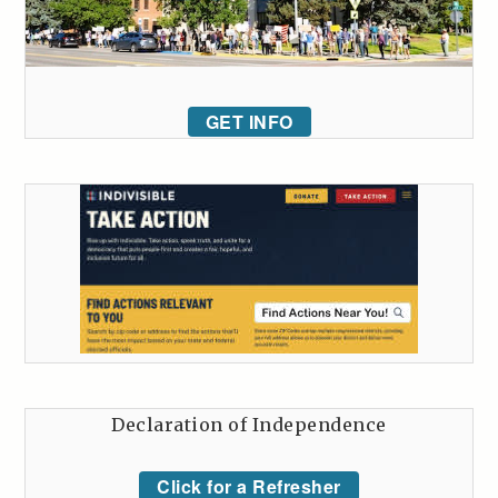
GET INFO
Declaration of Independence
Click for a Refresher