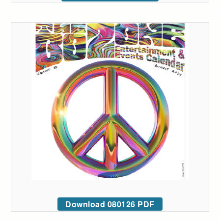
Download 080126 PDF