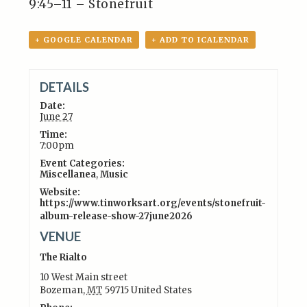
9:45–11 – Stonefruit
+ GOOGLE CALENDAR
+ ADD TO ICALENDAR
DETAILS
Date:
June 27
Time:
7:00pm
Event Categories:
Miscellanea
,
Music
Website:
https://www.tinworksart.org/events/stonefruit-
album-release-show-27june2026
VENUE
The Rialto
10 West Main street
Bozeman
,
MT
59715
United States