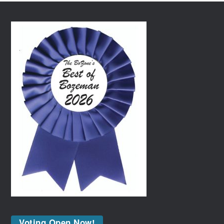
Voting Open Now!