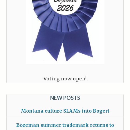
Voting now open!
NEW POSTS
Montana culture SLAMs into Bogert
Bozeman summer trademark returns to