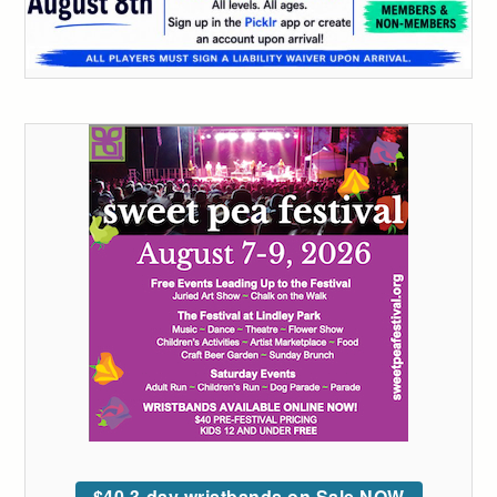
$40 3-day wristbands on Sale NOW