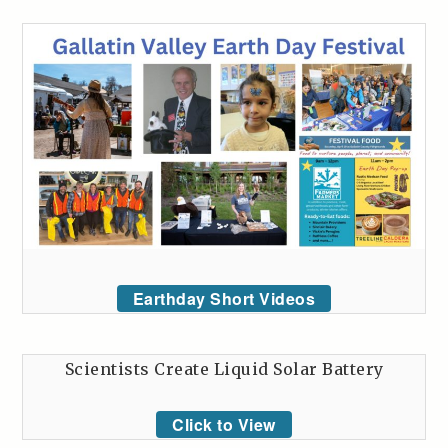
Earthday Short Videos
Scientists Create Liquid Solar Battery
Click to View