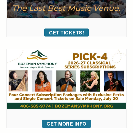
GET TICKETS!
GET MORE INFO