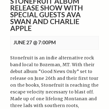
STONEFRUIT ALBUM
RELEASE SHOW WITH
SPECIAL GUESTS AVA
SWAN AND CHARLIE
APPLE
JUNE 27 @ 7:00PM
Stonefruit is an indie alternative rock
band local to Bozeman, MT. With their
debut album “Good News Only” set to
release on June 26th and their first tour
on the books, Stonefruit is reaching the
escape velocity necessary to blast off.
Made up of one lifelong Montanan and
three lads with southern roots,