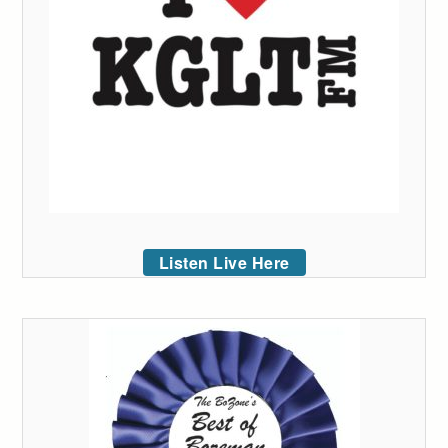
Listen Live Here