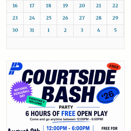
16
17
18
19
20
21
22
23
24
25
26
27
28
29
30
31
1
2
3
4
5