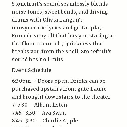
Stonefruit’s sound seamlessly blends
noisy tones, sweet bends, and driving
drums with Olivia Langan’s
idiosyncratic lyrics and guitar play.
From dreamy alt that has you staring at
the floor to crunchy quickness that
breaks you from the spell, Stonefruit’s
sound has no limits.
Event Schedule
6:30pm – Doors open. Drinks can be
purchased upstairs from gute Laune
and brought downstairs to the theater
7–7:30 – Album listen
7:45–8:30 – Ava Swan
8:45–9:30 – Charlie Apple