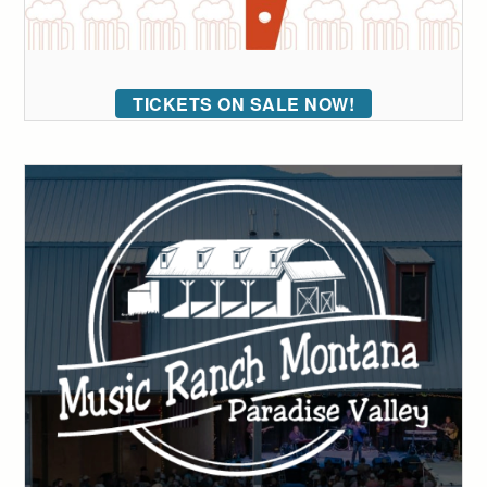
TICKETS ON SALE NOW!