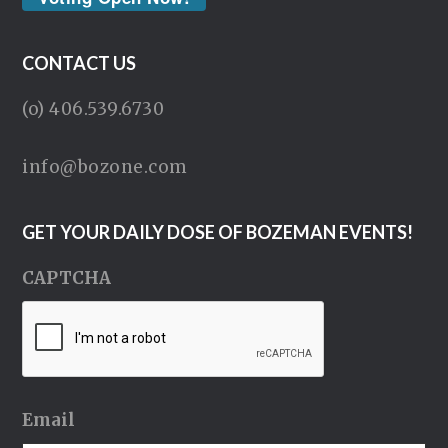
CONTACT US
(o) 406.539.6730
info@bozone.com
GET YOUR DAILY DOSE OF BOZEMAN EVENTS!
CAPTCHA
Email