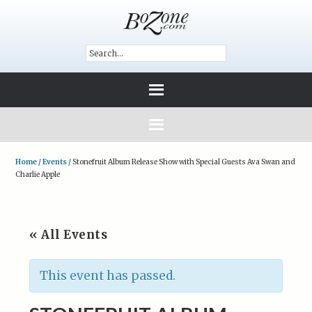
Home
/
Events
/
Stonefruit Album Release Show with Special Guests Ava Swan and
Charlie Apple
« All Events
This event has passed.