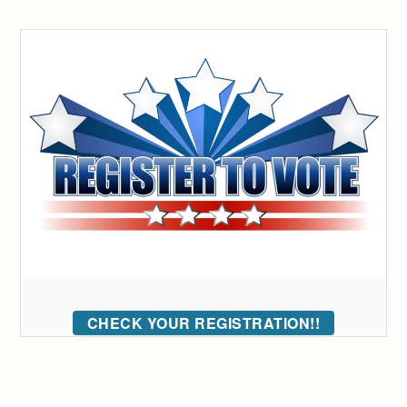
CHECK YOUR REGISTRATION!!