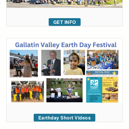
GET INFO
Earthday Short Videos