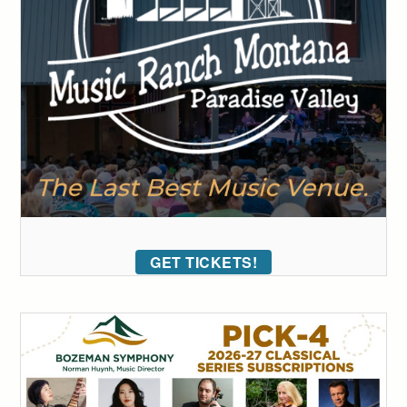
GET TICKETS!