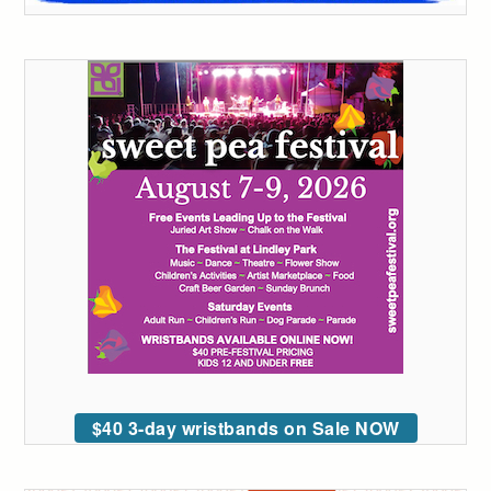
$40 3-day wristbands on Sale NOW