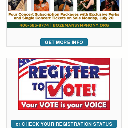
GET MORE INFO
or CHECK YOUR REGISTRATION STATUS