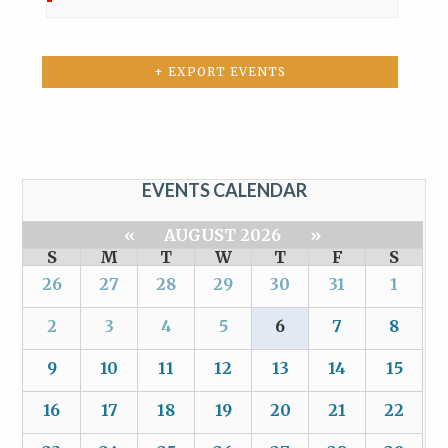
+ EXPORT EVENTS
EVENTS CALENDAR
«
AUGUST 2026
»
S
M
T
W
T
F
S
26
27
28
29
30
31
1
2
3
4
5
6
7
8
9
10
11
12
13
14
15
16
17
18
19
20
21
22