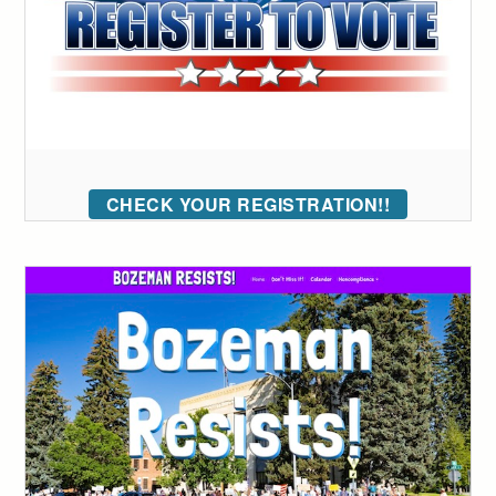
CHECK YOUR REGISTRATION!!