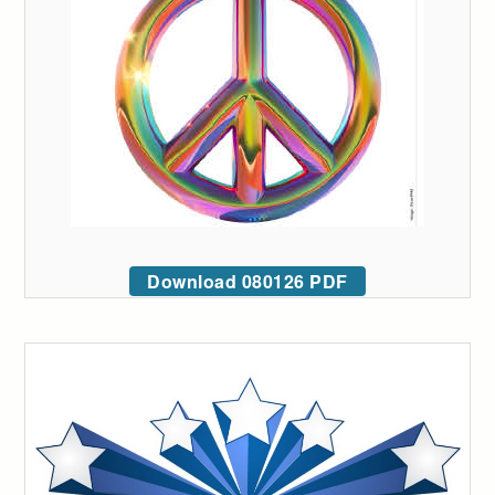
Download 080126 PDF