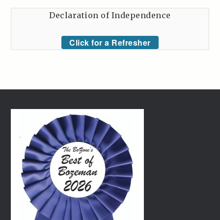
Declaration of Independence
Click for a Refresher