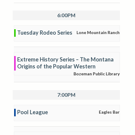
6:00PM
Tuesday Rodeo Series
Lone Mountain Ranch
Extreme History Series – The Montana
Origins of the Popular Western
Bozeman Public Library
7:00PM
Pool League
Eagles Bar