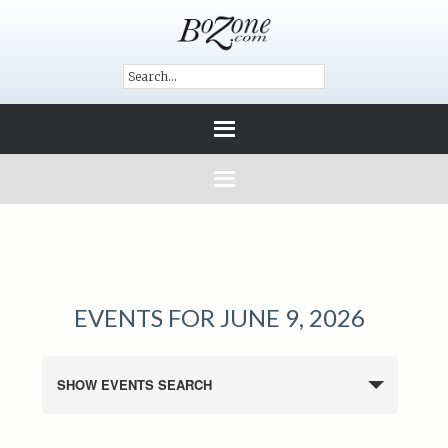
EVENTS FOR JUNE 9, 2026
SHOW EVENTS SEARCH