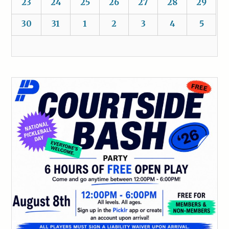
23
24
25
26
27
28
29
30
31
1
2
3
4
5