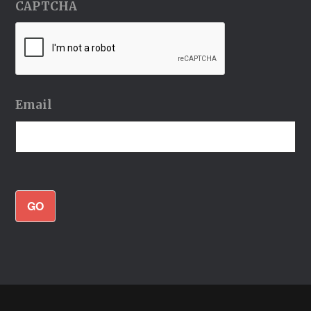
CAPTCHA
Email
GO