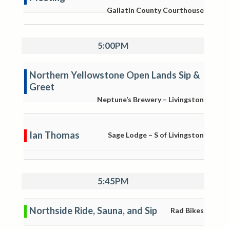
Gallatin County Courthouse
5:00PM
Northern Yellowstone Open Lands Sip &
Greet
Neptune’s Brewery – Livingston
Ian Thomas
Sage Lodge – S of Livingston
5:45PM
Northside Ride, Sauna, and Sip
Rad Bikes