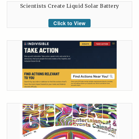
Scientists Create Liquid Solar Battery
Click to View