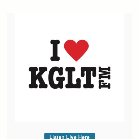
Listen Live Here