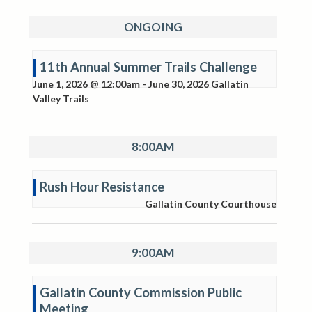
ONGOING
11th Annual Summer Trails Challenge
June 1, 2026 @ 12:00am
-
June 30, 2026
Gallatin
Valley Trails
8:00AM
Rush Hour Resistance
Gallatin County Courthouse
9:00AM
Gallatin County Commission Public
Meeting