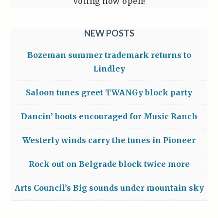
Voting now open!
NEW POSTS
Bozeman summer trademark returns to
Lindley
Saloon tunes greet TWANGy block party
Dancin’ boots encouraged for Music Ranch
Westerly winds carry the tunes in Pioneer
Rock out on Belgrade block twice more
Arts Council’s Big sounds under mountain sky