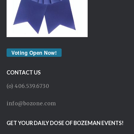
Voting Open Now!
CONTACT US
(o) 406.539.6730
info@bozone.com
GET YOUR DAILY DOSE OF BOZEMAN EVENTS!