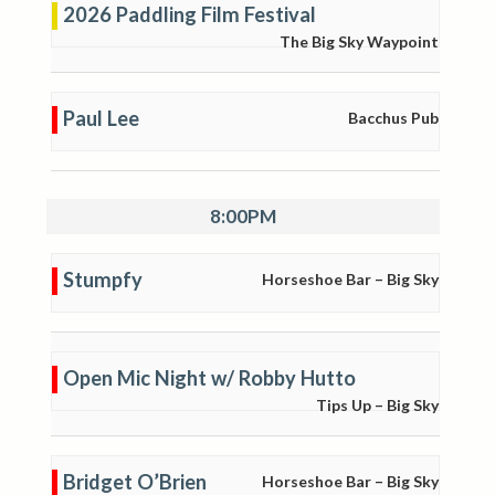
2026 Paddling Film Festival
The Big Sky Waypoint
Paul Lee
Bacchus Pub
8:00PM
Stumpfy
Horseshoe Bar – Big Sky
Open Mic Night w/ Robby Hutto
Tips Up – Big Sky
Bridget O’Brien
Horseshoe Bar – Big Sky