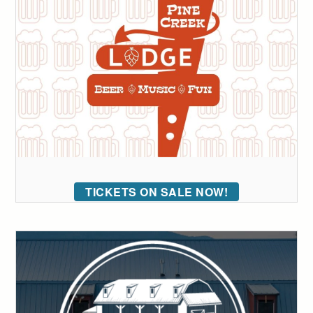
TICKETS ON SALE NOW!