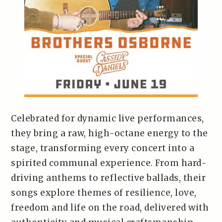
Celebrated for dynamic live performances,
they bring a raw, high-octane energy to the
stage, transforming every concert into a
spirited communal experience. From hard-
driving anthems to reflective ballads, their
songs explore themes of resilience, love,
freedom and life on the road, delivered with