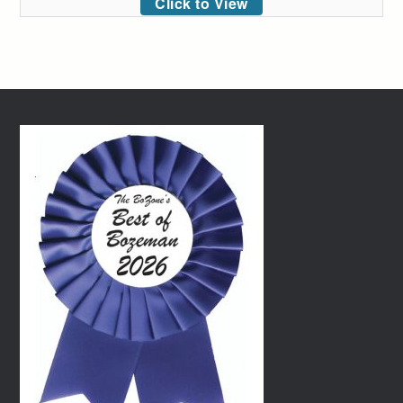
Click to View