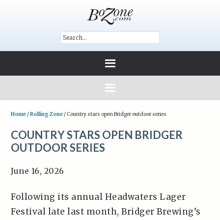
Home
/
Rolling Zone
/
Country stars open Bridger outdoor series
COUNTRY STARS OPEN BRIDGER
OUTDOOR SERIES
June 16, 2026
Following its annual Headwaters Lager
Festival late last month, Bridger Brewing’s