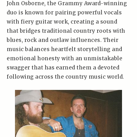
John Osborne, the Grammy Award-winning
duo is known for pairing powerful vocals
with fiery guitar work, creating a sound
that bridges traditional country roots with
blues, rock and outlaw influences. Their
music balances heartfelt storytelling and
emotional honesty with an unmistakable
swagger that has earned them a devoted
following across the country music world.