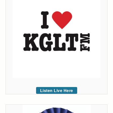
Listen Live Here