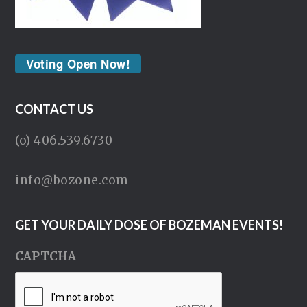
Voting Open Now!
CONTACT US
(o) 406.539.6730
info@bozone.com
GET YOUR DAILY DOSE OF BOZEMAN EVENTS!
CAPTCHA