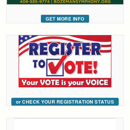
GET MORE INFO
or CHECK YOUR REGISTRATION STATUS