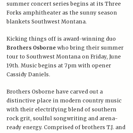
summer concert series begins at its Three
Forks amphitheater as the sunny season
blankets Southwest Montana.
Kicking things off is award-winning duo
Brothers Osborne
who bring their summer
tour to Southwest Montana on Friday, June
19th. Music begins at 7pm with opener
Cassidy Daniels.
Brothers Osborne have carved out a
distinctive place in modern country music
with their electrifying blend of southern
rock grit, soulful songwriting and arena-
ready energy. Comprised of brothers T.J. and