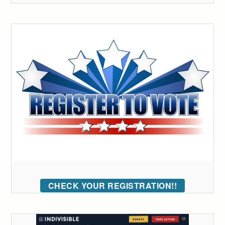
CHECK YOUR REGISTRATION!!