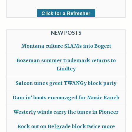
Click for a Refresher
NEW POSTS
Montana culture SLAMs into Bogert
Bozeman summer trademark returns to
Lindley
Saloon tunes greet TWANGy block party
Dancin’ boots encouraged for Music Ranch
Westerly winds carry the tunes in Pioneer
Rock out on Belgrade block twice more