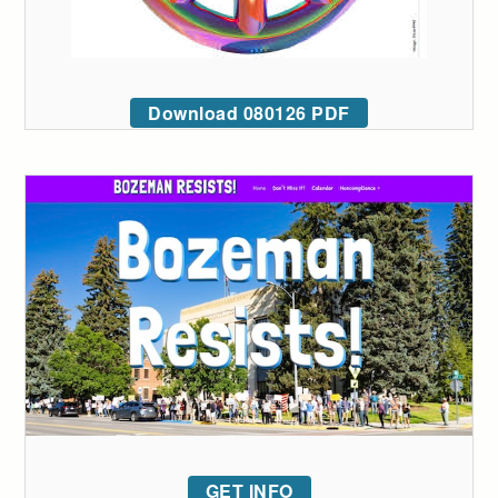
Download 080126 PDF
GET INFO