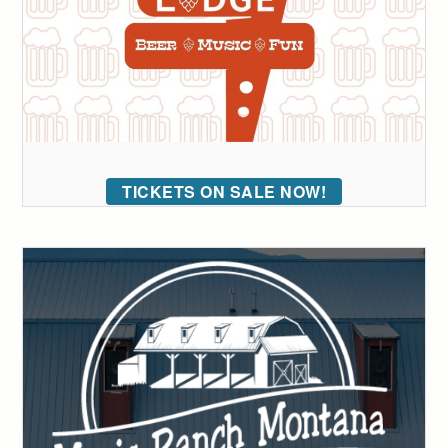
TICKETS ON SALE NOW!