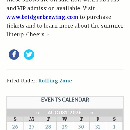
and VIP admission available. Visit
www.bridgerbrewing.com
to purchase
tickets and to learn more about the summer
lineup. Cheers! •
Filed Under:
Rolling Zone
EVENTS CALENDAR
«
AUGUST 2026
»
S
M
T
W
T
F
S
26
27
28
29
30
31
1