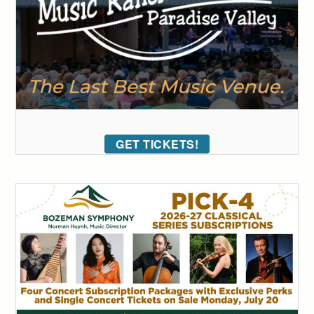
GET TICKETS!