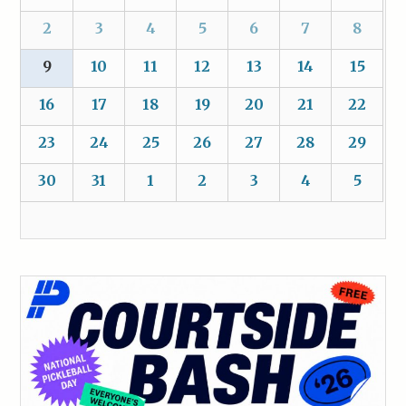
2
3
4
5
6
7
8
9
10
11
12
13
14
15
16
17
18
19
20
21
22
23
24
25
26
27
28
29
30
31
1
2
3
4
5