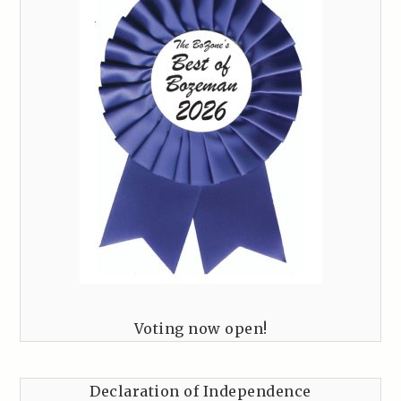
Voting now open!
Declaration of Independence