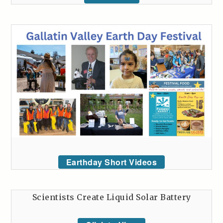
Earthday Short Videos
Scientists Create Liquid Solar Battery