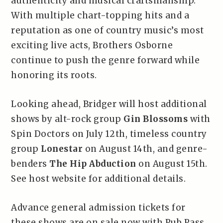
authenticity and musical craftsmanship.
With multiple chart-topping hits and a
reputation as one of country music’s most
exciting live acts, Brothers Osborne
continue to push the genre forward while
honoring its roots.
Looking ahead, Bridger will host additional
shows by alt-rock group
Gin Blossoms
with
Spin Doctors on July 12th, timeless country
group
Lonestar
on August 14th, and genre-
benders
The Hip Abduction
on August 15th.
See host website for additional details.
Advance general admission tickets for
these shows are on sale now with Pub Pass