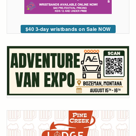
$40 3-day wristbands on Sale NOW