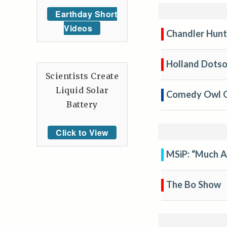
Earthday Short
Videos
Chandler Hunt
Holland Dotso
Scientists Create
Liquid Solar
Comedy Owl 
Battery
Click to View
MSiP: “Much 
The Bo Show