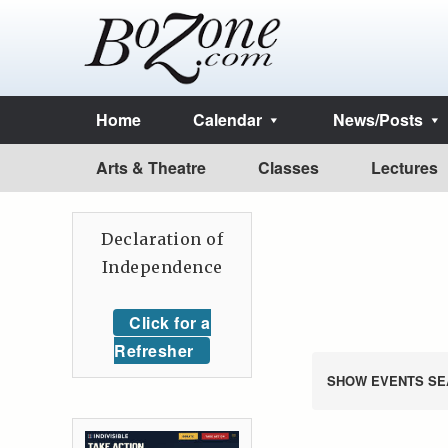
Home
Calendar
News/Posts
Arts & Theatre
Classes
Lectures
Declaration of
Independence
Click for a
Refresher
SHOW EVENTS SE