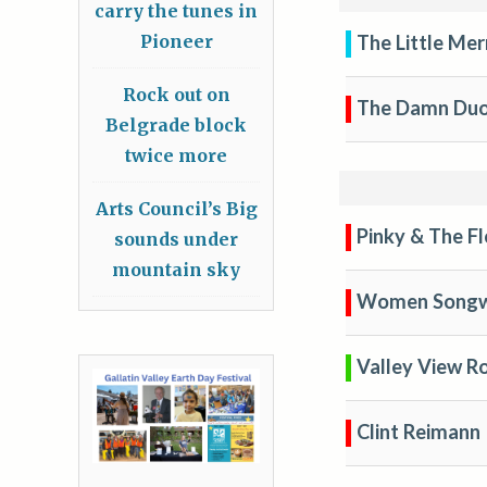
carry the tunes in
The Little Mer
Pioneer
Rock out on
The Damn Du
Belgrade block
twice more
Arts Council’s Big
Pinky & The F
sounds under
mountain sky
Women Songw
Valley View R
Clint Reimann