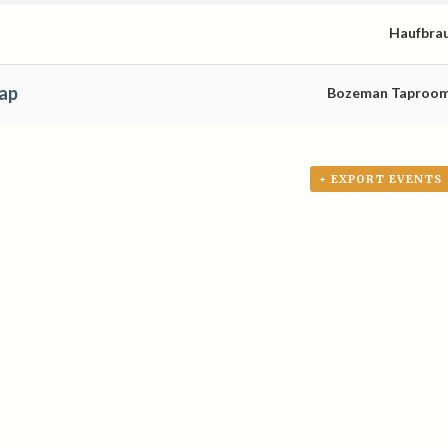
Haufbra
ap
Bozeman Taproo
+ EXPORT EVENTS