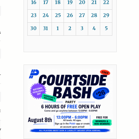
16
17
18
19
20
21
22
23
24
25
26
27
28
29
30
31
1
2
3
4
5
s
r
t
y