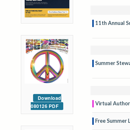
11th Annual S
Summer Stewar
Download
Virtual Author
080126 PDF
Free Summer L