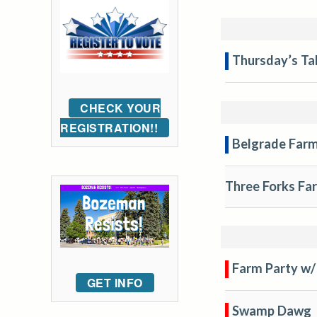
Thursday’s Ta
CHECK YOUR
REGISTRATION!!
Belgrade Far
Three Forks Fa
Farm Party w/
GET INFO
Swamp Dawg