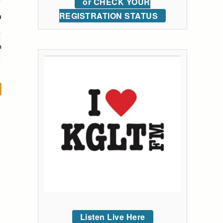
or CHECK YOUR
REGISTRATION STATUS
u
m
Listen Live Here