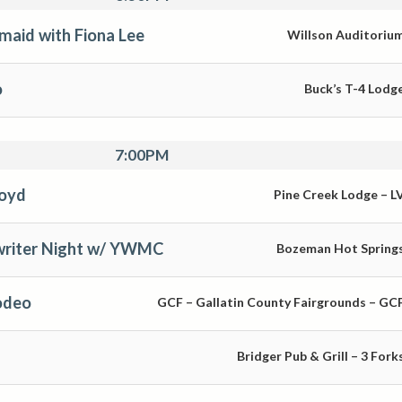
maid with Fiona Lee
Willson Auditoriu
o
Buck’s T-4 Lodg
7:00PM
loyd
Pine Creek Lodge – L
riter Night w/ YWMC
Bozeman Hot Spring
odeo
GCF – Gallatin County Fairgrounds – GC
Bridger Pub & Grill – 3 Fork