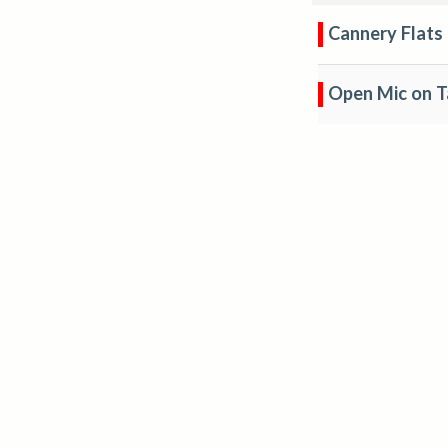
Cannery Flats
Open Mic on T