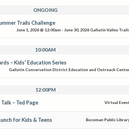
ONGOING
ummer Trails Challenge
June 1, 2026 @ 12:00am
-
June 30, 2026
Gallatin Valley Trail
10:00AM
ds – Kids’ Education Series
Gallatin Conservation District Education and Outreach Cente
12:00PM
 Talk – Ted Page
Virtual Even
unch for Kids & Teens
Bozeman Public Librar