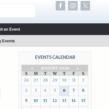
t an Event
g Events
EVENTS CALENDAR
«
AUGUST 2026
»
S
M
T
W
T
F
S
26
27
28
29
30
31
1
2
3
4
5
6
7
8
9
10
11
12
13
14
15