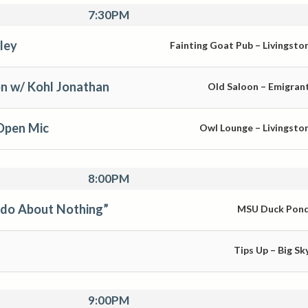
7:30PM
ley
Fainting Goat Pub – Livingsto
n w/ Kohl Jonathan
Old Saloon – Emigran
Open Mic
Owl Lounge – Livingsto
8:00PM
Ado About Nothing”
MSU Duck Pon
Tips Up – Big Sk
9:00PM