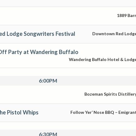
1889 Bar
ed Lodge Songwriters Festival
Downtown Red Lodg
ff Party at Wandering Buffalo
Wandering Buffalo Hotel & Lodg
6:00PM
Bozeman Spirits Distiller
The Pistol Whips
Follow Yer’ Nose BBQ – Emigran
6:30PM