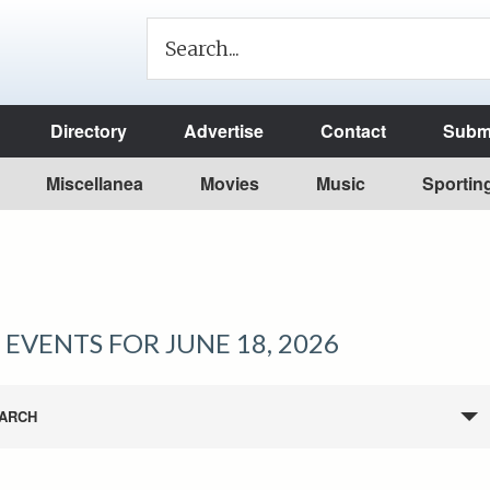
Directory
Advertise
Contact
Submi
Miscellanea
Movies
Music
Sportin
EVENTS FOR JUNE 18, 2026
ARCH