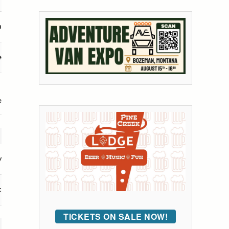
n
e
e
y
t
TICKETS ON SALE NOW!