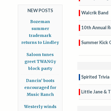
NEW POSTS
Walcrik Band
Bozeman
10th Annual R
summer
trademark
Summer Kick O
returns to Lindley
Saloon tunes
greet TWANGy
block party
Spirited Trivia
Dancin’ boots
encouraged for
Little Jane & 
Music Ranch
Westerly winds