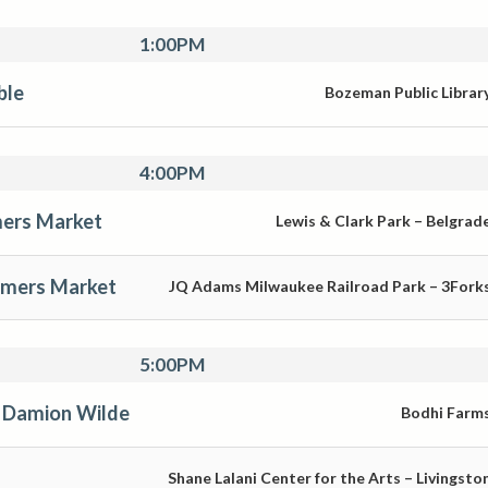
1:00PM
ble
Bozeman Public Librar
4:00PM
mers Market
Lewis & Clark Park – Belgrad
rmers Market
JQ Adams Milwaukee Railroad Park – 3Fork
5:00PM
 Damion Wilde
Bodhi Farm
Shane Lalani Center for the Arts – Livingsto