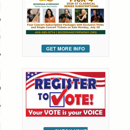
n
t
GET MORE INFO
n
d
y