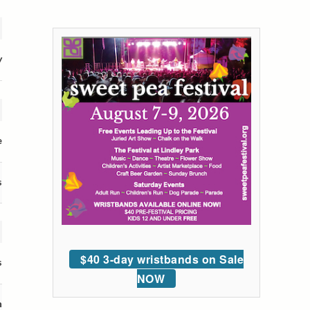
y
e
s
$40 3-day wristbands on Sale
s
NOW
n