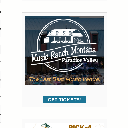
m
e
V
s
F
GET TICKETS!
s