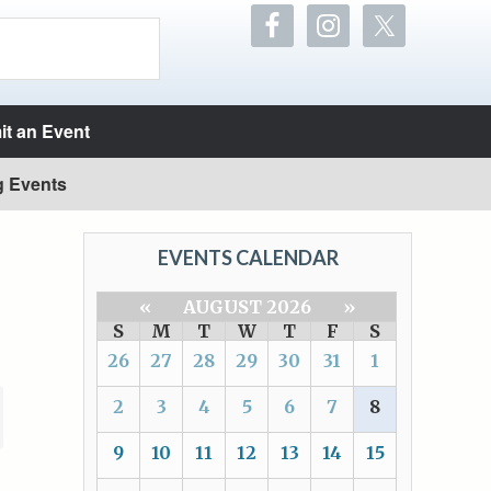
t an Event
g Events
EVENTS CALENDAR
«
AUGUST 2026
»
S
M
T
W
T
F
S
26
27
28
29
30
31
1
2
3
4
5
6
7
8
9
10
11
12
13
14
15