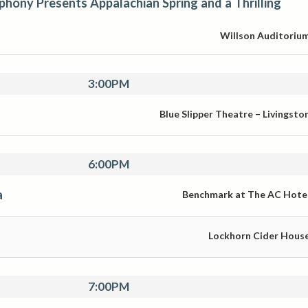
ony Presents Appalachian Spring and a Thrilling
Willson Auditoriu
3:00PM
Blue Slipper Theatre – Livingsto
6:00PM
a
Benchmark at The AC Hote
Lockhorn Cider Hous
7:00PM