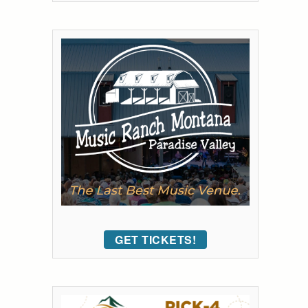
GET TICKETS!