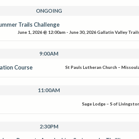
ONGOING
ummer Trails Challenge
June 1, 2026 @ 12:00am
-
June 30, 2026
Gallatin Valley Trail
9:00AM
ication Course
St Pauls Lutheran Church – Missoul
11:00AM
Sage Lodge – S of Livingsto
2:30PM