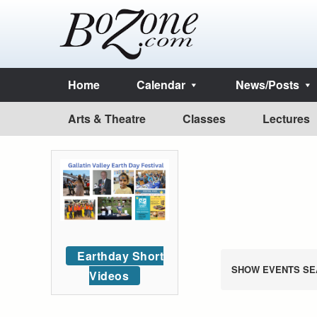
Home
Calendar
News/Posts
Arts & Theatre
Classes
Lectures
Earthday Short
SHOW EVENTS SE
Videos