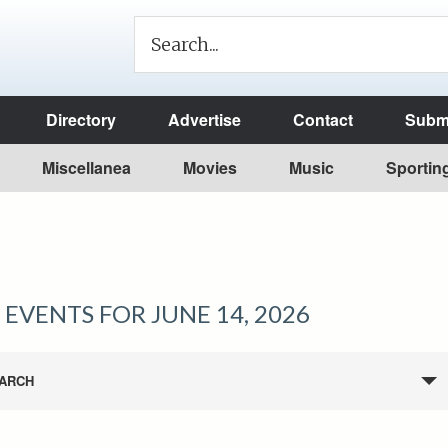
Directory
Advertise
Contact
Submi
Miscellanea
Movies
Music
Sportin
EVENTS FOR JUNE 14, 2026
ARCH