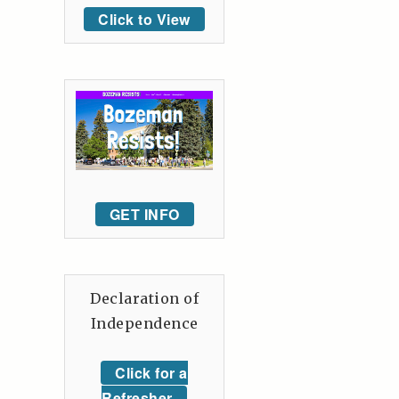
Click to View
GET INFO
Declaration of
Independence
Click for a
Refresher