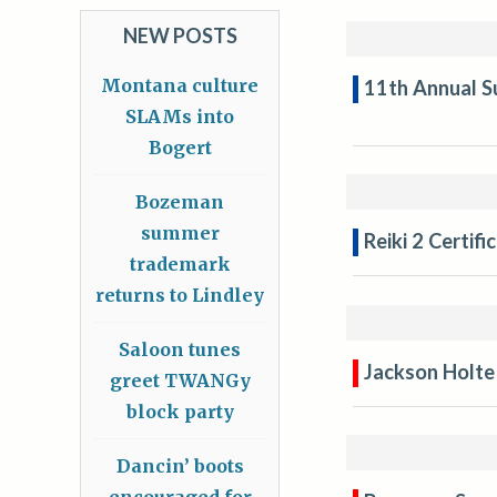
NEW POSTS
Montana culture
11th Annual S
SLAMs into
Bogert
Bozeman
summer
Reiki 2 Certif
trademark
returns to Lindley
Saloon tunes
Jackson Holte
greet TWANGy
block party
Dancin’ boots
encouraged for