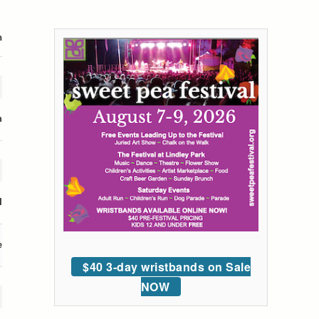
m
n
l
e
$40 3-day wristbands on Sale
NOW