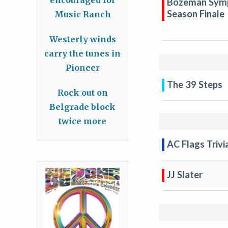
Bozeman Symph
Season Finale
Music Ranch
Westerly winds
carry the tunes in
Pioneer
The 39 Steps
Rock out on
Belgrade block
twice more
AC Flags Trivi
JJ Slater