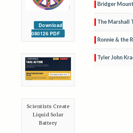
Bridger Mount
The Marshall 
Download
080126 PDF
Ronnie & the 
Tyler John Kra
Scientists Create
Liquid Solar
Battery