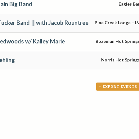
ain Big Band
Eagles Ba
Tucker Band || with Jacob Rountree
Pine Creek Lodge – L
Redwoods w/ Kailey Marie
Bozeman Hot Spring
ehling
Norris Hot Spring
+ EXPORT EVENTS