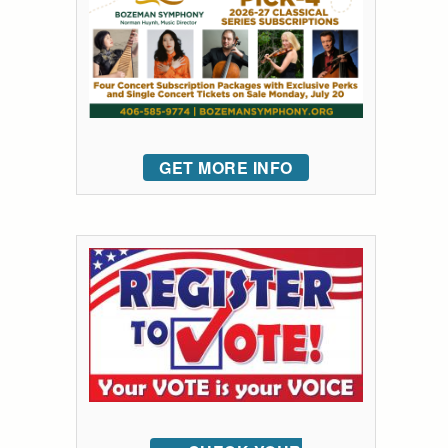
GET MORE INFO