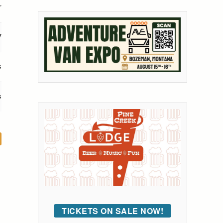
r
V
s
s
TICKETS ON SALE NOW!