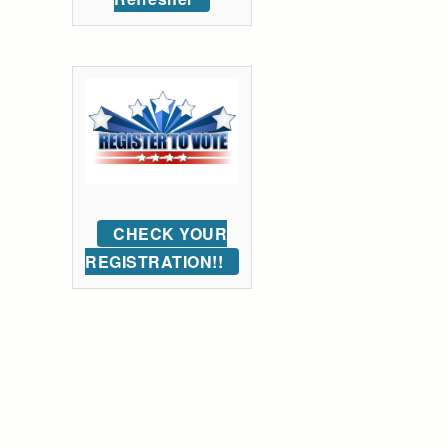
CHECK YOUR
REGISTRATION!!