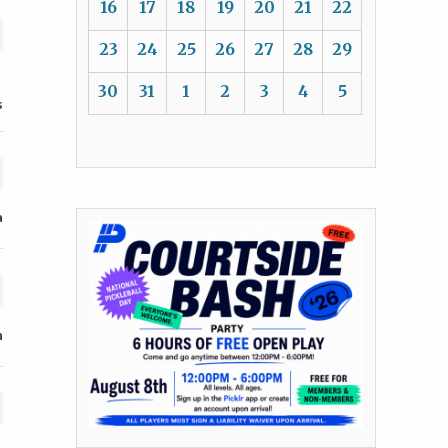
16
17
18
19
20
21
22
23
24
25
26
27
28
29
30
31
1
2
3
4
5
s
a
n