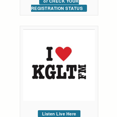
or CHECK YOUR
REGISTRATION STATUS
Listen Live Here