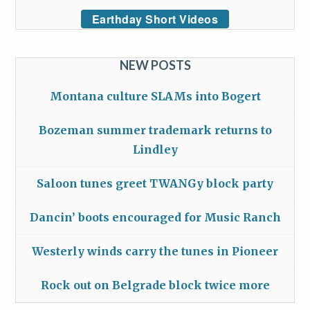
Earthday Short Videos
NEW POSTS
Montana culture SLAMs into Bogert
Bozeman summer trademark returns to
Lindley
Saloon tunes greet TWANGy block party
Dancin’ boots encouraged for Music Ranch
Westerly winds carry the tunes in Pioneer
Rock out on Belgrade block twice more