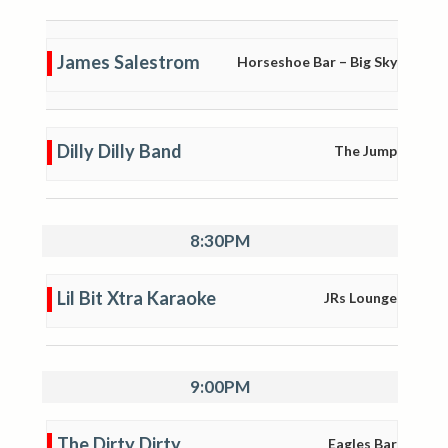
James Salestrom
Horseshoe Bar – Big Sky
Dilly Dilly Band
The Jump
8:30PM
Lil Bit Xtra Karaoke
JRs Lounge
9:00PM
The Dirty Dirty
Eagles Bar