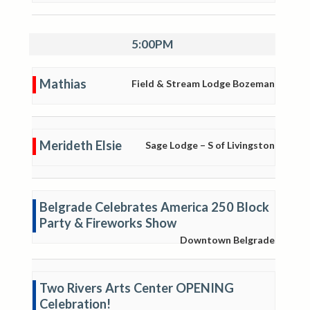
5:00PM
Mathias
Field & Stream Lodge Bozeman
Merideth Elsie
Sage Lodge – S of Livingston
Belgrade Celebrates America 250 Block
Party & Fireworks Show
Downtown Belgrade
Two Rivers Arts Center OPENING
Celebration!