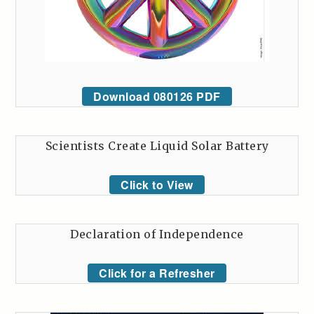
Download 080126 PDF
Scientists Create Liquid Solar Battery
Click to View
Declaration of Independence
Click for a Refresher