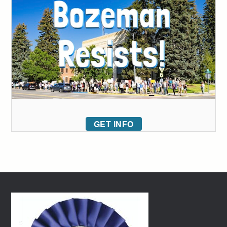
GET INFO