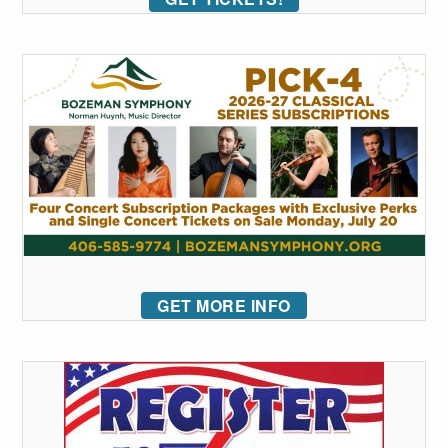
GET MORE INFO