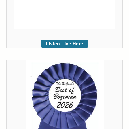
Listen Live Here