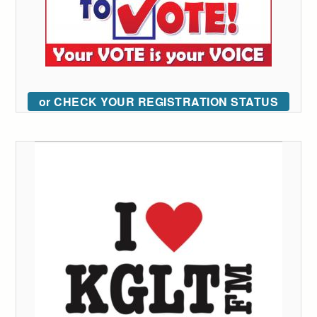
or CHECK YOUR REGISTRATION STATUS