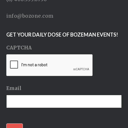
info@bozone.com
GET YOUR DAILY DOSE OF BOZEMAN EVENTS!
CAPTCHA
Email