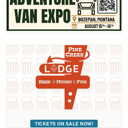
TICKETS ON SALE NOW!