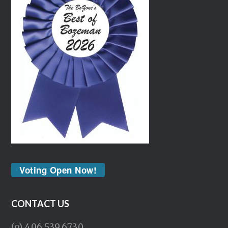
Voting Open Now!
CONTACT US
(o) 406.539.6730