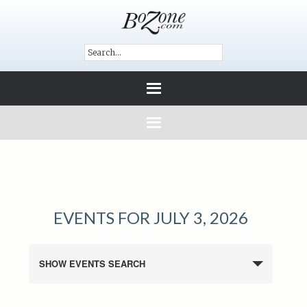
EVENTS FOR JULY 3, 2026
SHOW EVENTS SEARCH