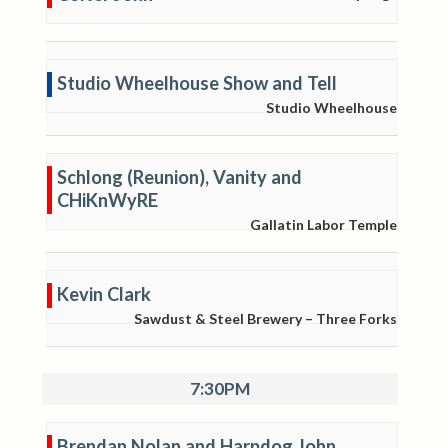
Studio Wheelhouse Show and Tell
Studio Wheelhouse
Schlong (Reunion), Vanity and
CHiKnWyRE
Gallatin Labor Temple
Kevin Clark
Sawdust & Steel Brewery – Three Forks
7:30PM
Brendan Nolan and Harpdog John