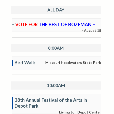
ALL DAY
–
VOTE FOR
THE BEST OF BOZEMAN –
-
August 15
8:00AM
Bird Walk
Missouri Headwaters State Park
10:00AM
38th Annual Festival of the Arts in
Depot Park
Livingston Depot Center