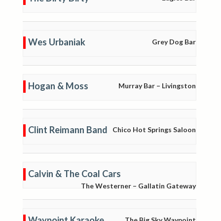
Wes Urbaniak
Grey Dog Bar
Hogan & Moss
Murray Bar – Livingston
Clint Reimann Band
Chico Hot Springs Saloon
Calvin & The Coal Cars
The Westerner – Gallatin Gateway
Waypoint Karaoke
The Big Sky Waypoint