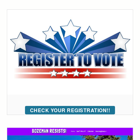
CHECK YOUR REGISTRATION!!