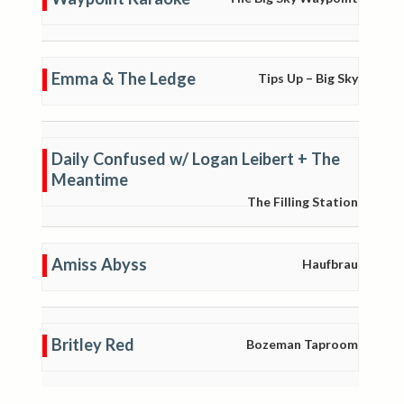
Emma & The Ledge
Tips Up – Big Sky
Daily Confused w/ Logan Leibert + The
Meantime
The Filling Station
Amiss Abyss
Haufbrau
Britley Red
Bozeman Taproom