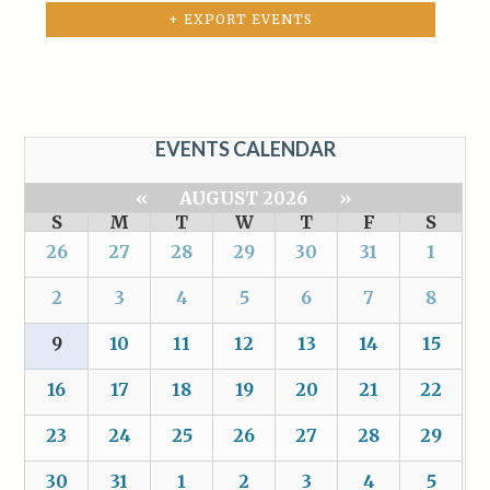
+ EXPORT EVENTS
EVENTS CALENDAR
«
AUGUST 2026
»
S
M
T
W
T
F
S
26
27
28
29
30
31
1
2
3
4
5
6
7
8
9
10
11
12
13
14
15
16
17
18
19
20
21
22
23
24
25
26
27
28
29
30
31
1
2
3
4
5