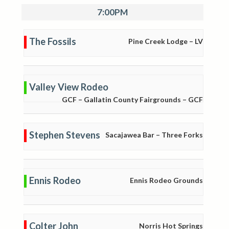
7:00PM
The Fossils
Pine Creek Lodge – LV
Valley View Rodeo
GCF – Gallatin County Fairgrounds – GCF
Stephen Stevens
Sacajawea Bar – Three Forks
Ennis Rodeo
Ennis Rodeo Grounds
Colter John
Norris Hot Springs