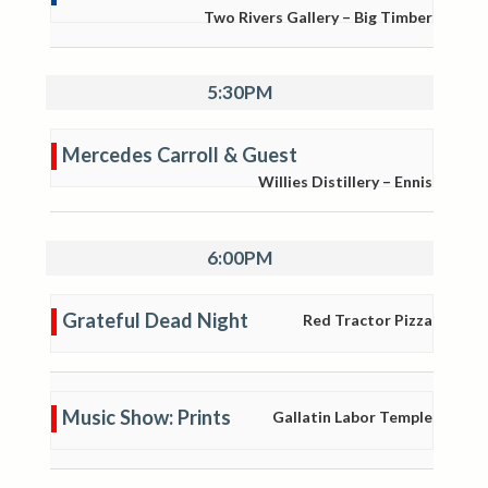
Two Rivers Gallery – Big Timber
5:30PM
Mercedes Carroll & Guest
Willies Distillery – Ennis
6:00PM
Grateful Dead Night
Red Tractor Pizza
Music Show: Prints
Gallatin Labor Temple