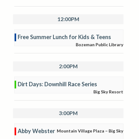
12:00PM
Free Summer Lunch for Kids & Teens
Bozeman Public Library
2:00PM
Dirt Days: Downhill Race Series
Big Sky Resort
3:00PM
Abby Webster
Mountain Village Plaza – Big Sky