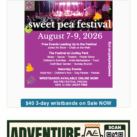
$40 3-day wristbands on Sale NOW