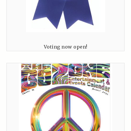
Voting now open!