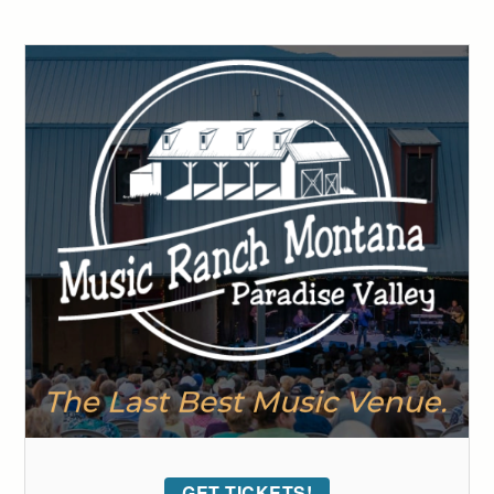
GET TICKETS!