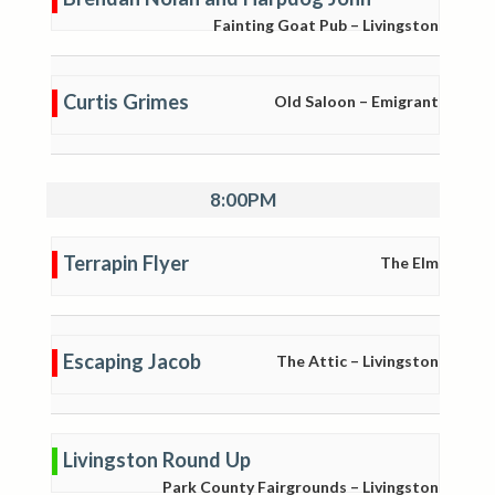
Fainting Goat Pub – Livingston
Curtis Grimes
Old Saloon – Emigrant
8:00PM
Terrapin Flyer
The Elm
Escaping Jacob
The Attic – Livingston
Livingston Round Up
Park County Fairgrounds – Livingston