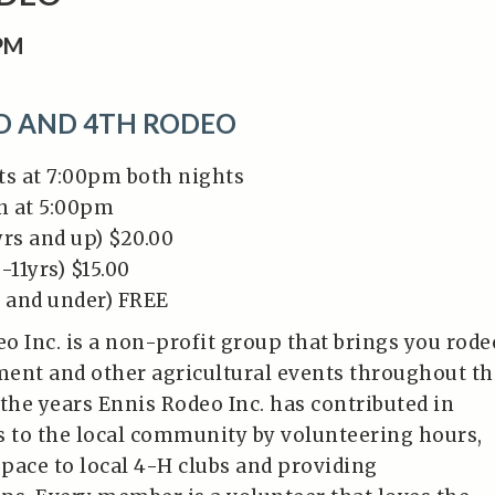
0PM
RD AND 4TH RODEO
ts at 7:00pm both nights
n at 5:00pm
yrs and up) $20.00
-11yrs) $15.00
s and under) FREE
o Inc. is a non-profit group that brings you rode
ent and other agricultural events throughout th
 the years Ennis Rodeo Inc. has contributed in
 to the local community by volunteering hours,
pace to local 4-H clubs and providing