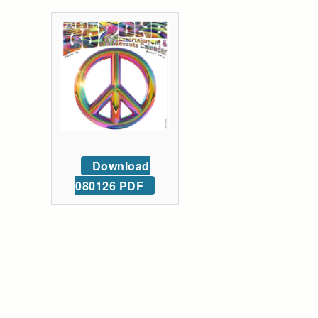
Download
080126 PDF