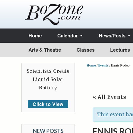
Home
Calendar
News/Posts
Arts & Theatre
Classes
Lectures
Home
/
Events
/
Ennis Rodeo
Scientists Create
Liquid Solar
Battery
« All Events
Click to View
This event ha
ENNIS R
NEW POSTS