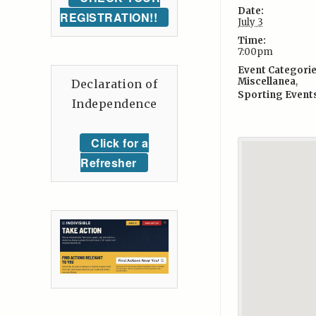
Date:
REGISTRATION!!
July 3
Time:
7:00pm
Event Categorie
Miscellanea
,
Declaration of
Sporting Event
Independence
Click for a
Refresher