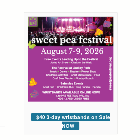
$40 3-day wristbands on Sale
NOW