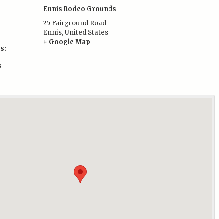
Ennis Rodeo Grounds
25 Fairground Road
Ennis
,
United States
+ Google Map
s:
s