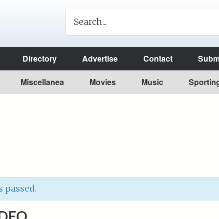
Directory
Advertise
Contact
Submi
Miscellanea
Movies
Music
Sportin
s passed.
ODEO