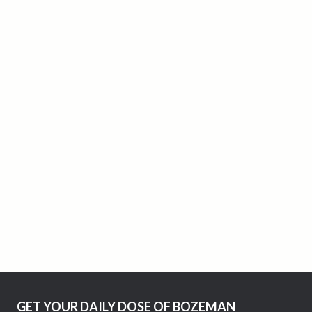
GET YOUR DAILY DOSE OF BOZEMAN