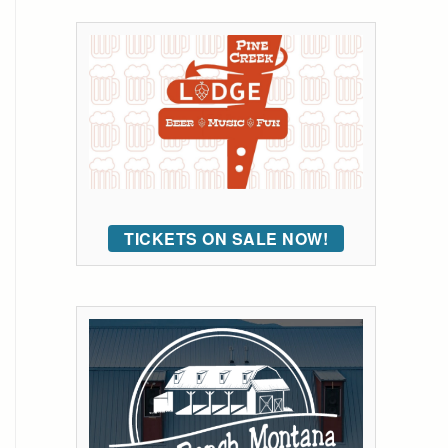
TICKETS ON SALE NOW!