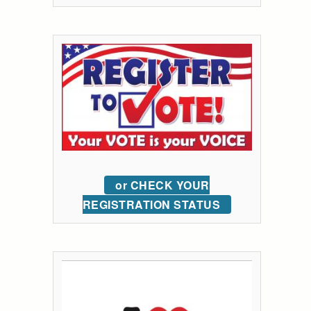
or CHECK YOUR
REGISTRATION STATUS