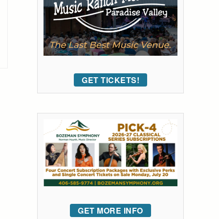
GET TICKETS!
GET MORE INFO