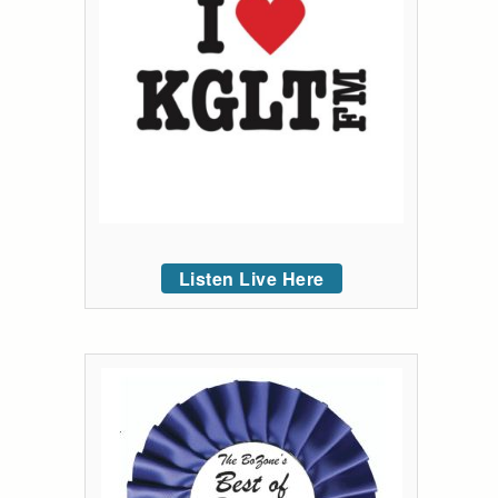
Listen Live Here