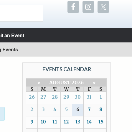
t an Event
g Events
EVENTS CALENDAR
«
AUGUST 2026
»
S
M
T
W
T
F
S
26
27
28
29
30
31
1
2
3
4
5
6
7
8
9
10
11
12
13
14
15