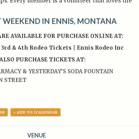
ps. Every member is a volunteer that loves the
T WEEKEND IN ENNIS, MONTANA
ARE AVAILABLE FOR PURCHASE ONLINE AT:
 3rd & 4th Rodeo Tickets | Ennis Rodeo Inc
ALSO PURCHASE TICKETS AT:
ARMACY & YESTERDAY’S SODA FOUNTAIN
IN STREET
AR
+ ADD TO ICALENDAR
VENUE