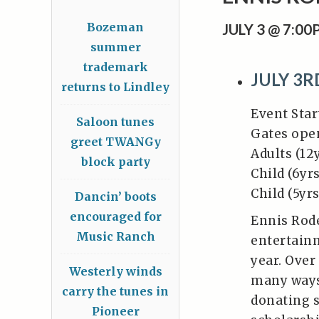
Bozeman
JULY 3 @ 7:0
summer
trademark
JULY 3
returns to Lindley
Event Star
Saloon tunes
Gates ope
greet TWANGy
Adults (12
block party
Child (6yrs
Child (5yr
Dancin’ boots
encouraged for
Ennis Rode
Music Ranch
entertainm
year. Over
Westerly winds
many ways
carry the tunes in
donating s
Pioneer