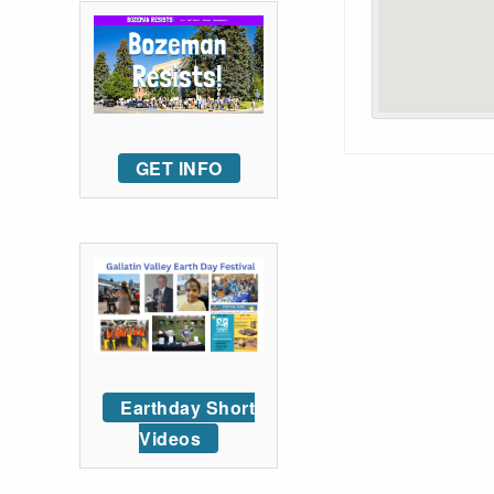
GET INFO
Earthday Short
Videos