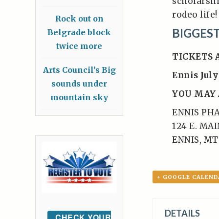
scholarshi
rodeo life!
Rock out on
BIGGES
Belgrade block
twice more
TICKETS 
Arts Council’s Big
Ennis July
sounds under
YOU MAY 
mountain sky
ENNIS PH
124 E. MA
ENNIS, MT
+ GOOGLE CALEND
DETAILS
CHECK YOUR