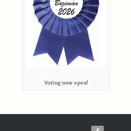
Voting now open!