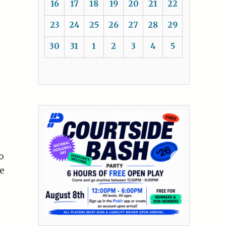
16
17
18
19
20
21
22
23
24
25
26
27
28
29
30
31
1
2
3
4
5
o
e