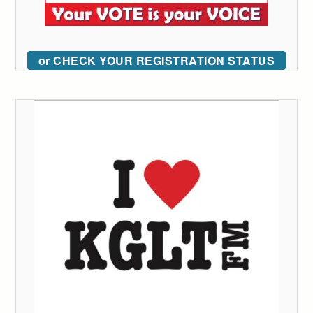
or CHECK YOUR REGISTRATION STATUS