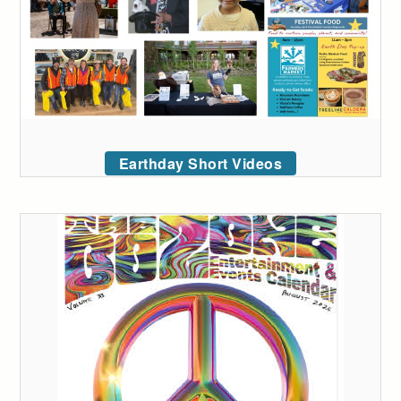
Earthday Short Videos