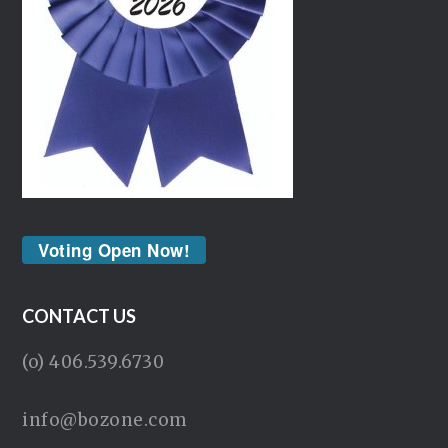
Voting Open Now!
CONTACT US
(o) 406.539.6730
info@bozone.com