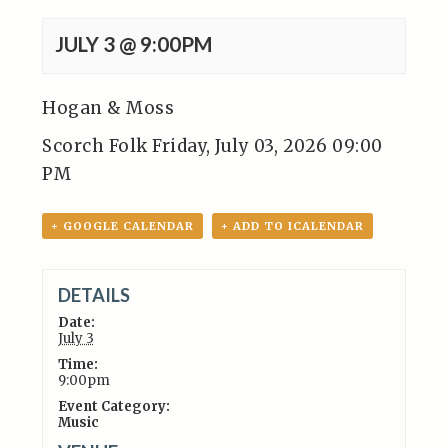
JULY 3 @ 9:00PM
Hogan & Moss
Scorch Folk Friday, July 03, 2026 09:00
PM
+ GOOGLE CALENDAR
+ ADD TO ICALENDAR
DETAILS
Date:
July 3
Time:
9:00pm
Event Category:
Music