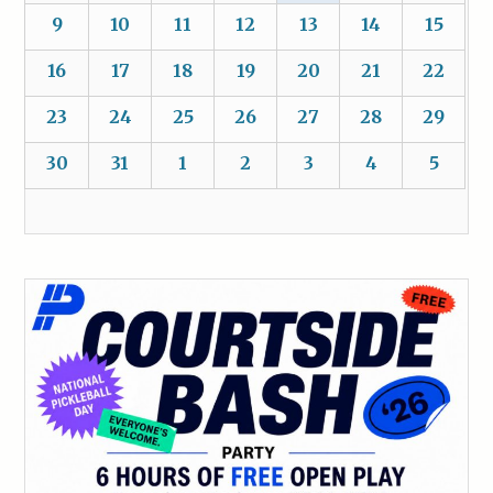
9
10
11
12
13
14
15
16
17
18
19
20
21
22
23
24
25
26
27
28
29
30
31
1
2
3
4
5