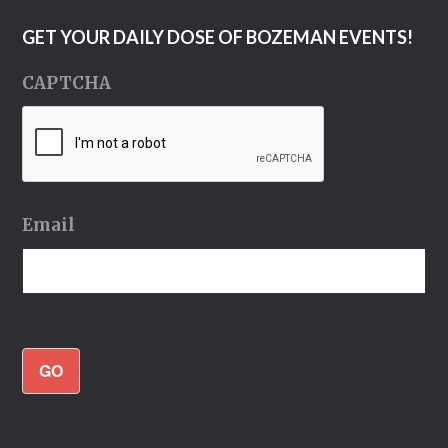
GET YOUR DAILY DOSE OF BOZEMAN EVENTS!
CAPTCHA
Email
GO