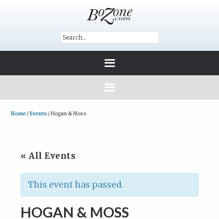
Home
/
Events
/
Hogan & Moss
« All Events
This event has passed.
HOGAN & MOSS