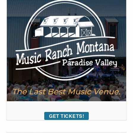
GET TICKETS!