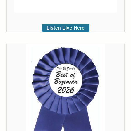
Listen Live Here