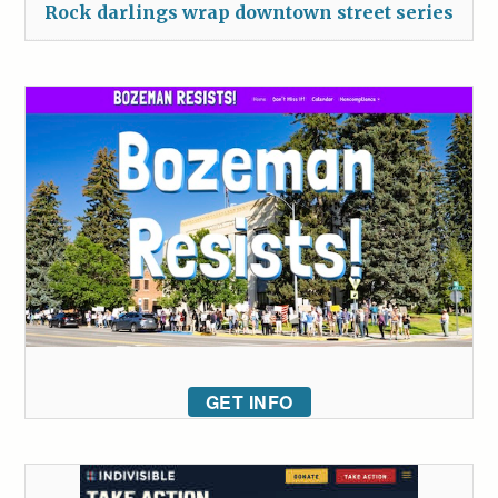
Rock darlings wrap downtown street series
GET INFO