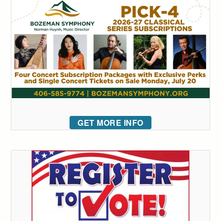
GET MORE INFO