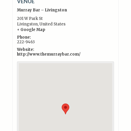
VENUE
Murray Bar – Livingston
201 W Park St
Livingston
,
United States
+ Google Map
Phone:
222-9463
Website:
http://www.themurraybar.com/