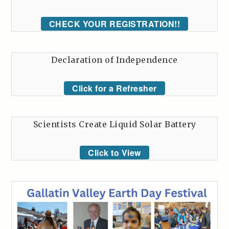
CHECK YOUR REGISTRATION!!
Declaration of Independence
Click for a Refresher
Scientists Create Liquid Solar Battery
Click to View