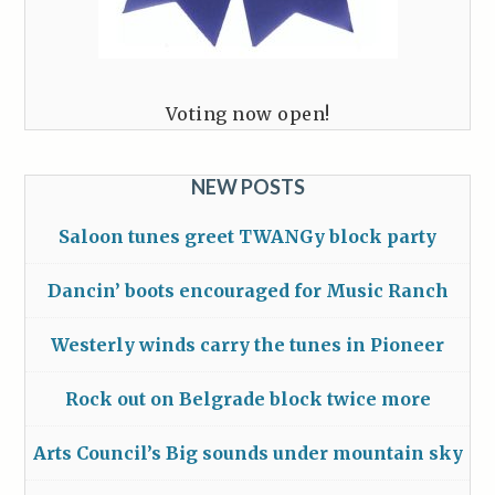
Voting now open!
NEW POSTS
Saloon tunes greet TWANGy block party
Dancin’ boots encouraged for Music Ranch
Westerly winds carry the tunes in Pioneer
Rock out on Belgrade block twice more
Arts Council’s Big sounds under mountain sky