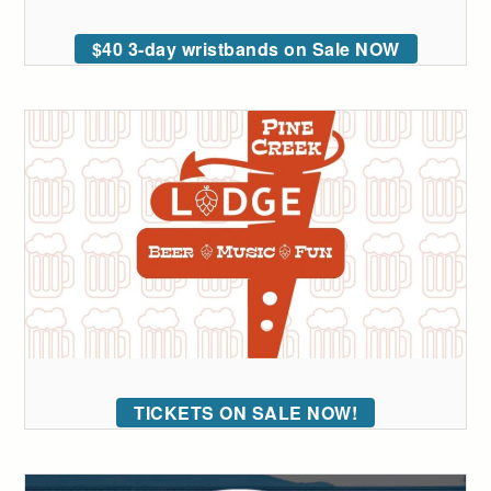
$40 3-day wristbands on Sale NOW
TICKETS ON SALE NOW!