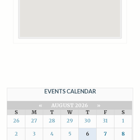
EVENTS CALENDAR
«
AUGUST 2026
»
S
M
T
W
T
F
S
26
27
28
29
30
31
1
2
3
4
5
6
7
8