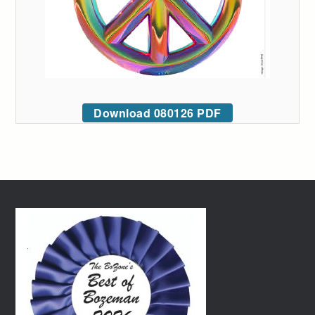
Download 080126 PDF