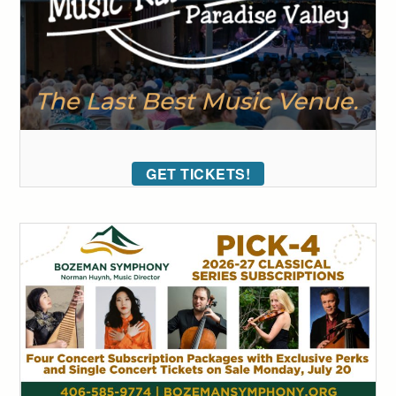
GET TICKETS!