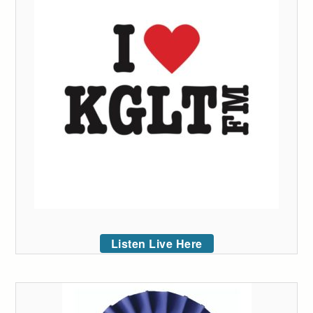
Listen Live Here