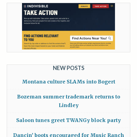
NEW POSTS
Montana culture SLAMs into Bogert
Bozeman summer trademark returns to
Lindley
Saloon tunes greet TWANGy block party
Dancin’ boots encouraged for Music Ranch