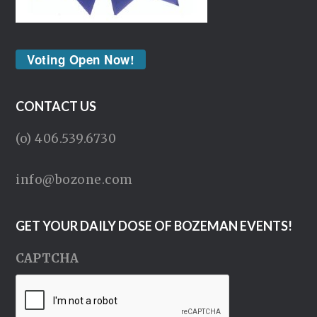
Voting Open Now!
CONTACT US
(o) 406.539.6730
info@bozone.com
GET YOUR DAILY DOSE OF BOZEMAN EVENTS!
CAPTCHA