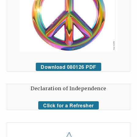
Download 080126 PDF
Declaration of Independence
Click for a Refresher