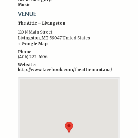
Music
VENUE
The Attic – Livingston
110 N Main Street
Livingston
,
MT
59047
United States
+ Google Map
Phone:
(406) 222-6106
Website:
http://www.facebook.com/theatticmontana/