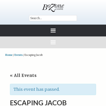
Home
/
Events
/
Escaping Jacob
« All Events
This event has passed.
ESCAPING JACOB