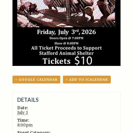
+ GOOGLE CALENDAR
+ ADD TO ICALENDAR
DETAILS
Date:
July 3
Time:
8:00pm
Event Category: