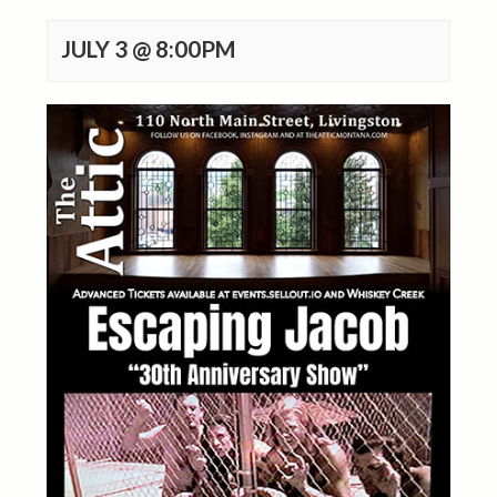
JULY 3 @ 8:00PM