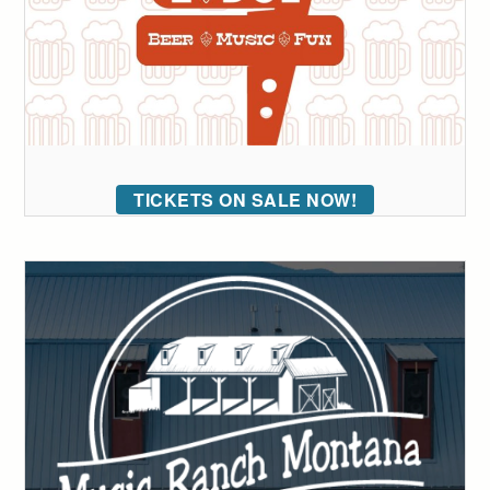
TICKETS ON SALE NOW!