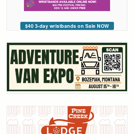
$40 3-day wristbands on Sale NOW