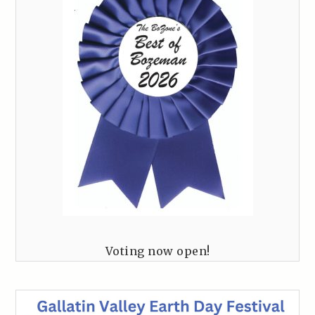
Voting now open!