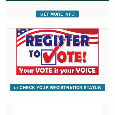
GET MORE INFO
or CHECK YOUR REGISTRATION STATUS