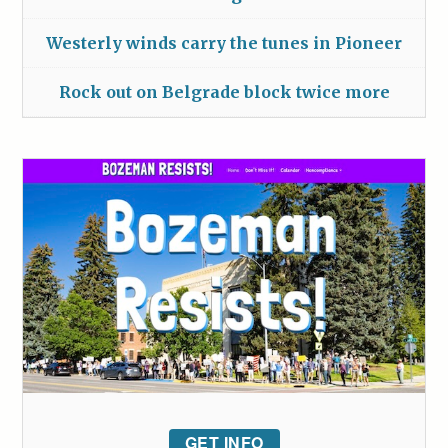
Westerly winds carry the tunes in Pioneer
Rock out on Belgrade block twice more
GET INFO