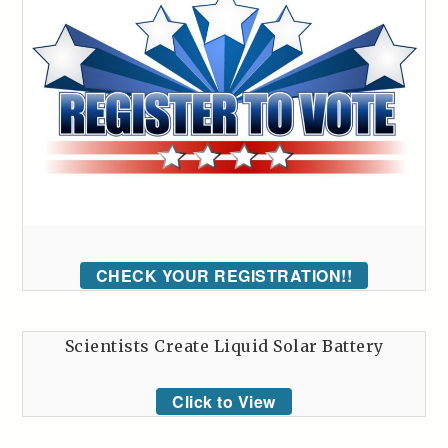
CHECK YOUR REGISTRATION!!
Scientists Create Liquid Solar Battery
Click to View