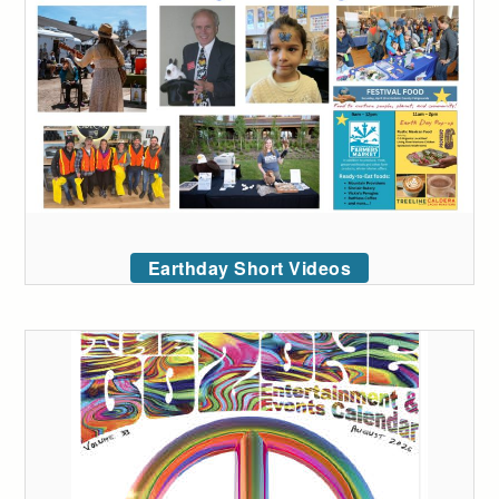
Earthday Short Videos