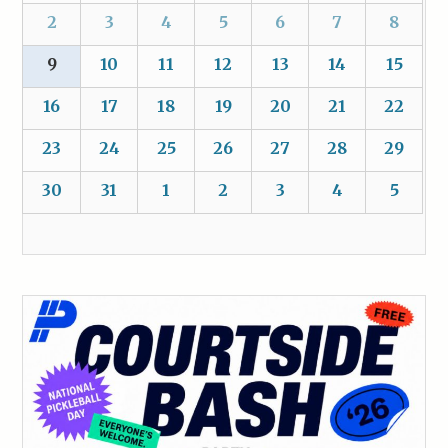
2
3
4
5
6
7
8
9
10
11
12
13
14
15
16
17
18
19
20
21
22
23
24
25
26
27
28
29
30
31
1
2
3
4
5