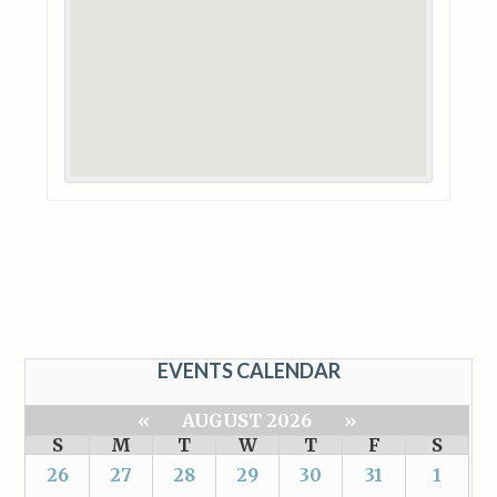
EVENTS CALENDAR
«
AUGUST 2026
»
S
M
T
W
T
F
S
26
27
28
29
30
31
1