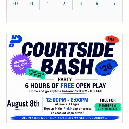
30
31
1
2
3
4
5