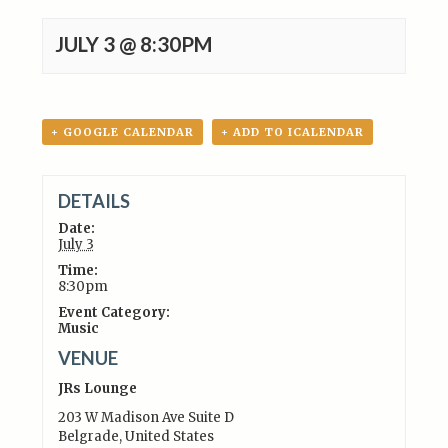
JULY 3 @ 8:30PM
+ GOOGLE CALENDAR
+ ADD TO ICALENDAR
DETAILS
Date:
July 3
Time:
8:30pm
Event Category:
Music
VENUE
JRs Lounge
203 W Madison Ave Suite D
Belgrade
,
United States