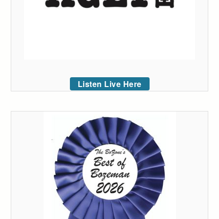
Listen Live Here