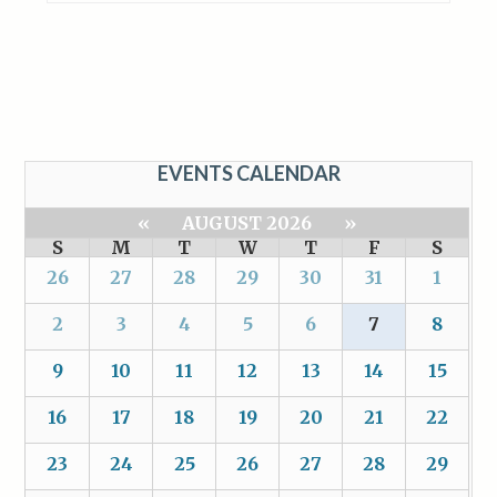
EVENTS CALENDAR
«
AUGUST 2026
»
S
M
T
W
T
F
S
26
27
28
29
30
31
1
2
3
4
5
6
7
8
9
10
11
12
13
14
15
16
17
18
19
20
21
22
23
24
25
26
27
28
29