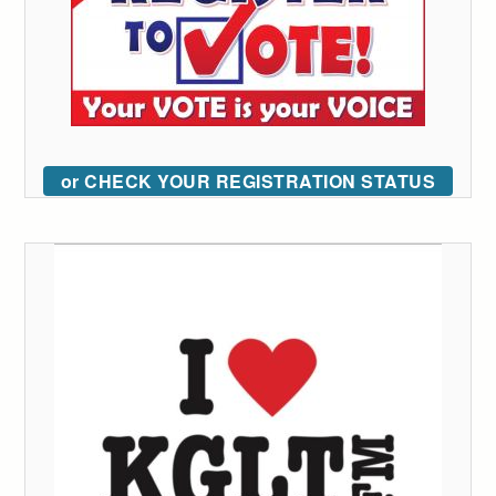
or CHECK YOUR REGISTRATION STATUS