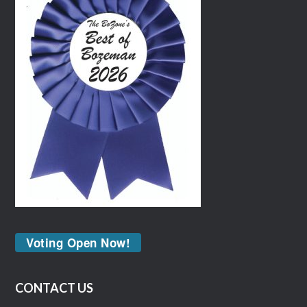
Voting Open Now!
CONTACT US