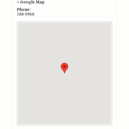
+ Google Map
Phone:
388-9968