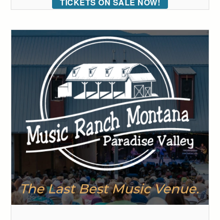
TICKETS ON SALE NOW!