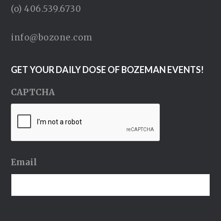
(o) 406.539.6730
info@bozone.com
GET YOUR DAILY DOSE OF BOZEMAN EVENTS!
CAPTCHA
Email