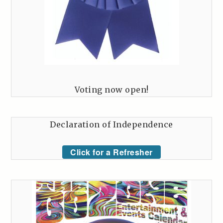
Voting now open!
Declaration of Independence
Click for a Refresher