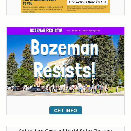
GET INFO
Scientists Create Liquid Solar Battery