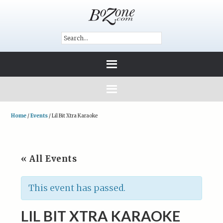
Home
/
Events
/
Lil Bit Xtra Karaoke
« All Events
This event has passed.
LIL BIT XTRA KARAOKE