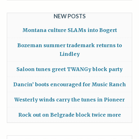
NEW POSTS
Montana culture SLAMs into Bogert
Bozeman summer trademark returns to
Lindley
Saloon tunes greet TWANGy block party
Dancin’ boots encouraged for Music Ranch
Westerly winds carry the tunes in Pioneer
Rock out on Belgrade block twice more