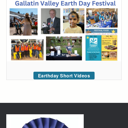
Earthday Short Videos