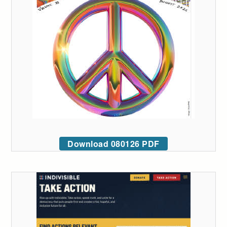
Download 080126 PDF