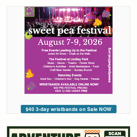
$40 3-day wristbands on Sale NOW