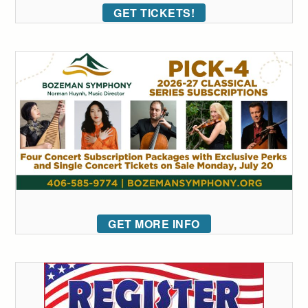
GET TICKETS!
GET MORE INFO