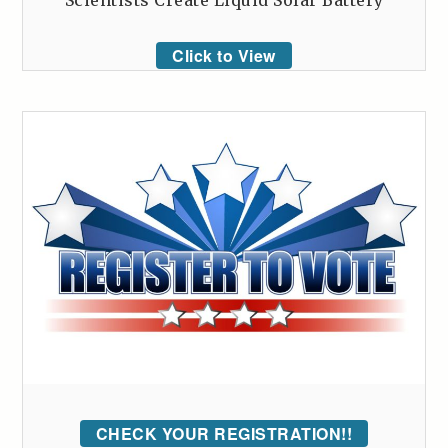
Click to View
CHECK YOUR REGISTRATION!!