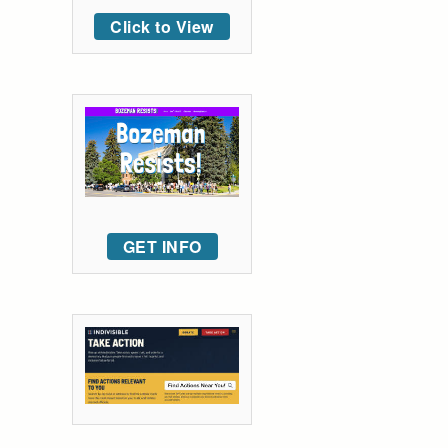
Click to View
GET INFO