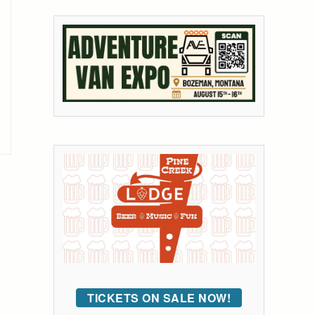
TICKETS ON SALE NOW!