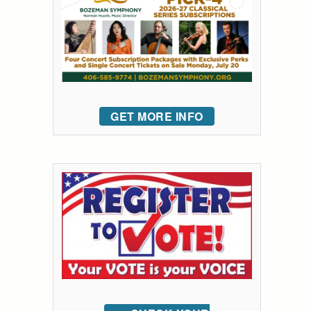
GET MORE INFO