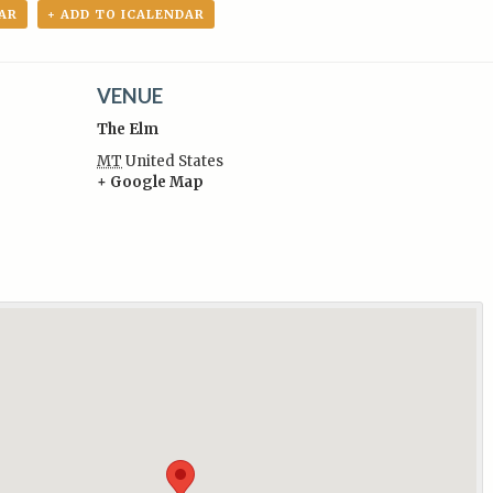
AR
+ ADD TO ICALENDAR
VENUE
The Elm
MT
United States
+ Google Map
: