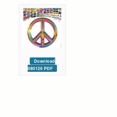
Download
080126 PDF