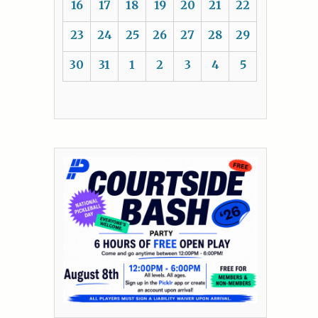
16
17
18
19
20
21
22
23
24
25
26
27
28
29
30
31
1
2
3
4
5