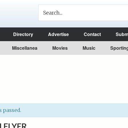
Directory
Advertise
Contact
Submi
Miscellanea
Movies
Music
Sportin
s passed.
 FLYER