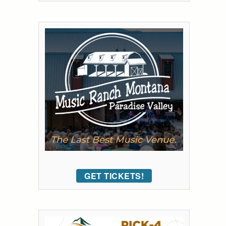
GET TICKETS!