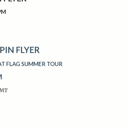
0PM
PIN FLYER
AT FLAG SUMMER TOUR
M
 MT