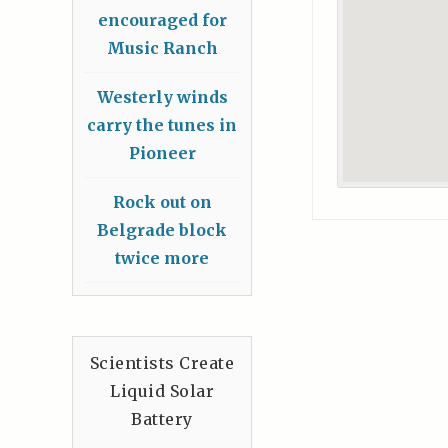
encouraged for
Music Ranch
Westerly winds
carry the tunes in
Pioneer
Rock out on
Belgrade block
twice more
Scientists Create
Liquid Solar
Battery