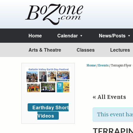
Home
Calendar
News/Posts
Arts & Theatre
Classes
Lectures
Home
/
Events
/
Terrapin Flyer
« All Events
Earthday Short
This event ha
Videos
TERRAPIN