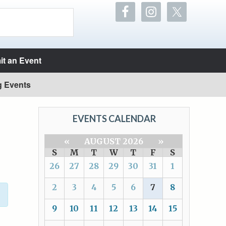
t an Event
g Events
EVENTS CALENDAR
«
AUGUST 2026
»
S
M
T
W
T
F
S
26
27
28
29
30
31
1
2
3
4
5
6
7
8
9
10
11
12
13
14
15