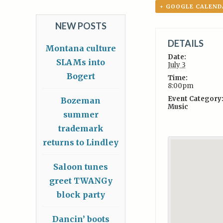
+ GOOGLE CALEND
NEW POSTS
DETAILS
Montana culture
Date:
SLAMs into
July 3
Bogert
Time:
8:00pm
Event Category
Bozeman
Music
summer
trademark
returns to Lindley
Saloon tunes
greet TWANGy
block party
Dancin’ boots