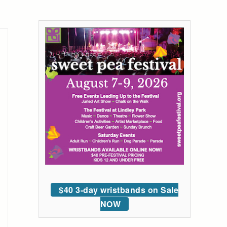
$40 3-day wristbands on Sale
NOW