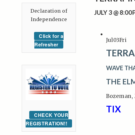
Declaration of
JULY 3 @ 8:0
Independence
Click for a
Jul
03
Fri
Refresher
TERRA
WAVE TH
THE EL
Bozeman,
TIX
CHECK YOUR
REGISTRATION!!