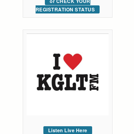
or CHECK YOUR
REGISTRATION STATUS
Listen Live Here