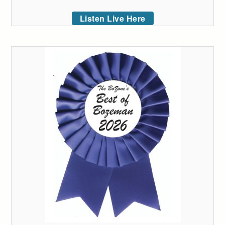
Listen Live Here