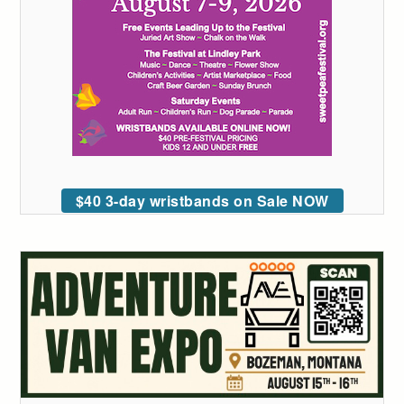
$40 3-day wristbands on Sale NOW