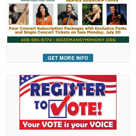
GET MORE INFO