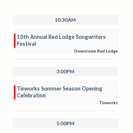
10:30AM
10th Annual Red Lodge Songwriters
Festival
Downtown Red Lodge
3:00PM
Tinworks Summer Season Opening
Celebration
Tinworks
5:00PM