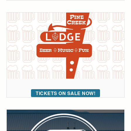
TICKETS ON SALE NOW!