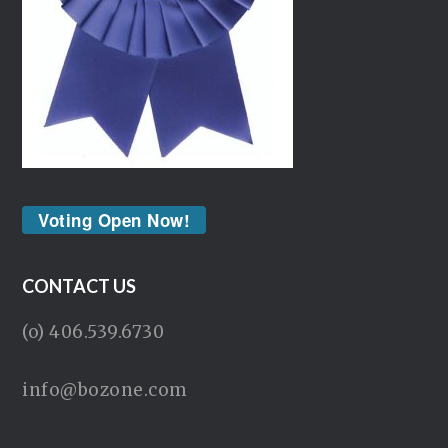
Voting Open Now!
CONTACT US
(o) 406.539.6730
info@bozone.com