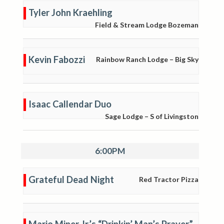
Tyler John Kraehling
Field & Stream Lodge Bozeman
Kevin Fabozzi
Rainbow Ranch Lodge – Big Sky
Isaac Callendar Duo
Sage Lodge – S of Livingston
6:00PM
Grateful Dead Night
Red Tractor Pizza