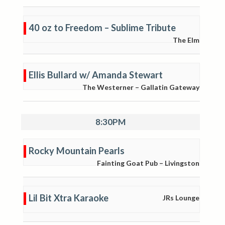
40 oz to Freedom – Sublime Tribute
The Elm
Ellis Bullard w/ Amanda Stewart
The Westerner – Gallatin Gateway
8:30PM
Rocky Mountain Pearls
Fainting Goat Pub – Livingston
Lil Bit Xtra Karaoke
JRs Lounge