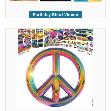
Earthday Short Videos