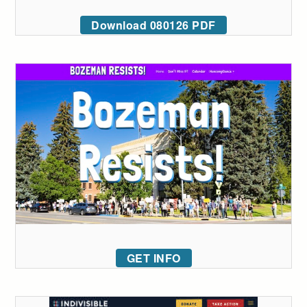
Download 080126 PDF
GET INFO