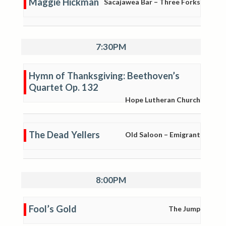
Maggie Hickman
Sacajawea Bar – Three Forks
7:30PM
Hymn of Thanksgiving: Beethoven’s
Quartet Op. 132
Hope Lutheran Church
The Dead Yellers
Old Saloon – Emigrant
8:00PM
Fool’s Gold
The Jump