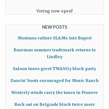
Voting now open!
NEW POSTS
Montana culture SLAMs into Bogert
Bozeman summer trademark returns to
Lindley
Saloon tunes greet TWANGy block party
Dancin’ boots encouraged for Music Ranch
Westerly winds carry the tunes in Pioneer
Rock out on Belgrade block twice more