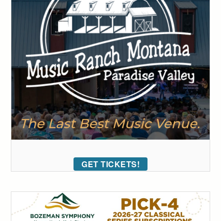
GET TICKETS!