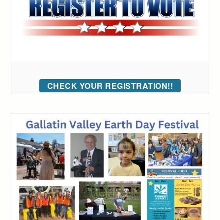
CHECK YOUR REGISTRATION!!