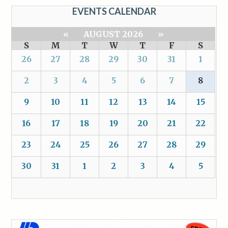
EVENTS CALENDAR
«
AUGUST 2026
»
S
M
T
W
T
F
S
26
27
28
29
30
31
1
2
3
4
5
6
7
8
9
10
11
12
13
14
15
16
17
18
19
20
21
22
23
24
25
26
27
28
29
30
31
1
2
3
4
5