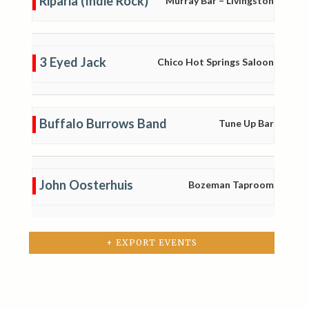
Riparia (Indie Rock)
Murray Bar – Livingston
3 Eyed Jack
Chico Hot Springs Saloon
Buffalo Burrows Band
Tune Up Bar
John Oosterhuis
Bozeman Taproom
+ EXPORT EVENTS