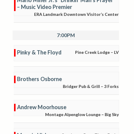
Mario Miner Jr.’s “Drinkin’ Man’s Prayer”
– Music Video Premier
ERA Landmark Downtown Visitor’s Center
7:00PM
Pinky & The Floyd
Pine Creek Lodge – LV
Brothers Osborne
Bridger Pub & Grill – 3 Forks
Andrew Moorhouse
Montage Alpenglow Lounge – Big Sky