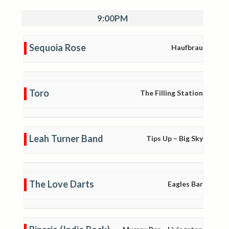
9:00PM
Sequoia Rose
Haufbrau
Toro
The Filling Station
Leah Turner Band
Tips Up – Big Sky
The Love Darts
Eagles Bar