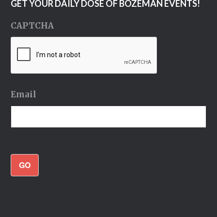
GET YOUR DAILY DOSE OF BOZEMAN EVENTS!
CAPTCHA
Email
GO