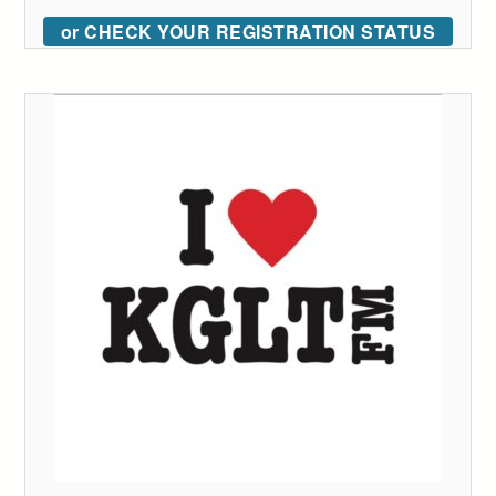
or CHECK YOUR REGISTRATION STATUS