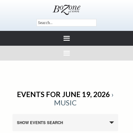
EVENTS FOR JUNE 19, 2026
›
MUSIC
SHOW EVENTS SEARCH