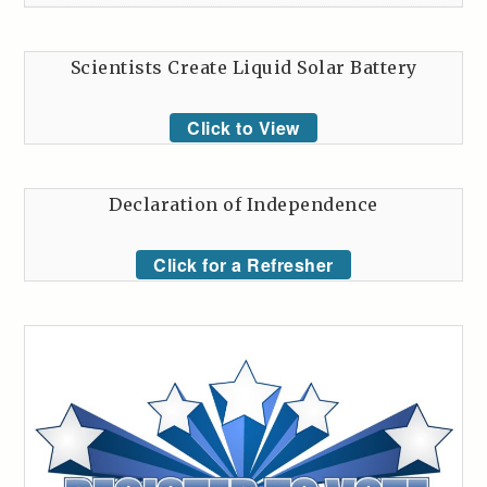
Scientists Create Liquid Solar Battery
Click to View
Declaration of Independence
Click for a Refresher